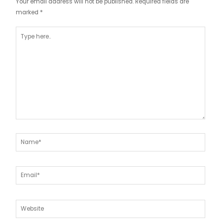
Your email address will not be published.
Required fields are
marked
*
Type
here..
Name*
Email*
Website