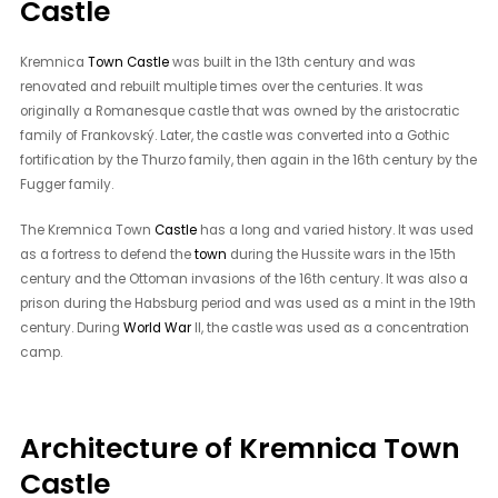
Castle
Kremnica
Town Castle
was built in the 13th century and was
renovated and rebuilt multiple times over the centuries. It was
originally a Romanesque castle that was owned by the aristocratic
family of Frankovský. Later, the castle was converted into a Gothic
fortification by the Thurzo family, then again in the 16th century by the
Fugger family.
The Kremnica Town
Castle
has a long and varied history. It was used
as a fortress to defend the
town
during the Hussite wars in the 15th
century and the Ottoman invasions of the 16th century. It was also a
prison during the Habsburg period and was used as a mint in the 19th
century. During
World War
II, the castle was used as a concentration
camp.
Architecture of Kremnica Town
Castle