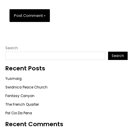
Search
Search
Recent Posts
Yusmarg
Swidnica Peace Church
Fantasy Canyon
The French Quarter
Pal Cio Da Pena
Recent Comments