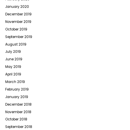
January 2020
December 2019
November 2019
October 2019
September 2019
August 2019
July 2019
June 2019
May 2019
April 2019
March 2019
February 2019
January 2019
December 2018
November 2018
October 2018
September 2018