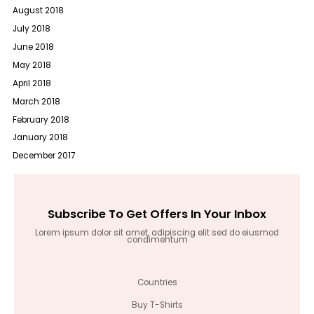
August 2018
July 2018
June 2018
May 2018
April 2018
March 2018
February 2018
January 2018
December 2017
Subscribe To Get Offers In Your Inbox
Lorem ipsum dolor sit amet, adipiscing elit sed do eiusmod
condimentum
Countries
Buy T-Shirts