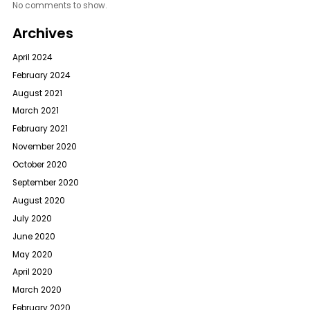
No comments to show.
Archives
April 2024
February 2024
August 2021
March 2021
February 2021
November 2020
October 2020
September 2020
August 2020
July 2020
June 2020
May 2020
April 2020
March 2020
February 2020