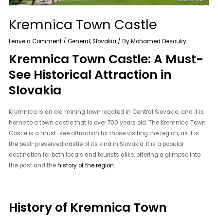
Kremnica Town Castle
Leave a Comment
/
General
,
Slovakia
/ By
Mohamed Desouky
Kremnica Town Castle: A Must-
See Historical Attraction in
Slovakia
Kremnica is an old mining town located in Central Slovakia, and it is
home to a town castle that is over 700 years old. The Kremnica Town
Castle is a must-see attraction for those visiting the region, as it is
the best-preserved castle of its kind in Slovakia. It is a popular
destination for both locals and tourists alike, offering a glimpse into
the past and the
history of the region
.
History of Kremnica Town