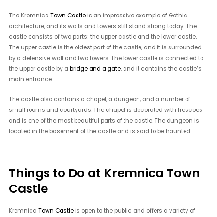
The Kremnica
Town Castle
is an impressive example of Gothic
architecture, and its walls and towers still stand strong today. The
castle consists of two parts: the upper castle and the lower castle.
The upper castle is the oldest part of the castle, and it is surrounded
by a defensive wall and two towers. The lower castle is connected to
the upper castle by a
bridge and a gate
, and it contains the castle’s
main entrance.
The castle also contains a chapel, a dungeon, and a number of
small rooms and courtyards. The chapel is decorated with frescoes
and is one of the most beautiful parts of the castle. The dungeon is
located in the basement of the castle and is said to be haunted.
Things to Do at Kremnica Town
Castle
Kremnica
Town Castle
is open to the public and offers a variety of