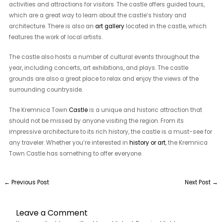
activities and attractions for visitors. The castle offers guided tours,
which are a great way to learn about the castle’s history and
architecture. There is also an
art gallery
located in the castle, which
features the work of local artists.
The castle also hosts a number of cultural events throughout the
year, including concerts, art exhibitions, and plays. The castle
grounds are also a great place to relax and enjoy the views of the
surrounding countryside.
The Kremnica Town
Castle
is a unique and historic attraction that
should not be missed by anyone visiting the region. From its
impressive architecture to its rich history, the castle is a must-see for
any traveler. Whether you’re interested in
history or art
, the Kremnica
Town Castle has something to offer everyone.
←
Previous Post
Next Post
→
Leave a Comment