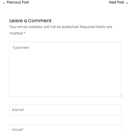
←
Previous Post
Next Post
→
Leave a Comment
Your email address will not be published.
Required fields are
marked
*
Type
here..
Name*
Email*