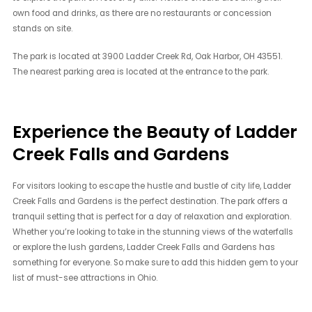
own food and drinks, as there are no restaurants or concession
stands on site.
The park is located at 3900 Ladder Creek Rd, Oak Harbor, OH 43551.
The nearest parking area is located at the entrance to the park.
Experience the Beauty of Ladder
Creek Falls and Gardens
For visitors looking to escape the hustle and bustle of city life, Ladder
Creek Falls and Gardens is the perfect destination. The park offers a
tranquil setting that is perfect for a day of relaxation and exploration.
Whether you’re looking to take in the stunning views of the waterfalls
or explore the lush gardens, Ladder Creek Falls and Gardens has
something for everyone. So make sure to add this hidden gem to your
list of must-see attractions in Ohio.