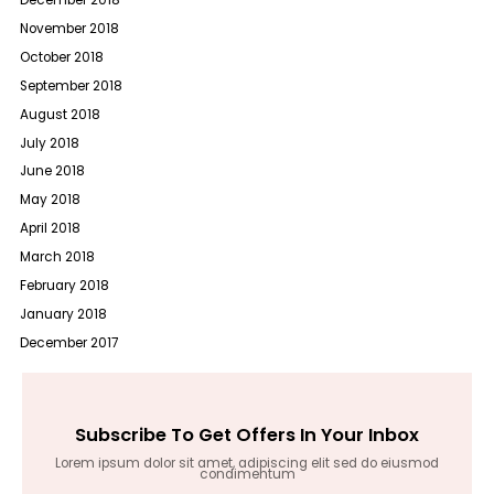
December 2018
November 2018
October 2018
September 2018
August 2018
July 2018
June 2018
May 2018
April 2018
March 2018
February 2018
January 2018
December 2017
Subscribe To Get Offers In Your Inbox
Lorem ipsum dolor sit amet, adipiscing elit sed do eiusmod
condimentum