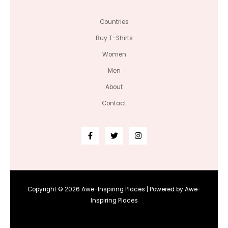
Countries
Buy T-Shirts
Women
Men
About
Contact
Copyright © 2026 Awe-Inspiring Places | Powered by Awe-
Inspiring Places