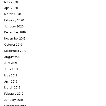
May 2020
April 2020
March 2020
February 2020
January 2020
December 2019
November 2019
October 2019
September 2019
August 2019
July 2019
June 2019
May 2019
April 2019
March 2019
February 2019
January 2019