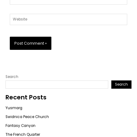
Website
Search
Search
Recent Posts
Yusmarg
Swidnica Peace Church
Fantasy Canyon
The French Quarter