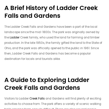
A Brief History of Ladder Creek
Falls and Gardens
The Ladder Creek Falls and Gardens have been a part of the local
landscape since the mid-1800s. The park was originally owned by
the
Ladder
Creek family, who used the land for farming and timber
production. In the late 1950s, the family gifted the land to the State of
Ohio, and the park was officially opened to the public in 1961. Since
then, Ladder Creek Falls and Gardens has become a popular
destination for locals and tourists alike.
A Guide to Exploring Ladder
Creek Falls and Gardens
Visitors to Ladder
Creek Falls
and Gardens will find plenty of exciting
activities to choose from. The park offers a variety of scenic walking