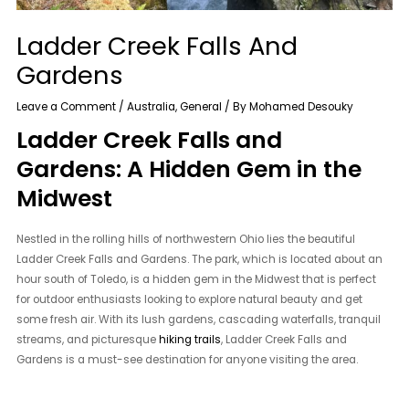
Ladder Creek Falls And
Gardens
Leave a Comment
/
Australia
,
General
/ By
Mohamed Desouky
Ladder Creek Falls and
Gardens: A Hidden Gem in the
Midwest
Nestled in the rolling hills of northwestern Ohio lies the beautiful
Ladder Creek Falls and Gardens. The park, which is located about an
hour south of Toledo, is a hidden gem in the Midwest that is perfect
for outdoor enthusiasts looking to explore natural beauty and get
some fresh air. With its lush gardens, cascading waterfalls, tranquil
streams, and picturesque
hiking trails
, Ladder Creek Falls and
Gardens is a must-see destination for anyone visiting the area.