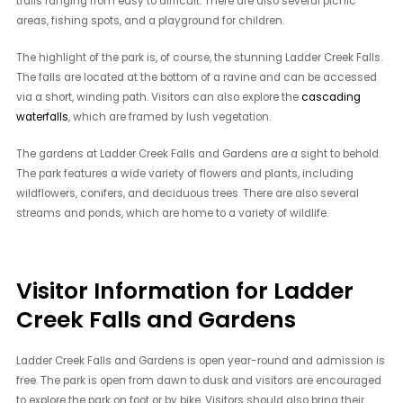
trails ranging from easy to difficult. There are also several picnic
areas, fishing spots, and a playground for children.
The highlight of the park is, of course, the stunning Ladder Creek Falls.
The falls are located at the bottom of a ravine and can be accessed
via a short, winding path. Visitors can also explore the
cascading
waterfalls
, which are framed by lush vegetation.
The gardens at Ladder Creek Falls and Gardens are a sight to behold.
The park features a wide variety of flowers and plants, including
wildflowers, conifers, and deciduous trees. There are also several
streams and ponds, which are home to a variety of wildlife.
Visitor Information for Ladder
Creek Falls and Gardens
Ladder Creek Falls and Gardens is open year-round and admission is
free. The park is open from dawn to dusk and visitors are encouraged
to explore the park on foot or by bike. Visitors should also bring their