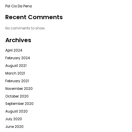
Pal Cio Da Pena
Recent Comments
No comments to show.
Archives
April 2024
February 2024
August 2021
March 2021
February 2021
November 2020
October 2020
September 2020
August 2020
July 2020
June 2020