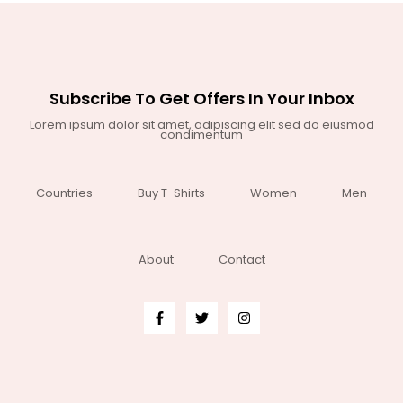
Subscribe To Get Offers In Your Inbox
Lorem ipsum dolor sit amet, adipiscing elit sed do eiusmod
condimentum
Countries
Buy T-Shirts
Women
Men
About
Contact