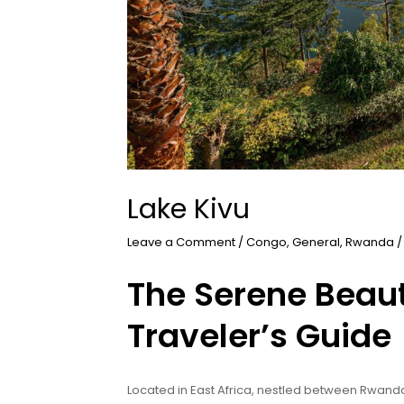
Lake Kivu
Leave a Comment
/
Congo
,
General
,
Rwanda
/
The Serene Beaut
Traveler’s Guide
Located in East Africa, nestled between Rwand