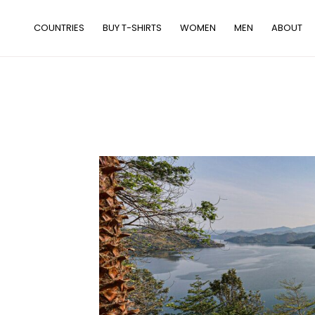
Skip
to
COUNTRIES
BUY T-SHIRTS
WOMEN
MEN
ABOUT
content