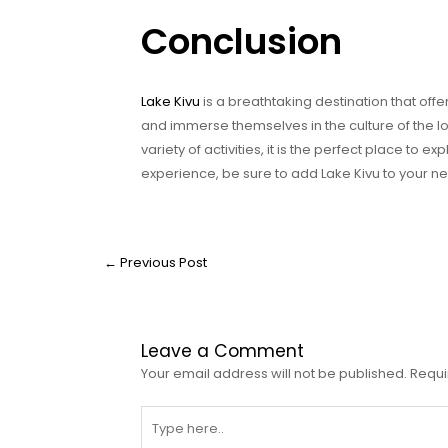
Conclusion
Lake Kivu
is a breathtaking destination that off
and immerse themselves in the culture of the lo
variety of activities, it is the perfect place to e
experience, be sure to add Lake Kivu to your next
←
Previous Post
Leave a Comment
Your email address will not be published.
Requi
Type
here..