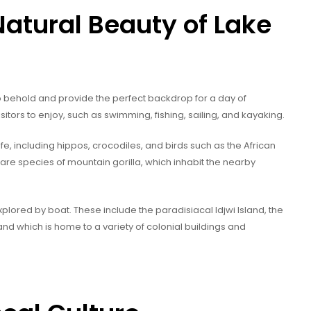
Natural Beauty of Lake
to behold and provide the perfect backdrop for a day of
sitors to enjoy, such as swimming, fishing, sailing, and kayaking.
e, including hippos, crocodiles, and birds such as the African
 rare species of mountain gorilla, which inhabit the nearby
lored by boat. These include the paradisiacal Idjwi Island, the
Island which is home to a variety of colonial buildings and