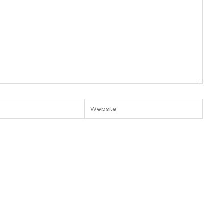
Website