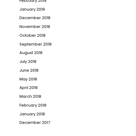
February 2019
January 2019
December 2018
November 2018
October 2018
September 2018
August 2018
July 2018
June 2018
May 2018
April 2018
March 2018
February 2018
January 2018
December 2017