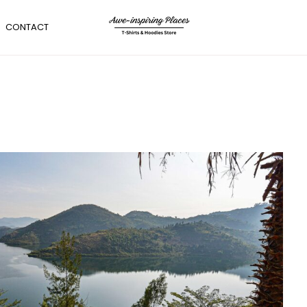
CONTACT