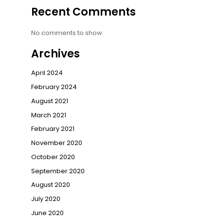
Recent Comments
No comments to show.
Archives
April 2024
February 2024
August 2021
March 2021
February 2021
November 2020
October 2020
September 2020
August 2020
July 2020
June 2020