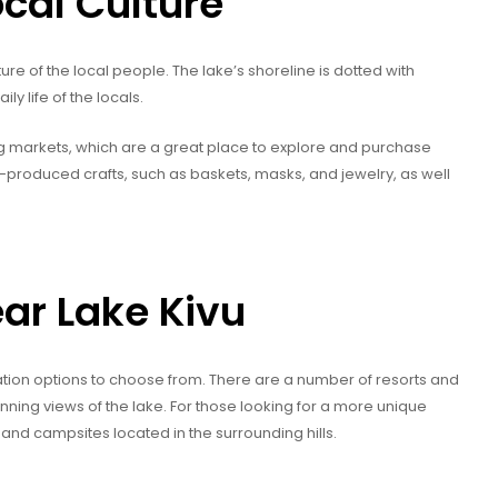
ocal Culture
ure of the local people. The lake’s shoreline is dotted with
ily life of the locals.
ng markets, which are a great place to explore and purchase
ly-produced crafts, such as baskets, masks, and jewelry, as well
ar Lake Kivu
tion options to choose from. There are a number of resorts and
unning views of the lake. For those looking for a more unique
and campsites located in the surrounding hills.