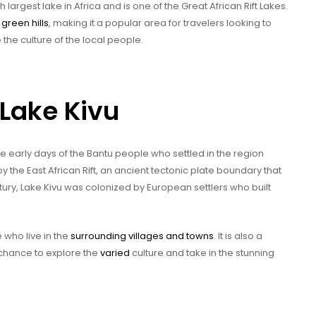
h largest lake in Africa and is one of the Great African Rift Lakes.
h
green hills
, making it a popular area for travelers looking to
the culture of the local people.
 Lake Kivu
the early days of the Bantu people who settled in the region
the East African Rift, an ancient tectonic plate boundary that
entury, Lake Kivu was colonized by European settlers who built
 who live in the
surrounding villages and towns
. It is also a
e chance to explore the
varied
culture and take in the stunning