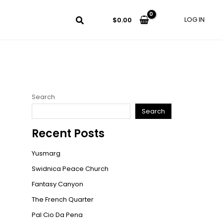
LOG IN
$
0.00
Search
Search
Recent Posts
Yusmarg
Swidnica Peace Church
Fantasy Canyon
The French Quarter
Pal Cio Da Pena