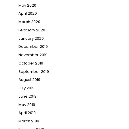
May 2020
April 2020
March 2020
February 2020
January 2020
December 2019
November 2019
October 2019
September 2019
August 2019
July 2019
June 2019
May 2019
April 2019
March 2019