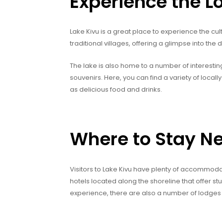
Experience the L
Lake Kivu is a great place to experience the cult
traditional villages, offering a glimpse into the da
The lake is also home to a number of interesti
souvenirs. Here, you can find a variety of local
as delicious food and drinks.
Where to Stay Ne
Visitors to Lake Kivu have plenty of accommoda
hotels located along the shoreline that offer st
experience, there are also a number of lodges 