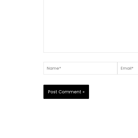
Name*
Email*