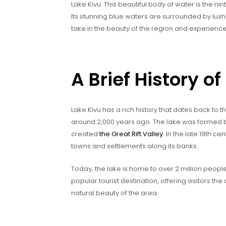
Lake Kivu. This beautiful body of water is the nint
Its stunning blue waters are surrounded by lus
take in the beauty of the region and experience 
A Brief History of
Lake Kivu has a rich history that dates back to 
around 2,000 years ago. The lake was formed by 
created
the Great Rift Valley
. In the late 19th c
towns and settlements along its banks.
Today, the lake is home to over 2 million people
popular tourist destination, offering visitors th
natural beauty of the area.