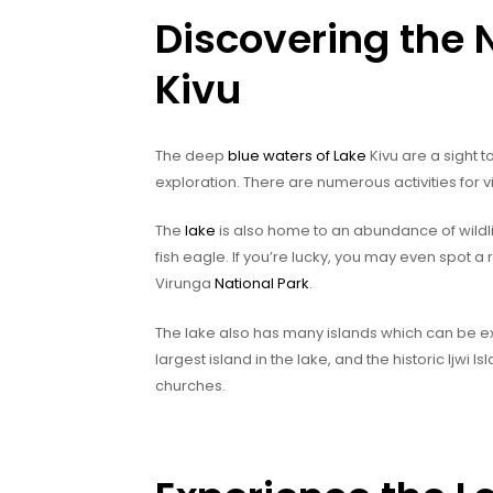
Discovering the 
Kivu
The deep
blue waters of Lake
Kivu are a sight 
exploration. There are numerous activities for vi
The
lake
is also home to an abundance of wildlif
fish eagle. If you’re lucky, you may even spot a
Virunga
National Park
.
The lake also has many islands which can be exp
largest island in the lake, and the historic Ijwi 
churches.