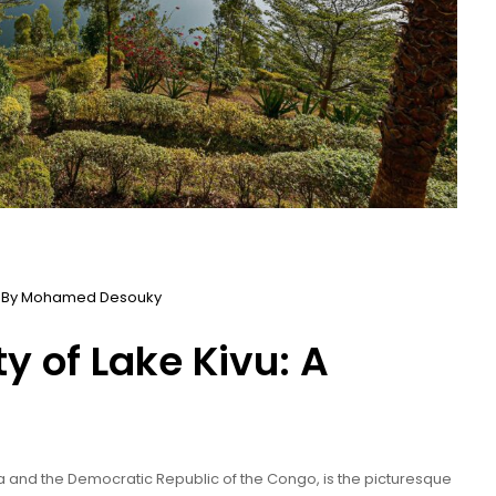
 By
Mohamed Desouky
y of Lake Kivu: A
a and the Democratic Republic of the Congo, is the picturesque