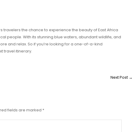
ers travelers the chance to experience the beauty of East Africa
cal people. With its stunning blue waters, abundant wildlife, and
xplore and relax. So if you’re looking for a one-of-a-kind
 travel itinerary.
Next Post
red fields are marked
*