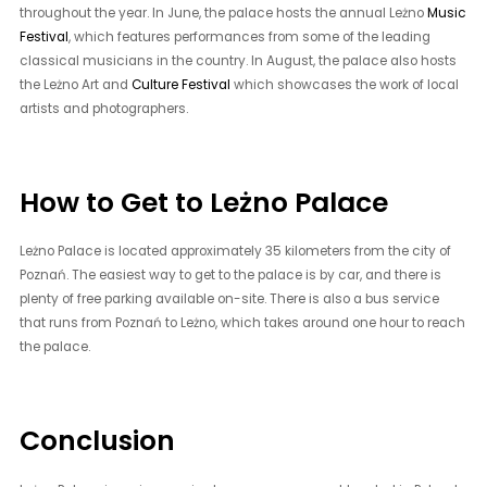
throughout the year. In June, the palace hosts the annual Leżno
Music
Festival
, which features performances from some of the leading
classical musicians in the country. In August, the palace also hosts
the Leżno Art and
Culture Festival
which showcases the work of local
artists and photographers.
How to Get to Leżno Palace
Leżno Palace is located approximately 35 kilometers from the city of
Poznań. The easiest way to get to the palace is by car, and there is
plenty of free parking available on-site. There is also a bus service
that runs from Poznań to Leżno, which takes around one hour to reach
the palace.
Conclusion