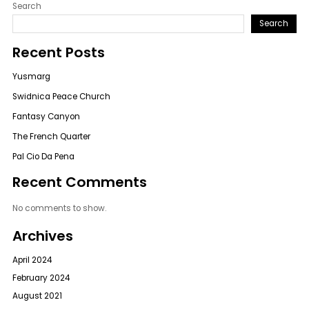
Search
Search
Recent Posts
Yusmarg
Swidnica Peace Church
Fantasy Canyon
The French Quarter
Pal Cio Da Pena
Recent Comments
No comments to show.
Archives
April 2024
February 2024
August 2021