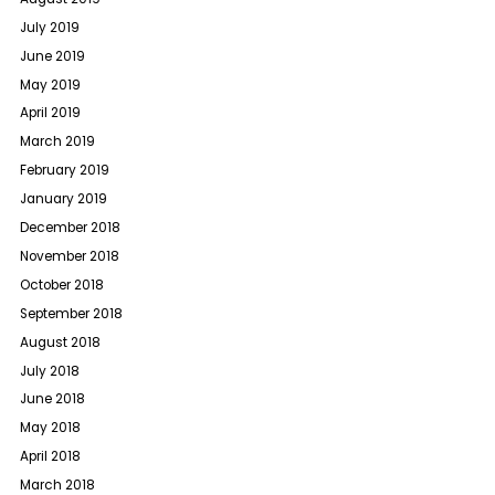
July 2019
June 2019
May 2019
April 2019
March 2019
February 2019
January 2019
December 2018
November 2018
October 2018
September 2018
August 2018
July 2018
June 2018
May 2018
April 2018
March 2018