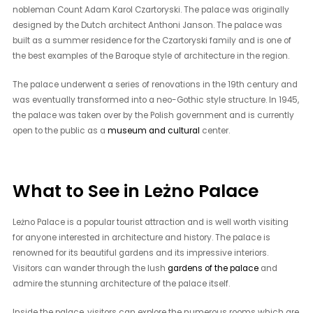
nobleman Count Adam Karol Czartoryski. The palace was originally
designed by the Dutch architect Anthoni Janson. The palace was
built as a summer residence for the Czartoryski family and is one of
the best examples of the Baroque style of architecture in the region.
The palace underwent a series of renovations in the 19th century and
was eventually transformed into a neo-Gothic style structure. In 1945,
the palace was taken over by the Polish government and is currently
open to the public as a
museum and cultural
center.
What to See in Leżno Palace
Leżno Palace is a popular tourist attraction and is well worth visiting
for anyone interested in architecture and history. The palace is
renowned for its beautiful gardens and its impressive interiors.
Visitors can wander through the lush
gardens of the palace
and
admire the stunning architecture of the palace itself.
Inside the palace, visitors can explore the numerous rooms which are