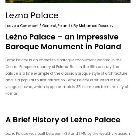
Lezno Palace
Leave a Comment
/
General
,
Poland
/ By
Mohamed Desouky
Leżno Palace – an Impressive
Baroque Monument in Poland
Leżno Palace is an impressive baroque monument located in the
Central European country of Poland. Built in the 18th century, the
palace is a fine example of the classic Baroque style of architecture
and is a popular tourist attraction. Leżno Palace is situated in the
village of Leżno, which is approximately 35 kilometers from the city of
Poznań.
A Brief History of Leżno Palace
Leżno Palace was built between 1739 and 1745 by the wealthy Prussian