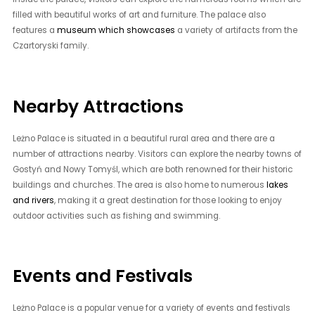
filled with beautiful works of art and furniture. The palace also
features a
museum which showcases
a variety of artifacts from the
Czartoryski family.
Nearby Attractions
Leżno Palace is situated in a beautiful rural area and there are a
number of attractions nearby. Visitors can explore the nearby towns of
Gostyń and Nowy Tomyśl, which are both renowned for their historic
buildings and churches. The area is also home to numerous
lakes
and rivers
, making it a great destination for those looking to enjoy
outdoor activities such as fishing and swimming.
Events and Festivals
Leżno Palace is a popular venue for a variety of events and festivals