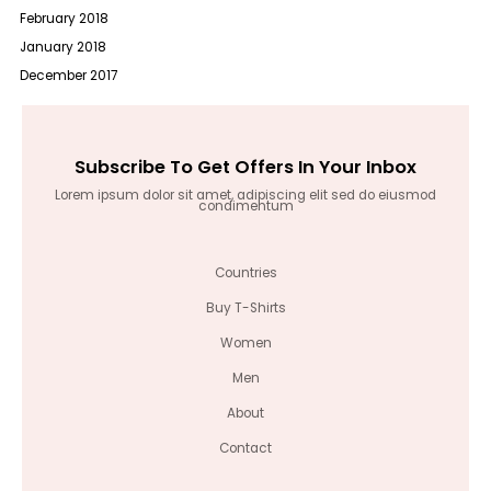
February 2018
January 2018
December 2017
Subscribe To Get Offers In Your Inbox
Lorem ipsum dolor sit amet, adipiscing elit sed do eiusmod
condimentum
Countries
Buy T-Shirts
Women
Men
About
Contact