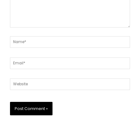
Name*
Email*
Website