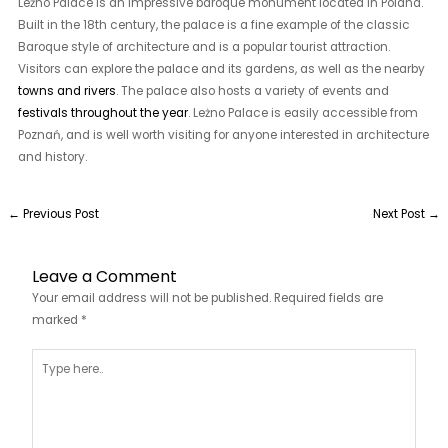
Leżno Palace is an impressive baroque monument located in Poland.
Built in the 18th century, the palace is a fine example of the classic
Baroque style of architecture and is a popular tourist attraction.
Visitors can explore the palace and its gardens, as well as the nearby
towns and rivers
. The palace also hosts a variety of events and
festivals throughout the year
. Leżno Palace is easily accessible from
Poznań, and is well worth visiting for anyone interested in architecture
and history.
←
Previous Post
Next Post
→
Leave a Comment
Your email address will not be published.
Required fields are
marked
*
Type
here..