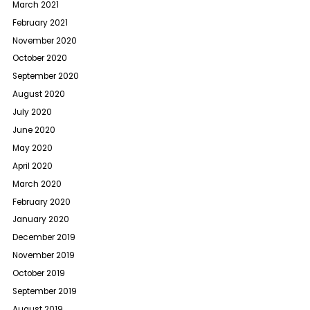
March 2021
February 2021
November 2020
October 2020
September 2020
August 2020
July 2020
June 2020
May 2020
April 2020
March 2020
February 2020
January 2020
December 2019
November 2019
October 2019
September 2019
August 2019