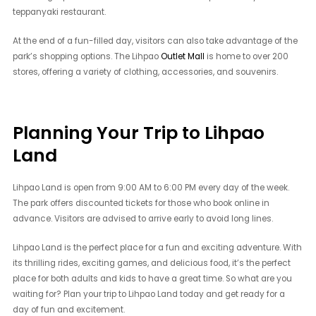
teppanyaki restaurant.
At the end of a fun-filled day, visitors can also take advantage of the
park’s shopping options. The Lihpao
Outlet Mall
is home to over 200
stores, offering a variety of clothing, accessories, and souvenirs.
Planning Your Trip to Lihpao
Land
Lihpao Land is open from 9:00 AM to 6:00 PM every day of the week.
The park offers discounted tickets for those who book online in
advance. Visitors are advised to arrive early to avoid long lines.
Lihpao Land is the perfect place for a fun and exciting adventure. With
its thrilling rides, exciting games, and delicious food, it’s the perfect
place for both adults and kids to have a great time. So what are you
waiting for? Plan your trip to Lihpao Land today and get ready for a
day of fun and excitement.