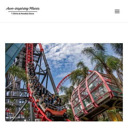
Skip
Main
to
Menu
content