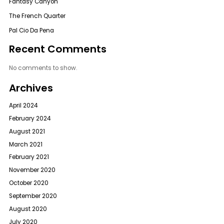
Fantasy Canyon
The French Quarter
Pal Cio Da Pena
Recent Comments
No comments to show.
Archives
April 2024
February 2024
August 2021
March 2021
February 2021
November 2020
October 2020
September 2020
August 2020
July 2020