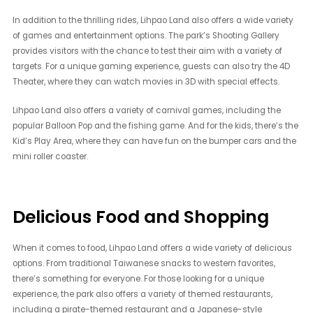
In addition to the thrilling rides, Lihpao Land also offers a wide variety
of games and entertainment options. The park’s Shooting Gallery
provides visitors with the chance to test their aim with a variety of
targets. For a unique gaming experience, guests can also try the 4D
Theater, where they can watch movies in 3D with special effects.
Lihpao Land also offers a variety of carnival games, including the
popular Balloon Pop and the fishing game. And for the kids, there’s the
Kid’s Play Area, where they can have fun on the bumper cars and the
mini roller coaster.
Delicious Food and Shopping
When it comes to food, Lihpao Land offers a wide variety of delicious
options. From traditional Taiwanese snacks to western favorites,
there’s something for everyone. For those looking for a unique
experience, the park also offers a variety of themed restaurants,
including a pirate-themed restaurant and a Japanese-style