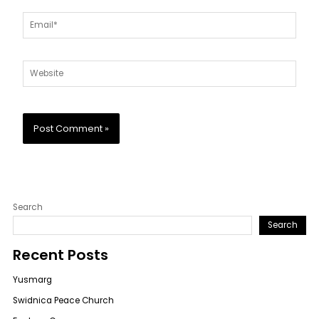
Email*
Website
Search
Search
Recent Posts
Yusmarg
Swidnica Peace Church