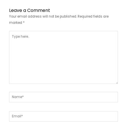
Leave a Comment
Your email address will not be published.
Required fields are
marked
*
Type
here..
Name*
Email*