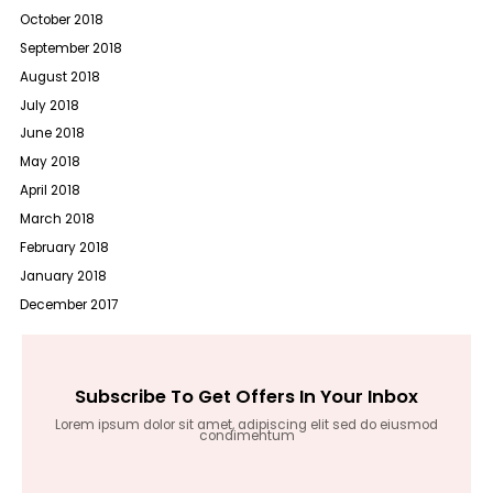
October 2018
September 2018
August 2018
July 2018
June 2018
May 2018
April 2018
March 2018
February 2018
January 2018
December 2017
Subscribe To Get Offers In Your Inbox
Lorem ipsum dolor sit amet, adipiscing elit sed do eiusmod
condimentum