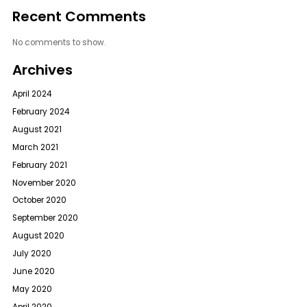
Recent Comments
No comments to show.
Archives
April 2024
February 2024
August 2021
March 2021
February 2021
November 2020
October 2020
September 2020
August 2020
July 2020
June 2020
May 2020
April 2020