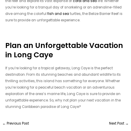
the reef and explore its vast expanse of
coral and sea
life. Whether
you’re looking for a tranquil day of snorkeling or an adrenaline-filled
dive among the colorful
fish and sea
turtles, the Belize Barrier Reef is
sure to provide an unforgettable experience.
Plan an Unforgettable Vacation
in Long Caye
If you’re looking for a tropical getaway, Long Caye is the perfect
destination. From its stunning beaches and abundant wildlife to its
thrilling activities, this island has something for everyone. Whether
you’re looking for a peaceful beach vacation or an adventurous
exploration of the area’s marine life, Long Caye is sure to provide an
unforgettable experience. So, why not plan your next vacation in the
stunning Caribbean paradise of Long Caye?
←
Previous Post
Next Post
→