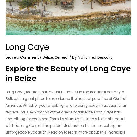
Long Caye
Leave a Comment
/
Belize
,
General
/ By
Mohamed Desouky
Explore the Beauty of Long Caye
in Belize
Long Caye, located in the Caribbean Sea in the beautiful country of
Belize, is a great place to experience the tropical paradise of Central
America. Whether you’re looking for a relaxing beach vacation or an
adventurous exploration of the area’s marine life, Long Caye has
something for everyone. From its stunning sunsets to its abundant
wildlife, Long Caye is the perfect destination for those seeking an
unforgettable vacation. Read on to learn more about this incredible