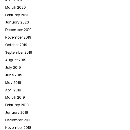
March 2020
February 2020
January 2020
December 2019
November 2019
October 2019
September 2019
August 2019
July 2019
June 2019
May 2019
April 2019
March 2019
February 2019
January 2019
December 2018
November 2018