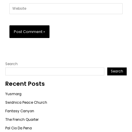
Website
Search
Search
Recent Posts
Yusmarg
Swidnica Peace Church
Fantasy Canyon
The French Quarter
Pal Cio Da Pena