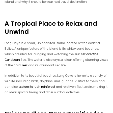
island and why it should be your next travel destination.
A Tropical Place to Relax and
Unwind
Long Caye is a small, uninhabited island located off the coast of
Belize. A unique feature of the island is its white-sand beaches,
which are ideal for lounging and watching the sun
set over the
Caribbean
Sea. The water is also crystal clear, offering stunning views
of the
coral reef
and its abundant sea life.
In addition to its beautiful beaches, Long Caye is home to a variety of
wildlife, including birds, dolphins, and iguanas. Visitors to the island
can also
explore its lush rainforest
and relatively flat terrain, making it
an ideal spot for hiking and other outdoor activities.