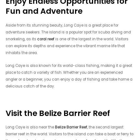
Enjoy Endless Opportunities for
Fun and Adventure
Aside from its stunning beauty, Long Caye is a great place for
adventure seekers. The island is a popular spot for scuba diving and
snorkeling, as its
coral reef
is one of the largest in the world. Visitors
can explore its depths and experience the vibrant marine life that
inhabits the area.
Long Caye is also known for its world-class fishing, making it a great
place to catch a variety of fish. Whether you are an experienced
angler or a beginner, you can enjoy a day of fishing and take home a
delicious catch of the day.
Visit the Belize Barrier Reef
Long Caye is also near the
Belize Barrier Reef
, the second largest
barrier reef in the world. Visitors to the island can take a boat or ferry to