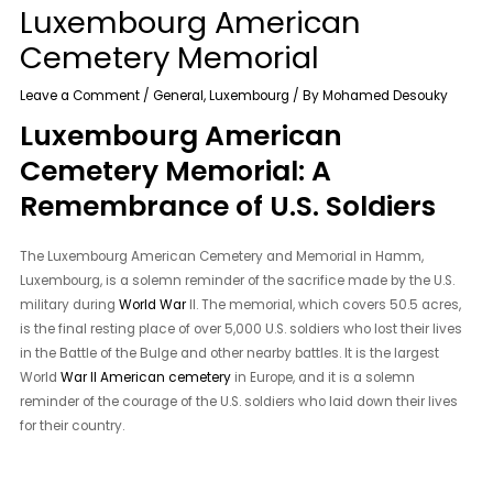
Luxembourg American
Cemetery Memorial
Leave a Comment
/
General
,
Luxembourg
/ By
Mohamed Desouky
Luxembourg American
Cemetery Memorial: A
Remembrance of U.S. Soldiers
The Luxembourg American Cemetery and Memorial in Hamm,
Luxembourg, is a solemn reminder of the sacrifice made by the U.S.
military during
World War
II. The memorial, which covers 50.5 acres,
is the final resting place of over 5,000 U.S. soldiers who lost their lives
in the Battle of the Bulge and other nearby battles. It is the largest
World
War II American cemetery
in Europe, and it is a solemn
reminder of the courage of the U.S. soldiers who laid down their lives
for their country.