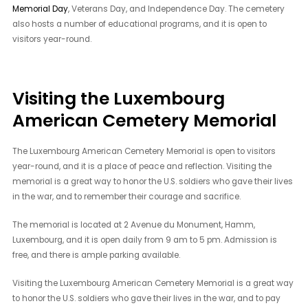
Memorial Day
, Veterans Day, and Independence Day. The cemetery
also hosts a number of educational programs, and it is open to
visitors year-round.
Visiting the Luxembourg
American Cemetery Memorial
The Luxembourg American Cemetery Memorial is open to visitors
year-round, and it is a place of peace and reflection. Visiting the
memorial is a great way to honor the U.S. soldiers who gave their lives
in the war, and to remember their courage and sacrifice.
The memorial is located at 2 Avenue du Monument, Hamm,
Luxembourg, and it is open daily from 9 am to 5 pm. Admission is
free, and there is ample parking available.
Visiting the Luxembourg American Cemetery Memorial is a great way
to honor the U.S. soldiers who gave their lives in the war, and to pay