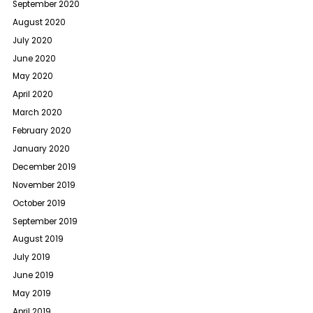
September 2020
August 2020
July 2020
June 2020
May 2020
April 2020
March 2020
February 2020
January 2020
December 2019
November 2019
October 2019
September 2019
August 2019
July 2019
June 2019
May 2019
April 2019