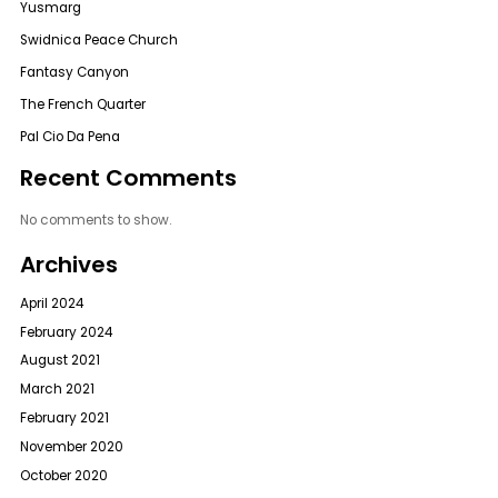
Yusmarg
Swidnica Peace Church
Fantasy Canyon
The French Quarter
Pal Cio Da Pena
Recent Comments
No comments to show.
Archives
April 2024
February 2024
August 2021
March 2021
February 2021
November 2020
October 2020