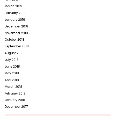
March 2019
February 2019
January 2019
December 2018
November 2018
October 2018
September 2018
August 2018
July 2018
June 2018
May 2018
April 2018
March 2018
February 2018
January 2018
December 2017