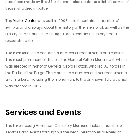
sacrifices made by the U.S. soldiers. It also contains a list of names of
those who died in battle.
The
Visitor Center
was built in 2008, and it contains a number of
exhibits and displays about the history of the memorial, as well as the
history of the Battle of the Bulge. It also contains a library and a
research center.
The memorial also contains a number of monuments and markers.
The most prominent of these is the General Patton Monument, which
was erected in honor of General George Patton, who led U.S. forces in
the Battle of the Bulge. There are also a number of other monuments
and markers, including the monument to the Unknown Soldier, which
was erected in 1965.
Services and Events
The Luxembourg American Cemetery Memorial holds a number of
services and events throughout the year. Ceremonies are held on