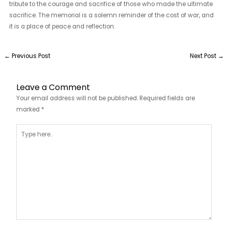
tribute to the courage and sacrifice of those who made the ultimate
sacrifice. The memorial is a solemn reminder of the cost of war, and
it is a place of peace and reflection.
←
Previous Post
Next Post
→
Leave a Comment
Your email address will not be published.
Required fields are
marked
*
Type
here..