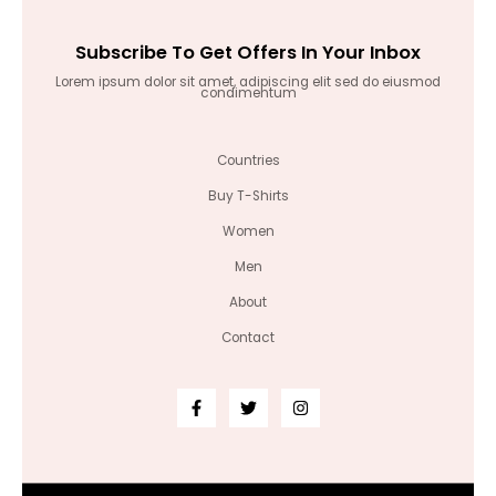
Subscribe To Get Offers In Your Inbox
Lorem ipsum dolor sit amet, adipiscing elit sed do eiusmod
condimentum
Countries
Buy T-Shirts
Women
Men
About
Contact