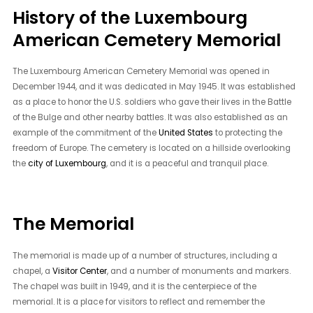
History of the Luxembourg
American Cemetery Memorial
The Luxembourg American Cemetery Memorial was opened in
December 1944, and it was dedicated in May 1945. It was established
as a place to honor the U.S. soldiers who gave their lives in the Battle
of the Bulge and other nearby battles. It was also established as an
example of the commitment of the
United States
to protecting the
freedom of Europe. The cemetery is located on a hillside overlooking
the
city of Luxembourg
, and it is a peaceful and tranquil place.
The Memorial
The memorial is made up of a number of structures, including a
chapel, a
Visitor Center
, and a number of monuments and markers.
The chapel was built in 1949, and it is the centerpiece of the
memorial. It is a place for visitors to reflect and remember the