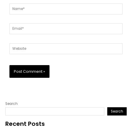
Name*
Email*
Website
Search
Search
Recent Posts