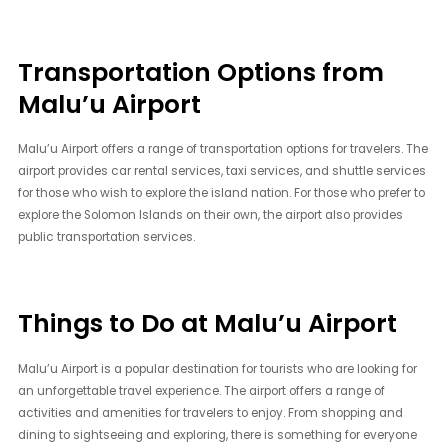
Transportation Options from
Malu’u Airport
Malu’u Airport offers a range of transportation options for travelers. The
airport provides car rental services, taxi services, and shuttle services
for those who wish to explore the island nation. For those who prefer to
explore the Solomon Islands on their own, the airport also provides
public transportation services.
Things to Do at Malu’u Airport
Malu’u Airport is a popular destination for tourists who are looking for
an unforgettable travel experience. The airport offers a range of
activities and amenities for travelers to enjoy. From shopping and
dining to sightseeing and exploring, there is something for everyone