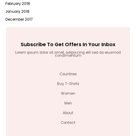
February 2018
January 2018
December 2017
Subscribe To Get Offers In Your Inbox
Lorem ipsum dolor sit amet, adipiscing elit sed do eiusmod
condimentum
Countries
Buy T-Shirts
Women
Men
About
Contact