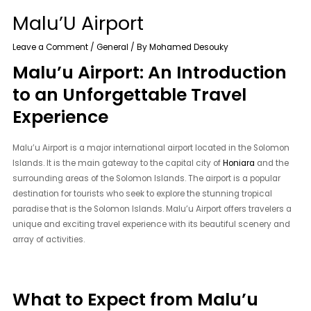
Malu’U Airport
Leave a Comment
/
General
/ By
Mohamed Desouky
Malu’u Airport: An Introduction
to an Unforgettable Travel
Experience
Malu’u Airport is a major international airport located in the Solomon
Islands. It is the main gateway to the capital city of
Honiara
and the
surrounding areas of the Solomon Islands. The airport is a popular
destination for tourists who seek to explore the stunning tropical
paradise that is the Solomon Islands. Malu’u Airport offers travelers a
unique and exciting travel experience with its beautiful scenery and
array of activities.
What to Expect from Malu’u