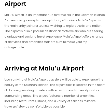
Airport
Malu’u Airport is an important hub for travelers in the Solomon Islands.
As the main gateway to the capital city of Honiara, Malu’u Airport is
the main entry point for tourists wishing to explore the island nation.
The airport is also a popular destination for travelers who are seeking
a unique and exciting travel experience. Malu’u Airport offers a range
of activities and amenities that are sure to make your trip
unforgettable.
Arriving at Malu’u Airport
Upon arriving at Malu’u Airport, travelers will be able to experience the
beauty of the Solomon Islands. The airport itself is located in the heart
of Honiara, providing travelers with easy access to the city and its
surrounding areas. The airport features a number of amenities,
including restaurants, shops, and a variety of services to make
travelers’ stay as comfortable as possible.