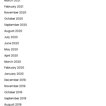
March 2021
February 2021
November 2020
October 2020
September 2020
August 2020
July 2020
June 2020
May 2020
April 2020
March 2020
February 2020
January 2020
December 2019
November 2019
October 2019
September 2019
August 2019