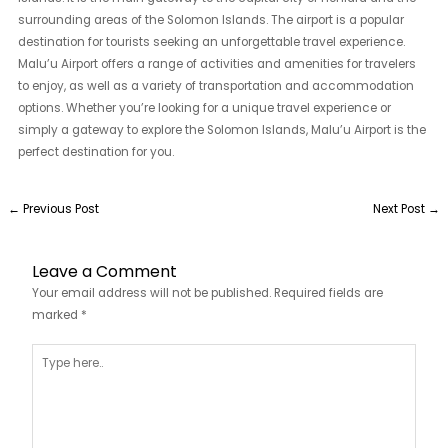
surrounding areas of the Solomon Islands. The airport is a popular
destination for tourists seeking an unforgettable travel experience.
Malu’u Airport offers a range of activities and amenities for travelers
to enjoy, as well as a variety of transportation and accommodation
options. Whether you’re looking for a unique travel experience or
simply a gateway to explore the Solomon Islands, Malu’u Airport is the
perfect destination for you.
←
Previous Post
Next Post
→
Leave a Comment
Your email address will not be published.
Required fields are
marked
*
Type
here..