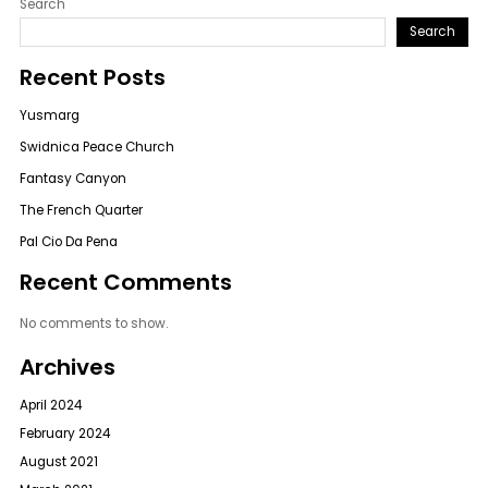
Search
Search
Recent Posts
Yusmarg
Swidnica Peace Church
Fantasy Canyon
The French Quarter
Pal Cio Da Pena
Recent Comments
No comments to show.
Archives
April 2024
February 2024
August 2021