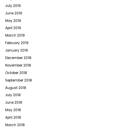
July 2019
June 2019
May 2019
April 2019
March 2019
February 2019
January 2019
December 2018
November 2018
October 2018
September 2018
August 2018
July 2018
June 2018
May 2018
April 2018
March 2018