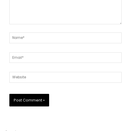
Name*
Email*
Website