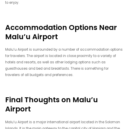
to enjoy.
Accommodation Options Near
Malu’u Airport
Malu’u Airport is surrounded by a number of accommodation options
for travelers. The airport is located in close proximity to a variety of
hotels and resorts, as well as other lodging options such as
guesthouses and bed and breakfasts. There is something for
travelers of all budgets and preferences.
Final Thoughts on Malu’u
Airport
Malu’u Airport is a major international airport located in the Solomon
Islands. It is the main gateway to the capital city of Honiara and the