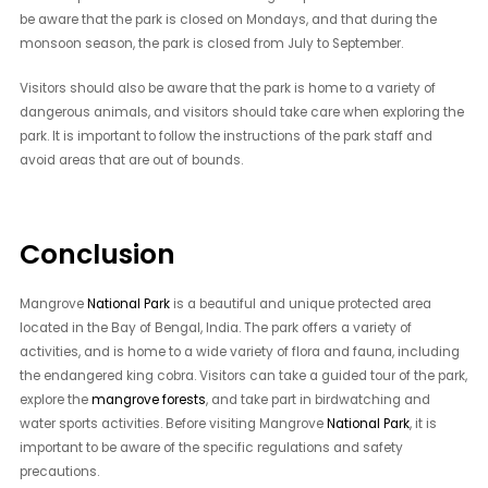
be aware that the park is closed on Mondays, and that during the
monsoon season, the park is closed from July to September.
Visitors should also be aware that the park is home to a variety of
dangerous animals, and visitors should take care when exploring the
park. It is important to follow the instructions of the park staff and
avoid areas that are out of bounds.
Conclusion
Mangrove
National Park
is a beautiful and unique protected area
located in the Bay of Bengal, India. The park offers a variety of
activities, and is home to a wide variety of flora and fauna, including
the endangered king cobra. Visitors can take a guided tour of the park,
explore the
mangrove forests
, and take part in birdwatching and
water sports activities. Before visiting Mangrove
National Park
, it is
important to be aware of the specific regulations and safety
precautions.