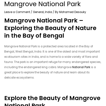
Mangrove National Park
Leave a Comment
/
General
,
India
/ By
Mohamed Desouky
Mangrove National Park –
Exploring the Beauty of Nature
in the Bay of Bengal
Mangrove National Park is a protected area located in the Bay of
Bengal, West Bengal, India. It is one of the oldest and most important
ecotourism sites in India, and is home to a wide variety of flora and
fauna. The park is an important refuge for many endangered species,
including the endangered king cobra. Mangrove
National Park
is a
great place to explore the beauty of nature and learn about its
delicate ecosystems.
Explore the Beauty of Mangrove
National Park