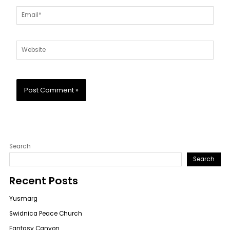
Email*
Website
Search
Search
Recent Posts
Yusmarg
Swidnica Peace Church
Fantasy Canyon