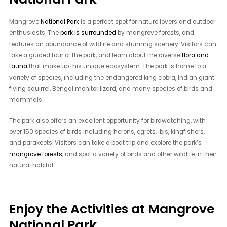
Mangrove
National Park
is a perfect spot for nature lovers and outdoor
enthusiasts. The
park is surrounded
by mangrove forests, and
features an abundance of wildlife and stunning scenery. Visitors can
take a guided tour of the park, and learn about the diverse
flora and
fauna
that make up this unique ecosystem. The park is home to a
variety of species, including the endangered king cobra, Indian giant
flying squirrel, Bengal monitor lizard, and many species of birds and
mammals.
The park also offers an excellent opportunity for birdwatching, with
over 150 species of birds including herons, egrets, ibis, kingfishers,
and parakeets. Visitors can take a boat trip and explore the park’s
mangrove forests
, and spot a variety of birds and other wildlife in their
natural habitat.
Enjoy the Activities at Mangrove
National Park