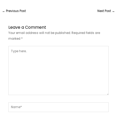
←
Previous Post
Next Post
→
Leave a Comment
Your email address will not be published.
Required fields are
marked
*
Type
here..
Name*