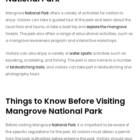
Mangrove
National Park
offers a variety of activities for visitors to
enjoy. Visitors can take a guided tour of the park and learn about the
local flora and fauna, or take a boat trip and
explore the mangrove
forests. The park also offers a range of educational activities, such as
a mangrove awareness program and interactive workshops.
Visitors can also enjoy a variety of
water sports
activities such as
kayaking, snorkeling, and fishing. The park is also home to a number
of
birdwatching trails
, and visitors can take part in birdwatching and
photography tours.
Things to Know Before Visiting
Mangrove National Park
Before visiting Mangrove
National Park
, it is important to be aware of
the specific regulations for the park. All visitors must obtain a permit
from the park authorities before entering the park. Visitors should also