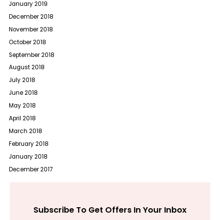
January 2019
December 2018
November 2018
October 2018
September 2018
August 2018
July 2018
June 2018
May 2018
April 2018
March 2018
February 2018
January 2018
December 2017
Subscribe To Get Offers In Your Inbox