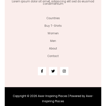
Lorem ipsum dolor sit amet, adipiscing elit sed do eiusmod
condimentum
Countries
Buy T-Shirts
Women
Men
About
Contact
Copyright © 2026 Awe-Inspiring Places | Powered by Awe-
Inspiring Places