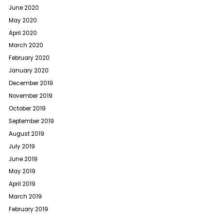
June 2020
May 2020
April 2020
March 2020
February 2020
January 2020
December 2019
November 2019
October 2019
September 2019
August 2019
July 2019
June 2019
May 2019
April 2019
March 2019
February 2019