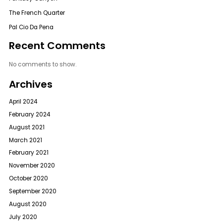
The French Quarter
Pal Cio Da Pena
Recent Comments
No comments to show.
Archives
April 2024
February 2024
August 2021
March 2021
February 2021
November 2020
October 2020
September 2020
August 2020
July 2020