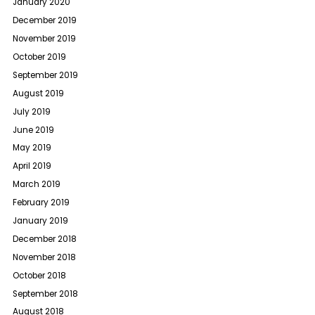
January 2020
December 2019
November 2019
October 2019
September 2019
August 2019
July 2019
June 2019
May 2019
April 2019
March 2019
February 2019
January 2019
December 2018
November 2018
October 2018
September 2018
August 2018