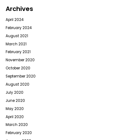
Archives
April 2024
February 2024
August 2021
March 2021
February 2021
November 2020
October 2020
September 2020
August 2020
July 2020
June 2020
May 2020
April 2020
March 2020
February 2020