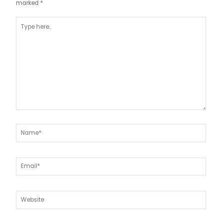
marked
*
Type
here..
Name*
Email*
Website