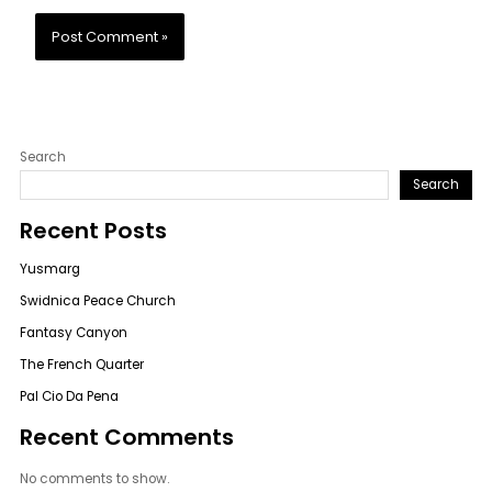
Search
Search
Recent Posts
Yusmarg
Swidnica Peace Church
Fantasy Canyon
The French Quarter
Pal Cio Da Pena
Recent Comments
No comments to show.