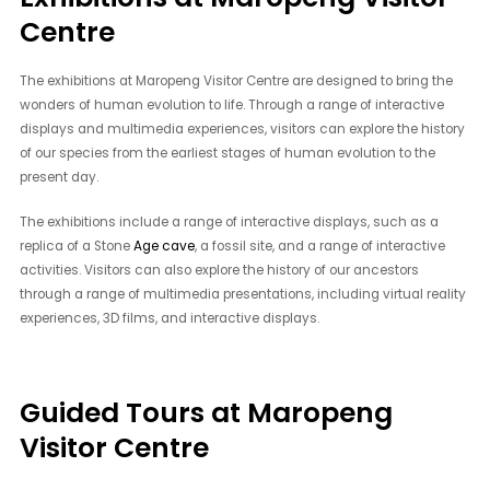
Centre
The exhibitions at Maropeng Visitor Centre are designed to bring the
wonders of human evolution to life. Through a range of interactive
displays and multimedia experiences, visitors can explore the history
of our species from the earliest stages of human evolution to the
present day.
The exhibitions include a range of interactive displays, such as a
replica of a Stone
Age cave
, a fossil site, and a range of interactive
activities. Visitors can also explore the history of our ancestors
through a range of multimedia presentations, including virtual reality
experiences, 3D films, and interactive displays.
Guided Tours at Maropeng
Visitor Centre