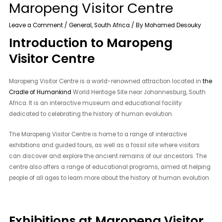
Maropeng Visitor Centre
Leave a Comment
/
General
,
South Africa
/ By
Mohamed Desouky
Introduction to Maropeng
Visitor Centre
Maropeng Visitor Centre is a world-renowned attraction located in
the
Cradle of Humankind
World Heritage Site near Johannesburg, South
Africa. It is an interactive museum and educational facility
dedicated to celebrating the history of human evolution.
The Maropeng Visitor Centre is home to a range of interactive
exhibitions and guided tours, as well as a fossil site where visitors
can discover and explore the ancient remains of our ancestors. The
centre also offers a range of educational programs, aimed at helping
people of all ages to learn more about the history of human evolution.
Exhibitions at Maropeng Visitor