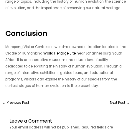
range of topics, including the history of human evolution, the science
of evolution, and the importance of preserving our natural heritage.
Conclusion
Maropeng Visitor Centre is a world-renowned attraction located in the
Cradle of Humankind
World Heritage Site
near Johannesburg, South
Africa. It is an interactive museum and educational facility
dedicated to celebrating the history of human evolution. Through a
range of interactive exhibitions, guided tours, and educational
programs, visitors can explore the history of our species from the
earliest stages of human evolution to the present day.
←
Previous Post
Next Post
→
Leave a Comment
Your email address will not be published.
Required fields are