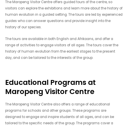
The Maropeng Visitor Centre offers guided tours of the centre, so
visitors can explore the exhibitions and learn more about the history of
human evolution in a guided setting. The tours are led by experienced
guides who can answer questions and provide insight into the
history of our species.
The tours are available in both English and Afrikaans, and offer a
range of activities to engage visitors of all ages. The tours cover the
history of human evolution from the earliest stages to the present
day, and can be tailored to the interests of the group.
Educational Programs at
Maropeng Visitor Centre
The Maropeng Visitor Centre also offers a range of educational
programs for schools and other groups. These programs are
designed to engage and inspire students of all ages, and can be
tailored to the specific needs of the group. The programs cover a