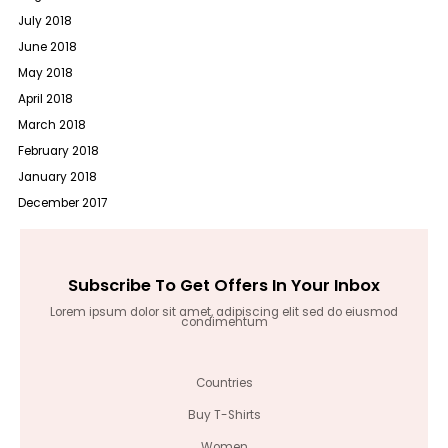
July 2018
June 2018
May 2018
April 2018
March 2018
February 2018
January 2018
December 2017
Subscribe To Get Offers In Your Inbox
Lorem ipsum dolor sit amet, adipiscing elit sed do eiusmod
condimentum
Countries
Buy T-Shirts
Women