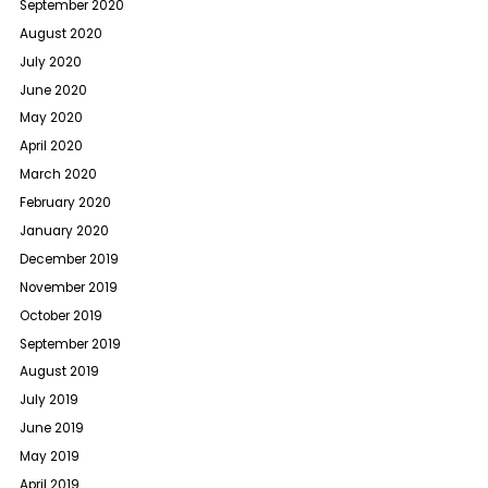
September 2020
August 2020
July 2020
June 2020
May 2020
April 2020
March 2020
February 2020
January 2020
December 2019
November 2019
October 2019
September 2019
August 2019
July 2019
June 2019
May 2019
April 2019