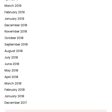
March 2019
February 2019
January 2019
December 2018
November 2018
October 2018
September 2018
August 2018
July 2018
June 2018
May 2018
April 2018
March 2018
February 2018
January 2018
December 2017