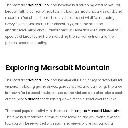
The Marsabit
National Park
and Reserve is a stunning area of natural
beauty, with a variety of habitats including shrubland, grassland, and
mountain forest. It is home to a diverse array of wildlife, including
Grevy’s zebra, Jackson’s hartebeest, oryx, and the rare and
endangered Beisa oryx. Birdwatchers will love this area, with over 250
species of birds found here, including the Somali ostrich and the
golden-breasted starling.
Exploring Marsabit Mountain
The Marsabit
National Park
and Reserve offers a variety of activities for
visitors, including game drives, guided walks, and camping. The area
is known for its spectacular sunsets, and visitors can also take a boat
out on Lake
Marsabit
for stunning views of the sunset over the lake.
The most popular activity in the area is
hiking up Marsabit Mountain
.
The hike is a moderate climb, but the rewards are well worth it. At the
top, you will be rewarded with stunning views of the surrounding