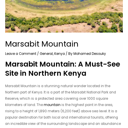
Marsabit Mountain
Leave a Comment
/
General
,
Kenya
/ By
Mohamed Desouky
Marsabit Mountain: A Must-See
Site in Northern Kenya
Marsabit Mountain is a stunning natural wonder located in the
Northern part of Kenya. It is a part of the Marsabit National Park and
Reserve, which is a protected area covering over 1000 square
kilometers of land. The
mountain
is the highest point in the area,
rising to a height of 1,890 meters (6,200 feet) above sea level. It is a
popular destination for both local and international tourists, offering
an incredible view of the surrounding landscape and an abundance