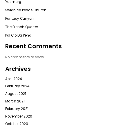
Yusmarg
Swidnica Peace Church
Fantasy Canyon
The French Quarter
Pal Cio Da Pena
Recent Comments
No comments to show.
Archives
April 2024
February 2024
August 2021
March 2021
February 2021
November 2020
October 2020