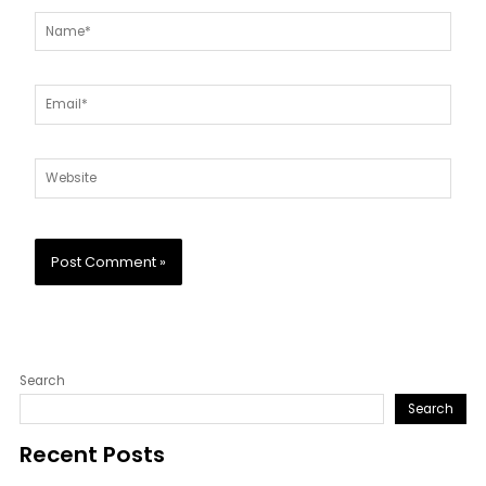
Name*
Email*
Website
Search
Search
Recent Posts