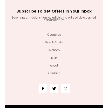
Subscribe To Get Offers In Your Inbox
Lorem ipsum dolor sit amet, adipiscing elit sed do eiusmod
condimentum
Countries
Buy T-Shirts
Women
Men
About
Contact