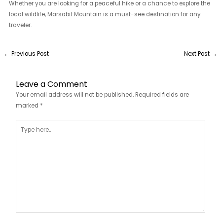
Whether you are looking for a peaceful hike or a chance to explore the
local wildlife, Marsabit Mountain is a must-see destination for any
traveler.
←
Previous Post
Next Post
→
Leave a Comment
Your email address will not be published.
Required fields are
marked
*
Type
here..