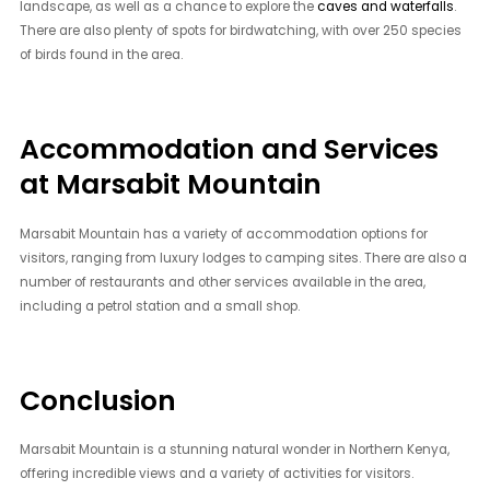
landscape, as well as a chance to explore the
caves and waterfalls
.
There are also plenty of spots for birdwatching, with over 250 species
of birds found in the area.
Accommodation and Services
at Marsabit Mountain
Marsabit Mountain has a variety of accommodation options for
visitors, ranging from luxury lodges to camping sites. There are also a
number of restaurants and other services available in the area,
including a petrol station and a small shop.
Conclusion
Marsabit Mountain is a stunning natural wonder in Northern Kenya,
offering incredible views and a variety of activities for visitors.