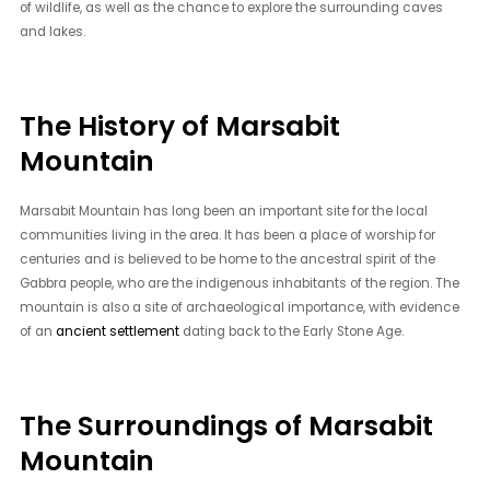
of wildlife, as well as the chance to explore the surrounding caves
and lakes.
The History of Marsabit
Mountain
Marsabit Mountain has long been an important site for the local
communities living in the area. It has been a place of worship for
centuries and is believed to be home to the ancestral spirit of the
Gabbra people, who are the indigenous inhabitants of the region. The
mountain is also a site of archaeological importance, with evidence
of an
ancient settlement
dating back to the Early Stone Age.
The Surroundings of Marsabit
Mountain