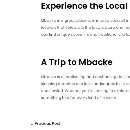
Experience the Local
Mbacke is a great place to immerse yourself in t
festivals that celebrate the local culture and 
can find unique souvenirs and traditional crafts.
A Trip to Mbacke
Mbacke is a captivating and enchanting destinat
stunning beaches and lush landscapes to its vibr
and unwind. Whether you’re looking to explore 
something to offer every kind of traveler.
←
Previous Post