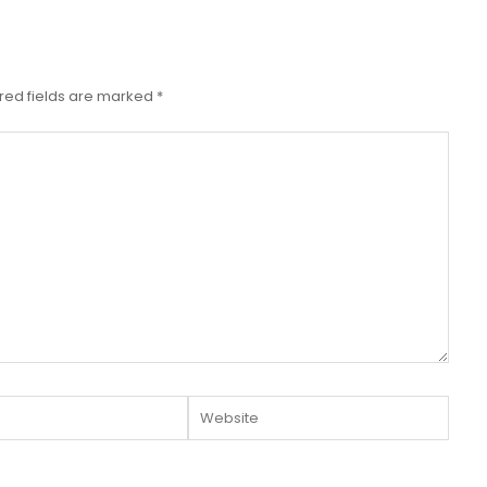
red fields are marked
*
Website