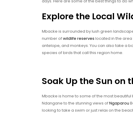
days. Here are some of the best things to do wh
Explore the Local Wil
Mbacke is surrounded by lush green landscapes, 
number of
wildlife reserves
located in the area 
antelope, and monkeys. You can also take a boa
species of birds that call this region home.
Soak Up the Sun on 
Mbacke is home to some of the most beautiful
Ndangane to the stunning views of
Ngaparou
B
looking to take a swim or just relax on the bea