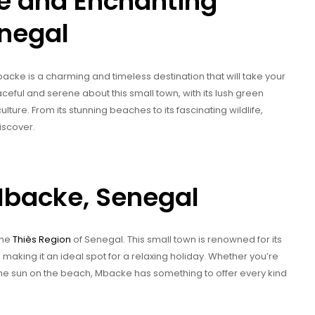
e and Enchanting
enegal
acke is a charming and timeless destination that will take your
eful and serene about this small town, with its lush green
ture. From its stunning beaches to its fascinating wildlife,
iscover.
Mbacke, Senegal
the
Thiès Region
of Senegal. This small town is renowned for its
, making it an ideal spot for a relaxing holiday. Whether you’re
p the sun on the beach, Mbacke has something to offer every kind