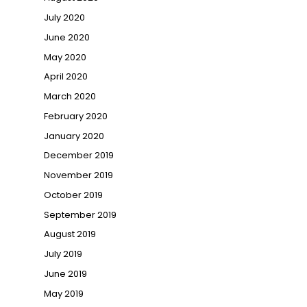
July 2020
June 2020
May 2020
April 2020
March 2020
February 2020
January 2020
December 2019
November 2019
October 2019
September 2019
August 2019
July 2019
June 2019
May 2019