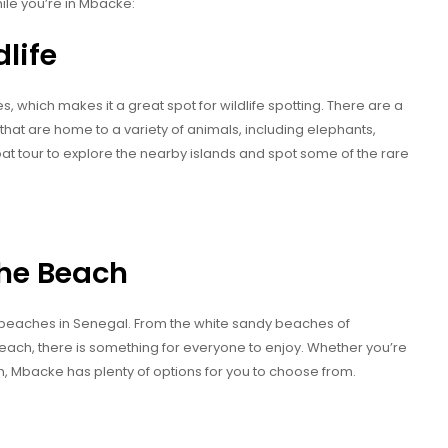
ile you’re in Mbacke:
dlife
which makes it a great spot for wildlife spotting. There are a
that are home to a variety of animals, including elephants,
t tour to explore the nearby islands and spot some of the rare
the Beach
 beaches in Senegal. From the white sandy beaches of
each, there is something for everyone to enjoy. Whether you’re
ch, Mbacke has plenty of options for you to choose from.