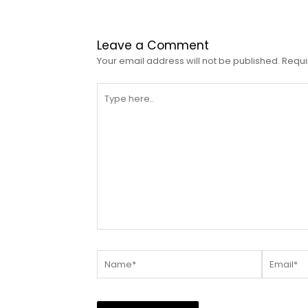
Leave a Comment
Your email address will not be published.
Requi
Type
here..
Name*
Email*