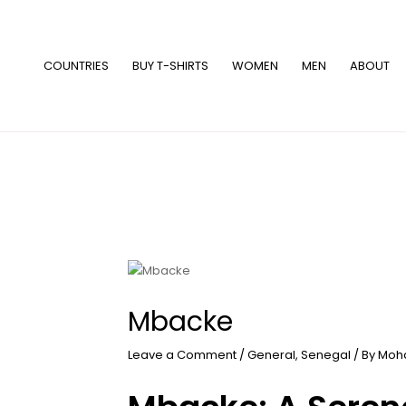
Skip
to
content
COUNTRIES
BUY T-SHIRTS
WOMEN
MEN
ABOUT
Mbacke
Leave a Comment
/
General
,
Senegal
/ By
Moh