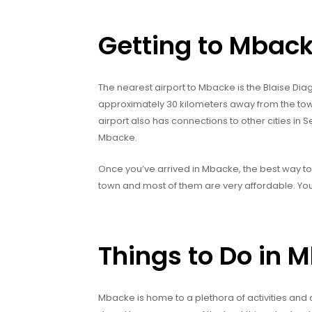
Getting to Mbac
The nearest airport to Mbacke is the Blaise Diag
approximately 30 kilometers away from the town
airport also has connections to other cities in 
Mbacke.
Once you’ve arrived in Mbacke, the best way to g
town and most of them are very affordable. You 
Things to Do in 
Mbacke is home to a plethora of activities and 