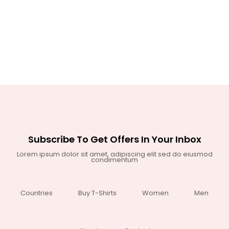
Subscribe To Get Offers In Your Inbox
Lorem ipsum dolor sit amet, adipiscing elit sed do eiusmod
condimentum
Countries
Buy T-Shirts
Women
Men