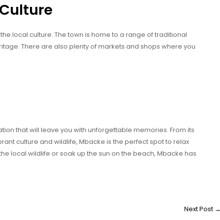
 Culture
he local culture. The town is home to a range of traditional
heritage. There are also plenty of markets and shops where you
ion that will leave you with unforgettable memories. From its
ant culture and wildlife, Mbacke is the perfect spot to relax
the local wildlife or soak up the sun on the beach, Mbacke has
Next Post