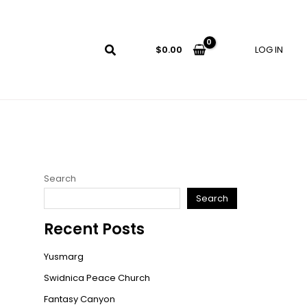
LOG IN
$
0.00
Search
Search
Recent Posts
Yusmarg
Swidnica Peace Church
Fantasy Canyon