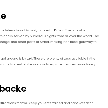
ke
ne International Airport, located in
Dakar
. The airport is
 and is served by numerous flights from all over the world. The
Senegal and other parts of Africa, making it an ideal gateway to
et around is by taxi. There are plenty of taxis available in the
can also rent a bike or a car to explore the area more freely.
Mbacke
attractions that will keep you entertained and captivated for