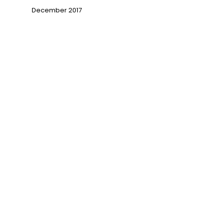
December 2017
→