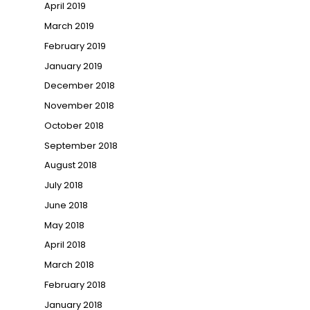
April 2019
March 2019
February 2019
January 2019
December 2018
November 2018
October 2018
September 2018
August 2018
July 2018
June 2018
May 2018
April 2018
March 2018
February 2018
January 2018