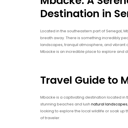
Mbacke: A Seren
Destination in S
Located in the southeastern part of Senegal, Mb
breath away. There is something incredibly peac
landscapes, tranquil atmosphere, and vibrant cul
Mbacke is an incredible place to explore and d
Travel Guide to 
Mbacke is a captivating destination located in 
stunning beaches and lush
natural landscapes
looking to explore the local wildlife or soak u
of traveler.