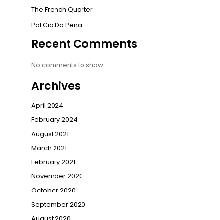
The French Quarter
Pal Cio Da Pena
Recent Comments
No comments to show.
Archives
April 2024
February 2024
August 2021
March 2021
February 2021
November 2020
October 2020
September 2020
August 2020