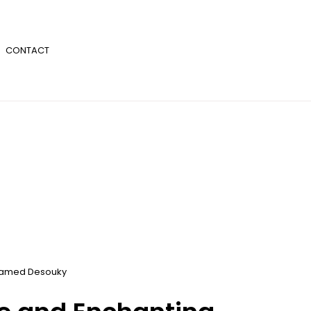
CONTACT
amed Desouky