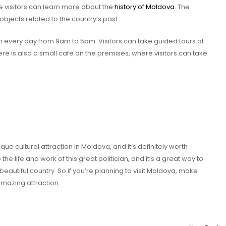
e visitors can learn more about the
history of Moldova
. The
bjects related to the country’s past.
n every day from 9am to 5pm. Visitors can take guided tours of
ere is also a small cafe on the premises, where visitors can take
que cultural attraction in Moldova, and it’s definitely worth
to the life and work of this great politician, and it’s a great way to
beautiful country. So if you’re planning to visit Moldova, make
amazing attraction.