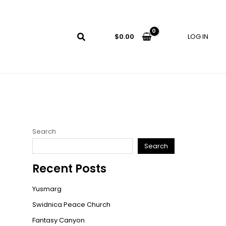
LOG IN
$
0.00
Search
Search
Recent Posts
Yusmarg
Swidnica Peace Church
Fantasy Canyon