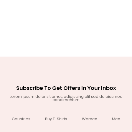
Subscribe To Get Offers In Your Inbox
Lorem ipsum dolor sit amet, adipiscing elit sed do eiusmod
condimentum
Countries
Buy T-Shirts
Women
Men