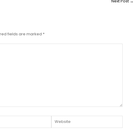
Next Post
red fields are marked
*
Website