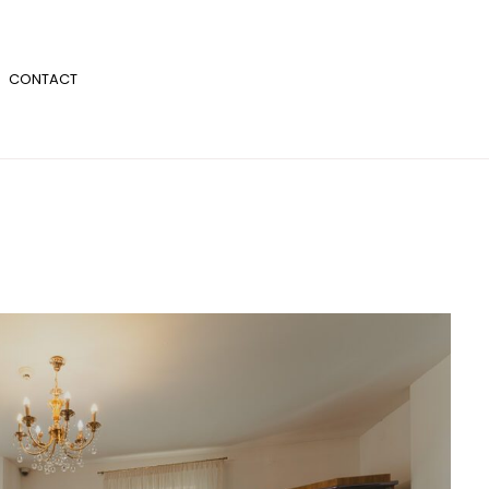
CONTACT