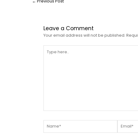
←
Previous Post
Leave a Comment
Your email address will not be published.
Requi
Type
here..
Name*
Email*