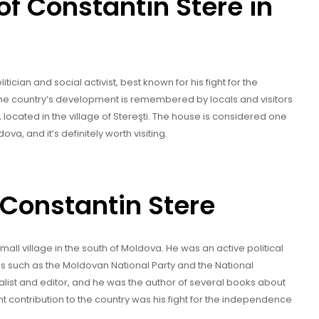
f Constantin Stere in
cian and social activist, best known for his fight for the
the country’s development is remembered by locals and visitors
 located in the village of Stereşti. The house is considered one
ova, and it’s definitely worth visiting.
f Constantin Stere
small village in the south of Moldova. He was an active political
ns such as the Moldovan National Party and the National
list and editor, and he was the author of several books about
t contribution to the country was his fight for the independence