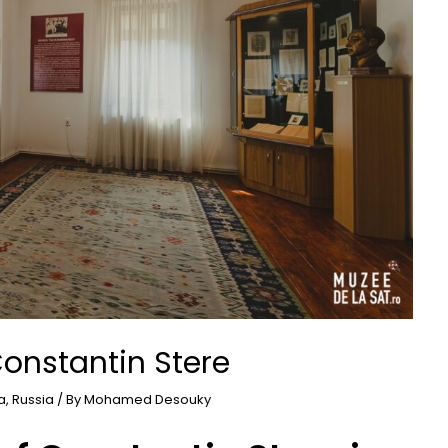
onstantin Stere
a
,
Russia
/ By
Mohamed Desouky