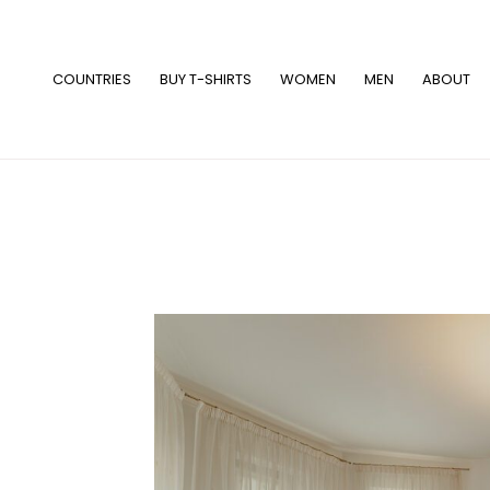
Skip
to
content
COUNTRIES
BUY T-SHIRTS
WOMEN
MEN
ABOUT