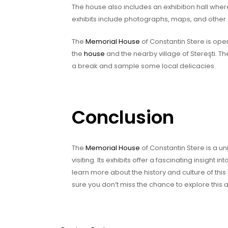
The house also includes an exhibition hall wher
exhibits include photographs, maps, and other o
The
Memorial House
of Constantin Stere is ope
the
house
and the nearby village of Stereşti. Th
a break and sample some local delicacies.
Conclusion
The
Memorial House
of Constantin Stere is a uni
visiting. Its exhibits offer a fascinating insight in
learn more about the history and culture of this 
sure you don’t miss the chance to explore this 