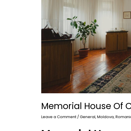
Memorial House Of C
Leave a Comment
/
General
,
Moldova
,
Romani