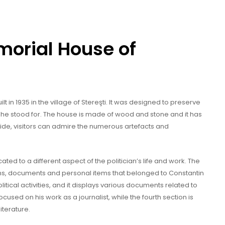
morial House of
t in 1935 in the village of Stereşti. It was designed to preserve
 he stood for. The house is made of wood and stone and it has
side, visitors can admire the numerous artefacts and
ted to a different aspect of the politician’s life and work. The
aphs, documents and personal items that belonged to Constantin
itical activities, and it displays various documents related to
ocused on his work as a journalist, while the fourth section is
iterature.