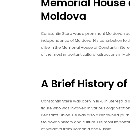
Memorial House o
Moldova
Constantin Stere was a prominent Moldovan politi
independence of Moldova. His contribution to 
alike in the Memorial House of Constantin Stere,
of the most important cultural attractions in Mold
A Brief History o
Constantin Stere was born in 1876 in Stereşti, a 
figure who was involved in various organizatio
Peasants Union. He was also a renowned journa
Moldovan history and culture. His most importan
of Moldova from Romania and Russia.