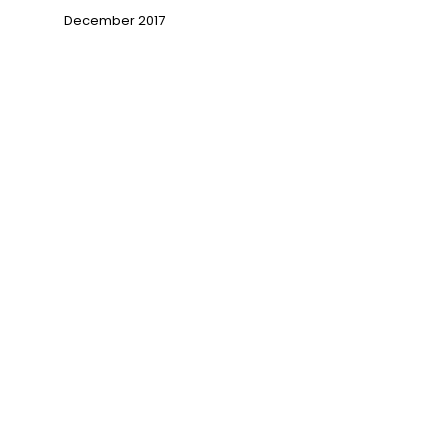
December 2017