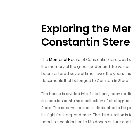
Exploring the Me
Constantin Stere
The
Memorial House
of Constantin Stere was buil
the memory of the great leader and the values
been restored several times over the years. In
documents that belonged to Constantin Stere.
The house is divided into 4 sections, each dedica
first section contains a collection of photogr
Stere. The second section is dedicated to his pol
his fight for independence. The third section is f
about his contribution to Moldovan culture and l