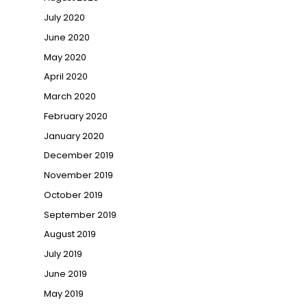
July 2020
June 2020
May 2020
April 2020
March 2020
February 2020
January 2020
December 2019
November 2019
October 2019
September 2019
August 2019
July 2019
June 2019
May 2019