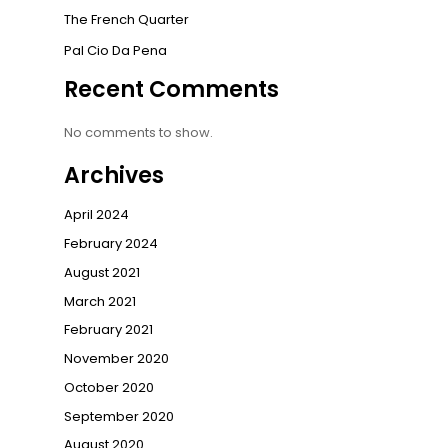
The French Quarter
Pal Cio Da Pena
Recent Comments
No comments to show.
Archives
April 2024
February 2024
August 2021
March 2021
February 2021
November 2020
October 2020
September 2020
August 2020