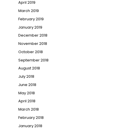
April 2019
March 2019
February 2019
January 2019
December 2018
November 2018
October 2018
September 2018
August 2018
July 2018
June 2018
May 2018
April 2018
March 2018
February 2018
January 2018