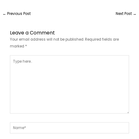
←
Previous Post
Next Post
→
Leave a Comment
Your email address will not be published.
Required fields are
marked
*
Type
here..
Name*