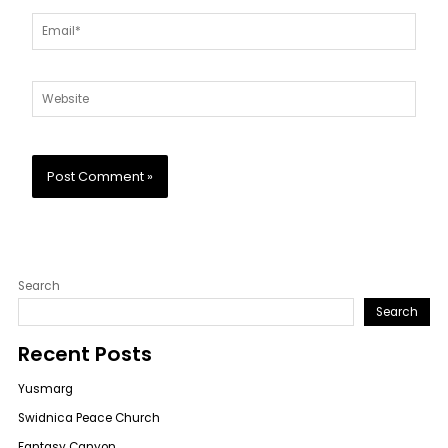
Email*
Website
Search
Search
Recent Posts
Yusmarg
Swidnica Peace Church
Fantasy Canyon