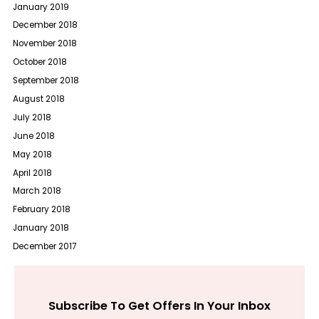
January 2019
December 2018
November 2018
October 2018
September 2018
August 2018
July 2018
June 2018
May 2018
April 2018
March 2018
February 2018
January 2018
December 2017
Subscribe To Get Offers In Your Inbox