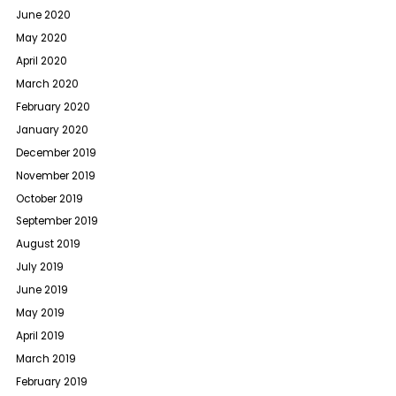
June 2020
May 2020
April 2020
March 2020
February 2020
January 2020
December 2019
November 2019
October 2019
September 2019
August 2019
July 2019
June 2019
May 2019
April 2019
March 2019
February 2019