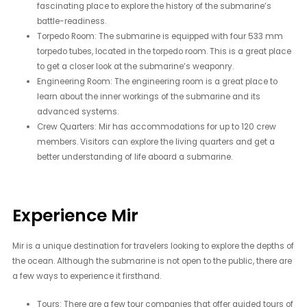
fascinating place to explore the history of the submarine’s
battle-readiness.
Torpedo Room: The submarine is equipped with four 533 mm
torpedo tubes, located in the torpedo room. This is a great place
to get a closer look at the submarine’s weaponry.
Engineering Room: The engineering room is a great place to
learn about the inner workings of the submarine and its
advanced systems.
Crew Quarters: Mir has accommodations for up to 120 crew
members. Visitors can explore the living quarters and get a
better understanding of life aboard a submarine.
Experience Mir
Mir is a unique destination for travelers looking to explore the depths of
the ocean. Although the submarine is not open to the public, there are
a few ways to experience it firsthand.
Tours: There are a few tour companies that offer guided tours of