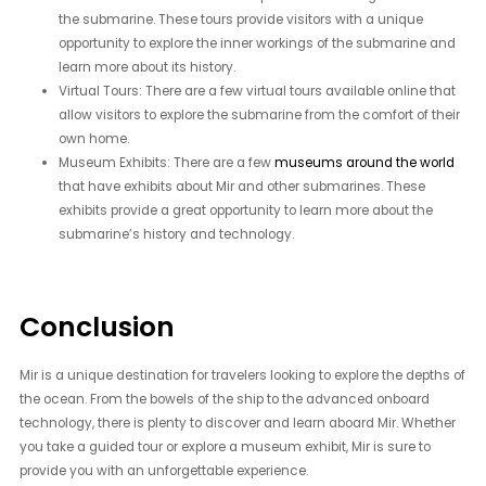
the submarine. These tours provide visitors with a unique
opportunity to explore the inner workings of the submarine and
learn more about its history.
Virtual Tours: There are a few virtual tours available online that
allow visitors to explore the submarine from the comfort of their
own home.
Museum Exhibits: There are a few
museums around the world
that have exhibits about Mir and other submarines. These
exhibits provide a great opportunity to learn more about the
submarine’s history and technology.
Conclusion
Mir is a unique destination for travelers looking to explore the depths of
the ocean. From the bowels of the ship to the advanced onboard
technology, there is plenty to discover and learn aboard Mir. Whether
you take a guided tour or explore a museum exhibit, Mir is sure to
provide you with an unforgettable experience.