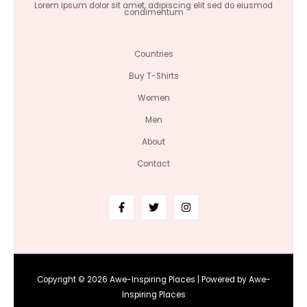
Lorem ipsum dolor sit amet, adipiscing elit sed do eiusmod
condimentum
Countries
Buy T-Shirts
Women
Men
About
Contact
Copyright © 2026 Awe-Inspiring Places | Powered by Awe-
Inspiring Places