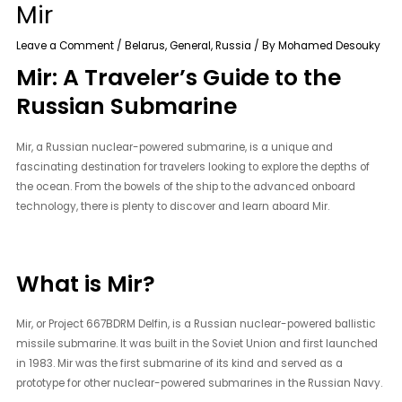
Mir
Leave a Comment
/
Belarus
,
General
,
Russia
/ By
Mohamed Desouky
Mir: A Traveler’s Guide to the
Russian Submarine
Mir, a Russian nuclear-powered submarine, is a unique and
fascinating destination for travelers looking to explore the depths of
the ocean. From the bowels of the ship to the advanced onboard
technology, there is plenty to discover and learn aboard Mir.
What is Mir?
Mir, or Project 667BDRM Delfin, is a Russian nuclear-powered ballistic
missile submarine. It was built in the Soviet Union and first launched
in 1983. Mir was the first submarine of its kind and served as a
prototype for other nuclear-powered submarines in the Russian Navy.