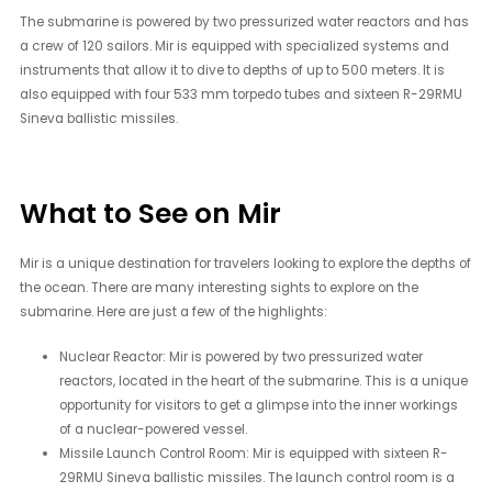
The submarine is powered by two pressurized water reactors and has
a crew of 120 sailors. Mir is equipped with specialized systems and
instruments that allow it to dive to depths of up to 500 meters. It is
also equipped with four 533 mm torpedo tubes and sixteen R-29RMU
Sineva ballistic missiles.
What to See on Mir
Mir is a unique destination for travelers looking to explore the depths of
the ocean. There are many interesting sights to explore on the
submarine. Here are just a few of the highlights:
Nuclear Reactor: Mir is powered by two pressurized water
reactors, located in the heart of the submarine. This is a unique
opportunity for visitors to get a glimpse into the inner workings
of a nuclear-powered vessel.
Missile Launch Control Room: Mir is equipped with sixteen R-
29RMU Sineva ballistic missiles. The launch control room is a