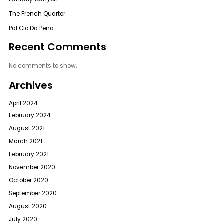
The French Quarter
Pal Cio Da Pena
Recent Comments
No comments to show.
Archives
April 2024
February 2024
August 2021
March 2021
February 2021
November 2020
October 2020
September 2020
August 2020
July 2020