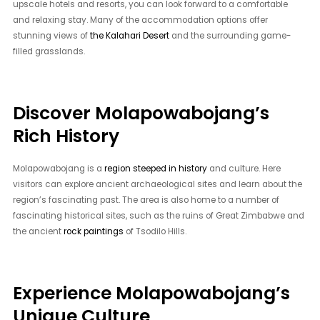
upscale hotels and resorts, you can look forward to a comfortable
and relaxing stay. Many of the accommodation options offer
stunning views of
the Kalahari Desert
and the surrounding game-
filled grasslands.
Discover Molapowabojang’s
Rich History
Molapowabojang is a
region steeped in history
and culture. Here
visitors can explore ancient archaeological sites and learn about the
region’s fascinating past. The area is also home to a number of
fascinating historical sites, such as the ruins of Great Zimbabwe and
the ancient
rock paintings
of Tsodilo Hills.
Experience Molapowabojang’s
Unique Culture