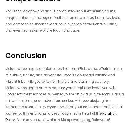
No visit to Molapowabojang is complete without experiencing the
unique culture of the region. Visitors can attend traditional festivals
and ceremonies, listen to local music, sample traditional cuisine,
and even learn some of the local language.
Conclusion
Molapowabojang is a unique destination in Botswana, offering a mix
of culture, nature, and adventure. From its abundant wildlife and
vibrant tribal villages to its rich history and stunning scenery,
Molapowabojang is sure to capture your heart and leave you with
unforgettable memories. Whether you’re an avid wildlife enthusiast, a
cultural explorer, or an adventure seeker, Molapowabojang has
something to offer for everyone. So, pack your bags and embark on a
journey to this enchanting destination in the heart of the
Kalahari
Desert
. Your adventure awaits in Molapowabojang, Botswana!