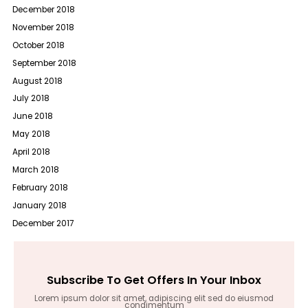
December 2018
November 2018
October 2018
September 2018
August 2018
July 2018
June 2018
May 2018
April 2018
March 2018
February 2018
January 2018
December 2017
Subscribe To Get Offers In Your Inbox
Lorem ipsum dolor sit amet, adipiscing elit sed do eiusmod
condimentum