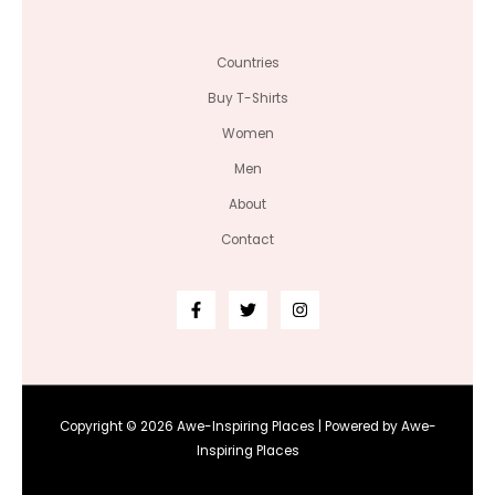
Countries
Buy T-Shirts
Women
Men
About
Contact
Copyright © 2026 Awe-Inspiring Places | Powered by Awe-
Inspiring Places