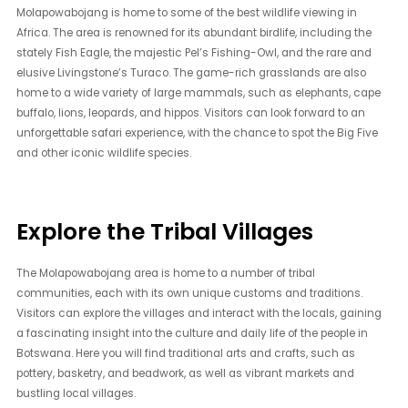
Molapowabojang is home to some of the best wildlife viewing in
Africa. The area is renowned for its abundant birdlife, including the
stately Fish Eagle, the majestic Pel’s Fishing-Owl, and the rare and
elusive Livingstone’s Turaco. The game-rich grasslands are also
home to a wide variety of large mammals, such as elephants, cape
buffalo, lions, leopards, and hippos. Visitors can look forward to an
unforgettable safari experience, with the chance to spot the Big Five
and other iconic wildlife species.
Explore the Tribal Villages
The Molapowabojang area is home to a number of tribal
communities, each with its own unique customs and traditions.
Visitors can explore the villages and interact with the locals, gaining
a fascinating insight into the culture and daily life of the people in
Botswana. Here you will find traditional arts and crafts, such as
pottery, basketry, and beadwork, as well as vibrant markets and
bustling local villages.