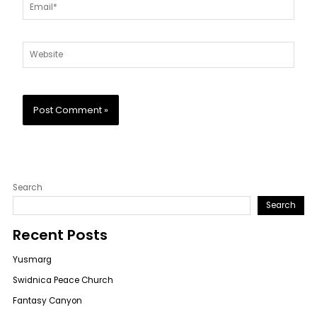
Email*
Website
Search
Search
Recent Posts
Yusmarg
Swidnica Peace Church
Fantasy Canyon