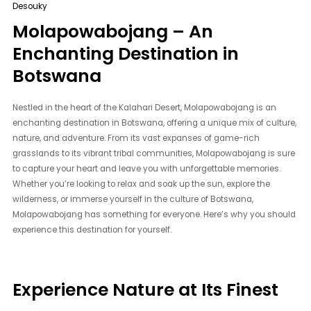
Desouky
Molapowabojang – An
Enchanting Destination in
Botswana
Nestled in the heart of the Kalahari Desert, Molapowabojang is an
enchanting destination in Botswana, offering a unique mix of culture,
nature, and adventure. From its vast expanses of game-rich
grasslands to its vibrant tribal communities, Molapowabojang is sure
to capture your heart and leave you with unforgettable memories.
Whether you’re looking to relax and soak up the sun, explore the
wilderness, or immerse yourself in the culture of Botswana,
Molapowabojang has something for everyone. Here’s why you should
experience this destination for yourself.
Experience Nature at Its Finest