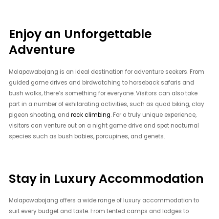
Enjoy an Unforgettable
Adventure
Molapowabojang is an ideal destination for adventure seekers. From
guided game drives and birdwatching to horseback safaris and
bush walks, there’s something for everyone. Visitors can also take
part in a number of exhilarating activities, such as quad biking, clay
pigeon shooting, and
rock climbing
. For a truly unique experience,
visitors can venture out on a night game drive and spot nocturnal
species such as bush babies, porcupines, and genets.
Stay in Luxury Accommodation
Molapowabojang offers a wide range of luxury accommodation to
suit every budget and taste. From tented camps and lodges to