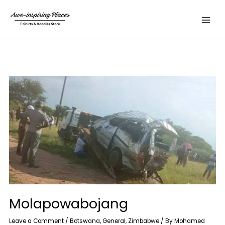
Skip
Main
to
Menu
content
Molapowabojang
Leave a Comment
/
Botswana
,
General
,
Zimbabwe
/ By
Mohamed