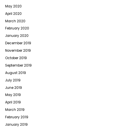
May 2020
April 2020
March 2020
February 2020
January 2020
December 2019
November 2019
October 2019
September 2019
August 2019
July 2019
June 2019
May 2019
April 2019
March 2019
February 2019
January 2019