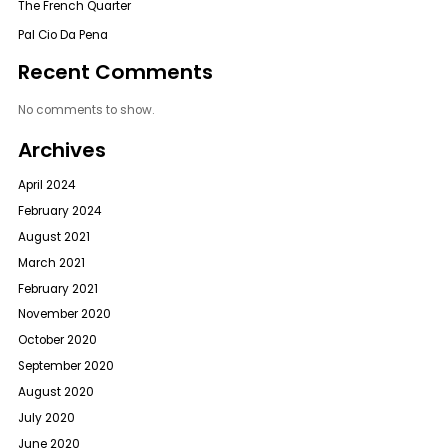
The French Quarter
Pal Cio Da Pena
Recent Comments
No comments to show.
Archives
April 2024
February 2024
August 2021
March 2021
February 2021
November 2020
October 2020
September 2020
August 2020
July 2020
June 2020