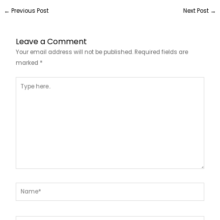
←
Previous Post
Next Post
→
Leave a Comment
Your email address will not be published.
Required fields are
marked
*
Type
here..
Name*