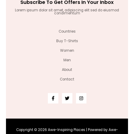
Subscribe To Get Offers In Your Inbox
Lorem ipsum dolor sit amet, adipiscing elit sed do eiusmod
condimentum
Countries
Buy T-Shirts
Women
Men
About
Contact
Copyright © 2026 Awe-Inspiring Places | Powered by Awe-