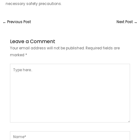
necessary safety precautions.
←
Previous Post
Next Post
→
Leave a Comment
Your email address will not be published.
Required fields are
marked
*
Type
here..
Name*