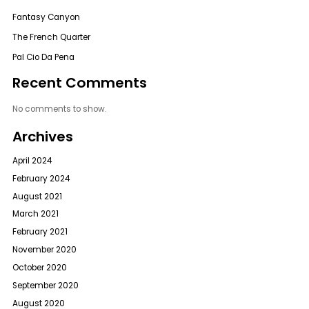
Fantasy Canyon
The French Quarter
Pal Cio Da Pena
Recent Comments
No comments to show.
Archives
April 2024
February 2024
August 2021
March 2021
February 2021
November 2020
October 2020
September 2020
August 2020