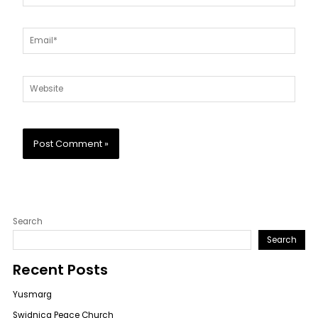
Email*
Website
Search
Search
Recent Posts
Yusmarg
Swidnica Peace Church