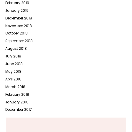
February 2019
January 2019
December 2018
November 2018
October 2018
September 2018
August 2018
July 2018
June 2018
May 2018
April 2018
March 2018
February 2018
January 2018
December 2017