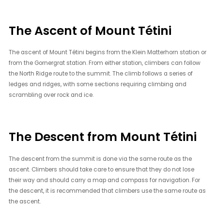
The Ascent of Mount Tétini
The ascent of Mount Tétini begins from the Klein Matterhorn station or
from the Gornergrat station. From either station, climbers can follow
the North Ridge route to the summit. The climb follows a series of
ledges and ridges, with some sections requiring climbing and
scrambling over rock and ice.
The Descent from Mount Tétini
The descent from the summit is done via the same route as the
ascent. Climbers should take care to ensure that they do not lose
their way and should carry a map and compass for navigation. For
the descent, it is recommended that climbers use the same route as
the ascent.