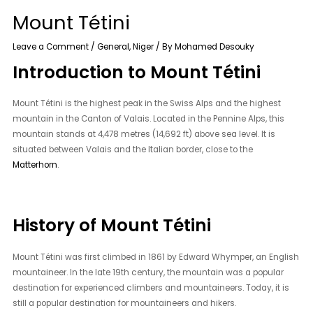
Mount Tétini
Leave a Comment
/
General
,
Niger
/ By
Mohamed Desouky
Introduction to Mount Tétini
Mount Tétini is the highest peak in the Swiss Alps and the highest
mountain in the Canton of Valais. Located in the Pennine Alps, this
mountain stands at 4,478 metres (14,692 ft) above sea level. It is
situated between Valais and the Italian border, close to the
Matterhorn
.
History of Mount Tétini
Mount Tétini was first climbed in 1861 by Edward Whymper, an English
mountaineer. In the late 19th century, the mountain was a popular
destination for experienced climbers and mountaineers. Today, it is
still a popular destination for mountaineers and hikers.