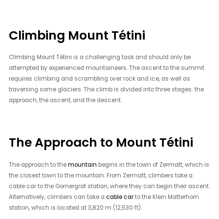
Climbing Mount Tétini
Climbing Mount Tétini is a challenging task and should only be
attempted by experienced mountaineers. The ascent to the summit
requires climbing and scrambling over rock and ice, as well as
traversing some glaciers. The climb is divided into three stages: the
approach, the ascent, and the descent.
The Approach to Mount Tétini
The approach to the
mountain
begins in the town of Zermatt, which is
the closest town to the mountain. From Zermatt, climbers take a
cable car to the Gornergrat station, where they can begin their ascent.
Alternatively, climbers can take a
cable car
to the Klein Matterhorn
station, which is located at 3,820 m (12,530 ft).