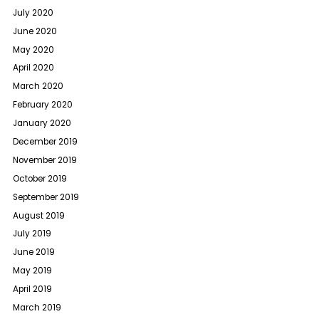
July 2020
June 2020
May 2020
April 2020
March 2020
February 2020
January 2020
December 2019
November 2019
October 2019
September 2019
August 2019
July 2019
June 2019
May 2019
April 2019
March 2019