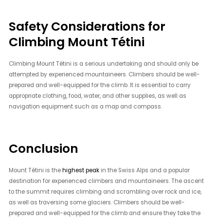
Safety Considerations for
Climbing Mount Tétini
Climbing Mount Tétini is a serious undertaking and should only be
attempted by experienced mountaineers. Climbers should be well-
prepared and well-equipped for the climb. It is essential to carry
appropriate clothing, food, water, and other supplies, as well as
navigation equipment such as a map and compass.
Conclusion
Mount Tétini is the
highest peak
in the Swiss Alps and a popular
destination for experienced climbers and mountaineers. The ascent
to the summit requires climbing and scrambling over rock and ice,
as well as traversing some glaciers. Climbers should be well-
prepared and well-equipped for the climb and ensure they take the