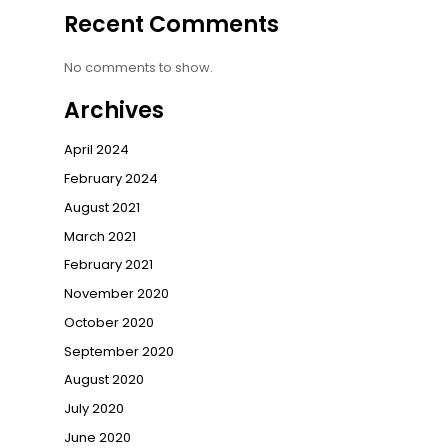
Recent Comments
No comments to show.
Archives
April 2024
February 2024
August 2021
March 2021
February 2021
November 2020
October 2020
September 2020
August 2020
July 2020
June 2020