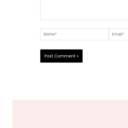
Name*
Email*