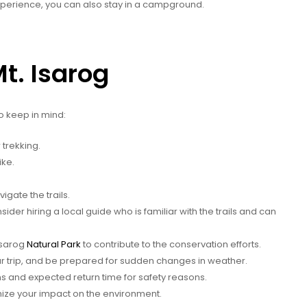
 experience, you can also stay in a campground.
Mt. Isarog
to keep in mind:
trekking.
ike.
gate the trails.
ider hiring a local guide who is familiar with the trails and can
Isarog
Natural Park
to contribute to the conservation efforts.
r trip, and be prepared for sudden changes in weather.
s and expected return time for safety reasons.
mize your impact on the environment.