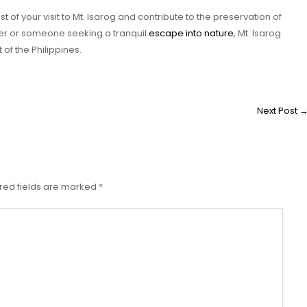
 of your visit to Mt. Isarog and contribute to the preservation of
kker or someone seeking a tranquil
escape into nature
, Mt. Isarog
f the Philippines.
Next Post
red fields are marked
*