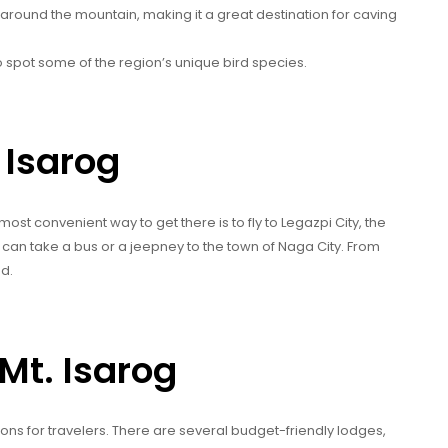
around the mountain, making it a great destination for caving
to spot some of the region’s unique bird species.
 Isarog
most convenient way to get there is to fly to Legazpi City, the
u can take a bus or a jeepney to the town of Naga City. From
ad.
Mt. Isarog
ons for travelers. There are several budget-friendly lodges,