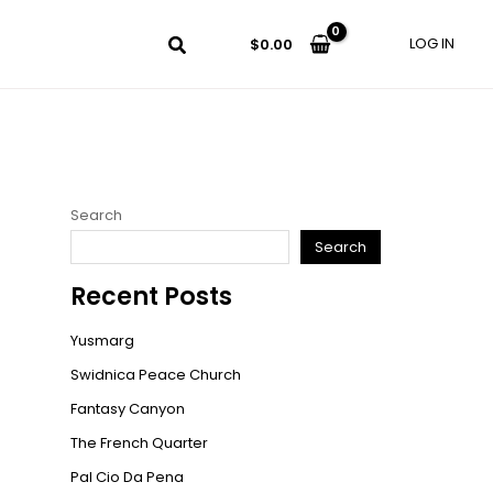
LOG IN
$
0.00
Search
Search
Recent Posts
Yusmarg
Swidnica Peace Church
Fantasy Canyon
The French Quarter
Pal Cio Da Pena