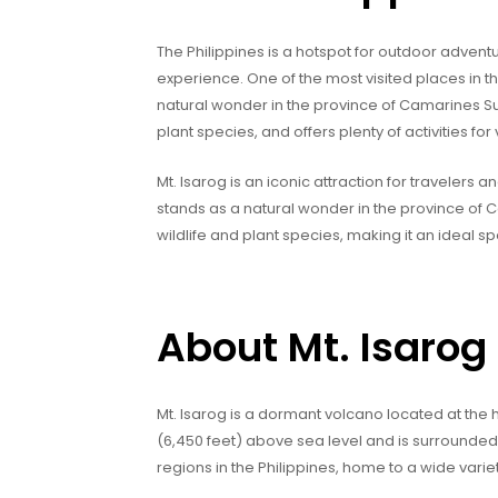
The Philippines is a hotspot for outdoor advent
experience. One of the most visited places in th
natural wonder in the province of Camarines Sur.
plant species, and offers plenty of activities for v
Mt. Isarog is an iconic attraction for travelers 
stands as a natural wonder in the province of Ca
wildlife and plant species, making it an ideal s
About Mt. Isarog
Mt. Isarog is a dormant volcano located at the h
(6,450 feet) above sea level and is surrounded b
regions in the Philippines, home to a wide varie