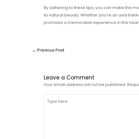
By adhering to these tips, you can make the most
its natural beauty. Whether you’re an avid tre
promises a memorable experience in the heart o
←
Previous Post
Leave a Comment
Your email address will not be published.
Requi
Type
here..