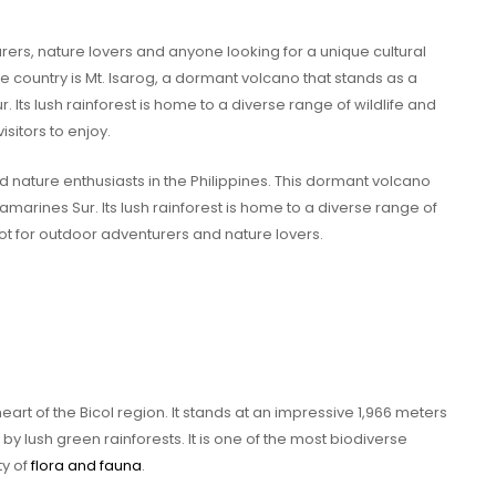
urers, nature lovers and anyone looking for a unique cultural
e country is Mt. Isarog, a dormant volcano that stands as a
 Its lush rainforest is home to a diverse range of wildlife and
isitors to enjoy.
and nature enthusiasts in the Philippines. This dormant volcano
marines Sur. Its lush rainforest is home to a diverse range of
pot for outdoor adventurers and nature lovers.
eart of the Bicol region. It stands at an impressive 1,966 meters
y lush green rainforests. It is one of the most biodiverse
ty of
flora and fauna
.