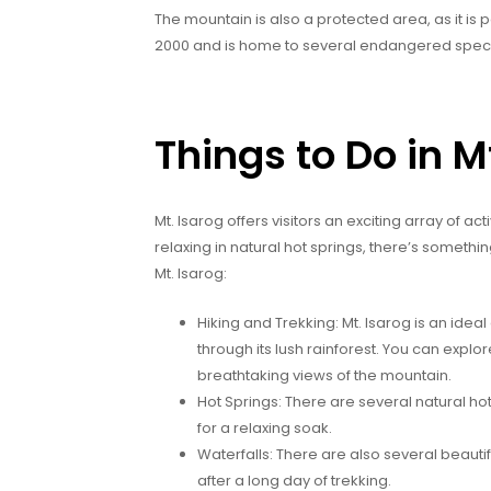
The mountain is also a protected area, as it is p
2000 and is home to several endangered spec
Things to Do in M
Mt. Isarog offers visitors an exciting array of act
relaxing in natural hot springs, there’s somethi
Mt. Isarog:
Hiking and Trekking: Mt. Isarog is an ideal 
through its lush rainforest. You can explo
breathtaking views of the mountain.
Hot Springs: There are several natural ho
for a relaxing soak.
Waterfalls: There are also several beautifu
after a long day of trekking.