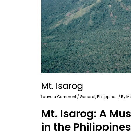
Mt. Isarog
Leave a Comment
/
General
,
Philippines
/ By
M
Mt. Isarog: A Mu
in the Philippines