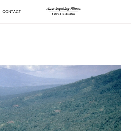
CONTACT