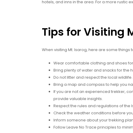
hotels, and inns in the area. For a more rustic
Tips for Visiting 
When visiting Mt. Isarog, here are some things 
Wear comfortable clothing and shoes for 
Bring plenty of water and snacks for the h
Do not litter and respect the local wildlife.
Bring a map and compass to help you navi
If you are not an experienced trekker, cons
provide valuable insights.
Respect the rules and regulations of the 
Check the weather conditions before you
Inform someone about your trekking plan
Follow Leave No Trace principles to mini