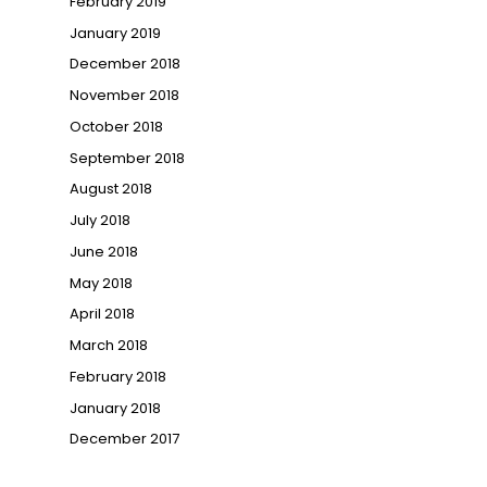
February 2019
January 2019
December 2018
November 2018
October 2018
September 2018
August 2018
July 2018
June 2018
May 2018
April 2018
March 2018
February 2018
January 2018
December 2017