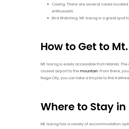
Caving: There are several caves located 
enthusiasts.
Bird Watching: Mt. Isarog is a great spot 
How to Get to Mt.
Mt. Isarog is easily accessible from Manila. The 
closest airport to the
mountain
. From there, yo
Naga City, you can take a tricycle to the trailhe
Where to Stay in 
Mt. Isarog has a variety of accommodation opti