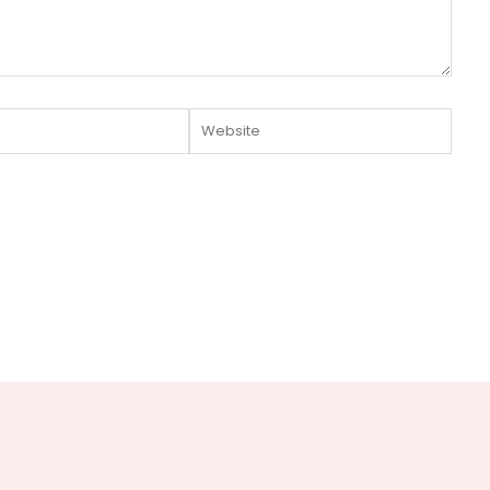
Website