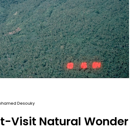
ohamed Desouky
st-Visit Natural Wonder