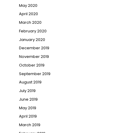
May 2020
April 2020
March 2020
February 2020
January 2020
December 2019
November 2019
October 2019
September 2019
August 2019
July 2019
June 2019
May 2019
April 2019
March 2019