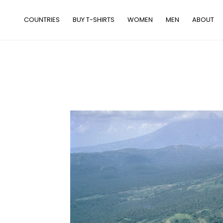
Skip
to
COUNTRIES
BUY T-SHIRTS
WOMEN
MEN
ABOUT
content