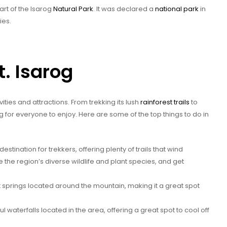
art of the Isarog
Natural Park
. It was declared a
national park
in
ies.
t. Isarog
ivities and attractions. From trekking its lush
rainforest trails
to
ng for everyone to enjoy. Here are some of the top things to do in
destination for trekkers, offering plenty of trails that wind
re the region’s diverse wildlife and plant species, and get
t springs located around the mountain, making it a great spot
l waterfalls located in the area, offering a great spot to cool off