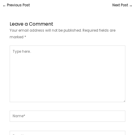
←
Previous Post
Next Post
→
Leave a Comment
Your email address will not be published.
Required fields are
marked
*
Type
here..
Name*
Email*