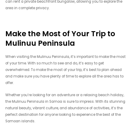
can rent a private beachfront bungalow, allowing you to explore the
area in complete privacy.
Make the Most of Your Trip to
Mulinuu Peninsula
When visiting the Mulinuu Peninsula, it’s important to make the most
of your time. With so much to see and do, it’s easy to get
overwhelmed. To make the most of your trip, it’s best to plan ahead
and make sure you have plenty of time to explore all the area has to
offer.
Whether you’re looking for an adventure or a relaxing beach holiday,
the Mulinuu Peninsula in Samoa is sure to impress. With its stunning
natural beauty, vibrant culture, and abundance of activities, it’s the
perfect destination for anyone looking to experience the best of the
Samoan islands.