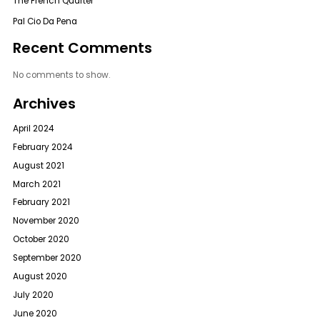
The French Quarter
Pal Cio Da Pena
Recent Comments
No comments to show.
Archives
April 2024
February 2024
August 2021
March 2021
February 2021
November 2020
October 2020
September 2020
August 2020
July 2020
June 2020