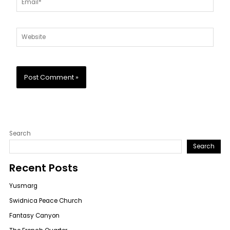
Website
Search
Search
Recent Posts
Yusmarg
Swidnica Peace Church
Fantasy Canyon