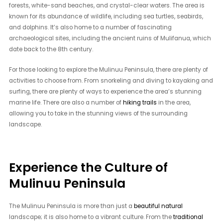
forests, white-sand beaches, and crystal-clear waters. The area is
known for its abundance of wildlife, including sea turtles, seabirds,
and dolphins. It’s also home to a number of fascinating
archaeological sites, including the ancient ruins of Mulifanua, which
date back to the 8th century.
For those looking to explore the Mulinuu Peninsula, there are plenty of
activities to choose from. From snorkeling and diving to kayaking and
surfing, there are plenty of ways to experience the area’s stunning
marine life. There are also a number of
hiking trails
in the area,
allowing you to take in the stunning views of the surrounding
landscape.
Experience the Culture of
Mulinuu Peninsula
The Mulinuu Peninsula is more than just a
beautiful natural
landscape; it is also home to a vibrant culture. From the
traditional