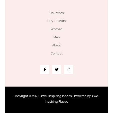
Countries
Buy T-Shirts
Women
Men
About
Contact
Copyright © 2026 Awe-Inspiring Places | Powered by Awe-
Inspiring Places