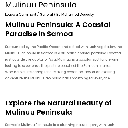
Mulinuu Peninsula
Leave a Comment
/
General
/ By
Mohamed Desouky
Mulinuu Peninsula: A Coastal
Paradise in Samoa
Surrounded by the Pacific Ocean and dotted with lush vegetation, the
Mulinuu Peninsula in Samoa is a stunning coastal paradise. Located
just outside the capital of Apia, Mulinuu is a popular spot for anyone
looking to experience the pristine beauty of the Samoan islands.
Whether you’re looking for a relaxing beach holiday or an exciting
adventure, the Mulinuu Peninsula has something for everyone.
Explore the Natural Beauty of
Mulinuu Peninsula
Samoa’s Mulinuu Peninsula is a stunning natural gem, with lush