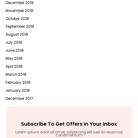
December 2018
November 2018
October 2018
September 2018
August 2018
July 2018
June 2018
May 2018
April 2018
March 2018
February 2018
January 2018
December 2017
Subscribe To Get Offers In Your Inbox
Lorem ipsum dolor sit amet, adipiscing elit sed do eiusmod
condimentum