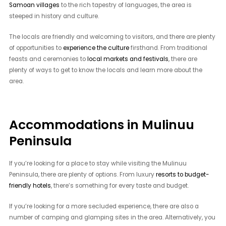
Samoan villages
to the rich tapestry of languages, the area is
steeped in history and culture.
The locals are friendly and welcoming to visitors, and there are plenty
of opportunities to
experience the culture
firsthand. From traditional
feasts and ceremonies to
local markets and festivals
, there are
plenty of ways to get to know the locals and learn more about the
area.
Accommodations in Mulinuu
Peninsula
If you’re looking for a place to stay while visiting the Mulinuu
Peninsula, there are plenty of options. From luxury
resorts to budget-
friendly hotels
, there’s something for every taste and budget.
If you’re looking for a more secluded experience, there are also a
number of camping and glamping sites in the area. Alternatively, you