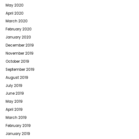
May 2020
April 2020
March 2020
February 2020
January 2020
December 2019
November 2019
October 2019
September 2019
August 2019
July 2019
June 2019
May 2019
April 2019
March 2019
February 2019
January 2019