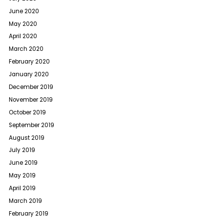
June 2020
May 2020
April 2020
March 2020
February 2020
January 2020
December 2019
November 2019
October 2019
September 2019
August 2019
July 2019
June 2019
May 2019
April 2019
March 2019
February 2019