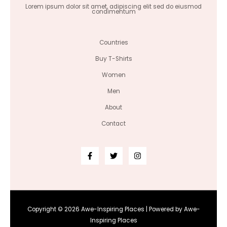
Lorem ipsum dolor sit amet, adipiscing elit sed do eiusmod
condimentum
Countries
Buy T-Shirts
Women
Men
About
Contact
Copyright © 2026 Awe-Inspiring Places | Powered by Awe-
Inspiring Places