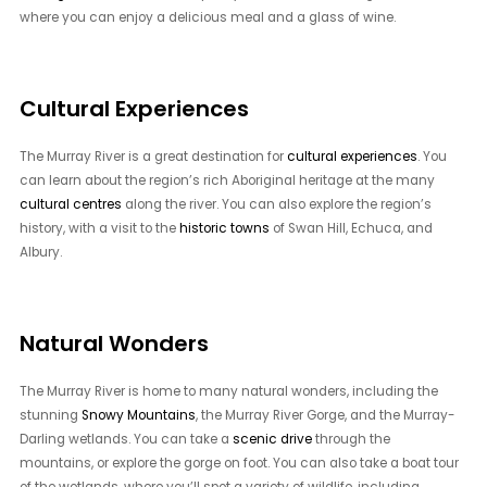
where you can enjoy a delicious meal and a glass of wine.
Cultural Experiences
The Murray River is a great destination for
cultural experiences
. You
can learn about the region’s rich Aboriginal heritage at the many
cultural centres
along the river. You can also explore the region’s
history, with a visit to the
historic towns
of Swan Hill, Echuca, and
Albury.
Natural Wonders
The Murray River is home to many natural wonders, including the
stunning
Snowy Mountains
, the Murray River Gorge, and the Murray-
Darling wetlands. You can take a
scenic drive
through the
mountains, or explore the gorge on foot. You can also take a boat tour