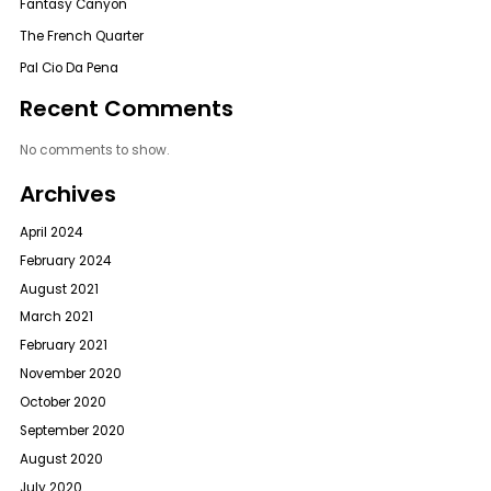
Fantasy Canyon
The French Quarter
Pal Cio Da Pena
Recent Comments
No comments to show.
Archives
April 2024
February 2024
August 2021
March 2021
February 2021
November 2020
October 2020
September 2020
August 2020
July 2020