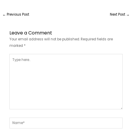
←
Previous Post
Next Post
→
Leave a Comment
Your email address will not be published.
Required fields are
marked
*
Type
here..
Name*