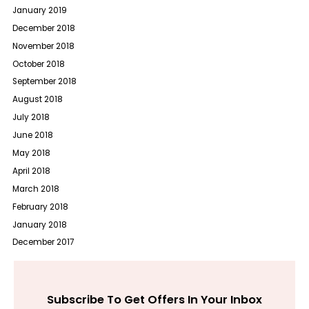
January 2019
December 2018
November 2018
October 2018
September 2018
August 2018
July 2018
June 2018
May 2018
April 2018
March 2018
February 2018
January 2018
December 2017
Subscribe To Get Offers In Your Inbox