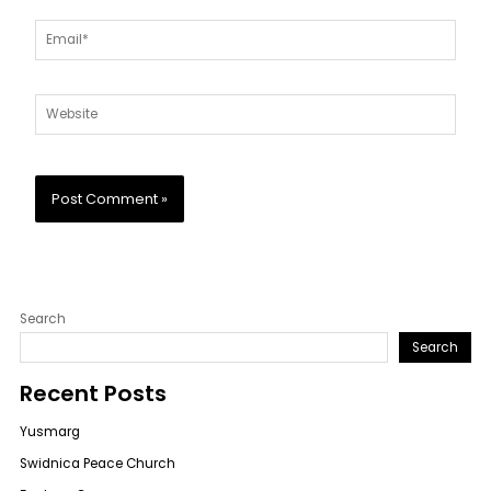
Email*
Website
Search
Search
Recent Posts
Yusmarg
Swidnica Peace Church