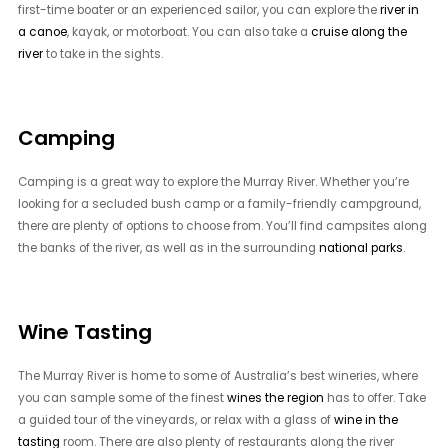
first-time boater or an experienced sailor, you can explore the
river in
a canoe
, kayak, or motorboat. You can also take a
cruise along the
river
to take in the sights.
Camping
Camping is a great way to explore the Murray River. Whether you’re
looking for a secluded bush camp or a family-friendly campground,
there are plenty of options to choose from. You’ll find campsites along
the banks of the river, as well as in the surrounding
national parks
.
Wine Tasting
The Murray River is home to some of Australia’s best wineries, where
you can sample some of the finest
wines the region
has to offer. Take
a guided tour of the vineyards, or relax with a glass of
wine in the
tasting
room. There are also plenty of restaurants along the river