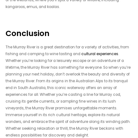
of the wetlands, where you’ll spot a variety of wildlife, including
kangaroos, emus, and koalas.
Conclusion
The Murray River is a great destination for a variety of activities, from
fishing and camping to wine tasting and
cultural experiences
.
Whether you’re looking for a leisurely escape or an adventure of a
lifetime, the Murray River has something for everyone. So when you’re
planning your next holiday, don’t overlook the beauty and diversity of
the Murray River. From its origins in the Australian Alps to its tranquil
end in South Australia, this iconic waterway offers an array of
experiences for all. Whether you’re casting a line for Murray cod,
cruising its gentle currents, or sampling fine wines in its lush
vineyards, the Murray River promises unforgettable moments.
Immerse yourself in its rich cultural heritage, explore its natural
wonders, and embrace the spirit of adventure along its winding path.
Whether seeking relaxation or thrill, the Murray River beckons with
endless possibilities for discovery and delight.