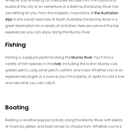
Whether you’re looking for a leisurely escape from the hustle and
bustle of the city or an adventure of a lifetime, the Murray River has
something for you. From the majestic mountains of
the Australian
Alps
to the sandy beaches of South Australia, the Murray River is a
great destination for a variety of activities. Here are some of the top
experiences you can enjoy along the Murray River.
Fishing
Fishing is a popular pastime along the
Murray River
. You’ll find a
variety of fish species in the
river
, including the iconic Murray cod,
golden perch, carp, silver perch, catfish, and more. Whether you’re an
experienced angler or a novice, you’ll find plenty of spots to cast a line
and see what you can catch.
Boating
Boating is another popular activity along the Murray River, with plenty
of marinas, jetties, and boat ramps to choose from. Whether you’re a