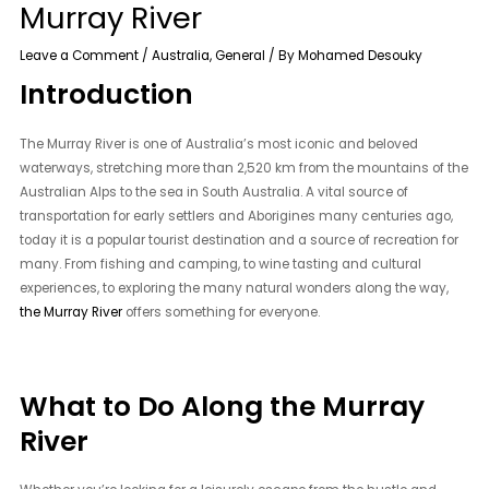
Murray River
Leave a Comment
/
Australia
,
General
/ By
Mohamed Desouky
Introduction
The Murray River is one of Australia’s most iconic and beloved
waterways, stretching more than 2,520 km from the mountains of the
Australian Alps to the sea in South Australia. A vital source of
transportation for early settlers and Aborigines many centuries ago,
today it is a popular tourist destination and a source of recreation for
many. From fishing and camping, to wine tasting and cultural
experiences, to exploring the many natural wonders along the way,
the Murray River
offers something for everyone.
What to Do Along the Murray
River