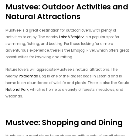
Mustvee: Outdoor Activities and
Natural Attractions
Mustvee is a great destination for outdoor lovers, with plenty of
activities to enjoy. The nearby
Lake Võrtsjärv
is a popular spot for
swimming, fishing, and boating. For those looking for a more
adventurous experience, there is the Emajõgi River, which offers great
opportunities for kayaking and rafting.
Nature lovers will appreciate Mustvee’s natural attractions. The
nearby
Põltsamaa
Bog is one of the largest bogs in Estonia and is
home to an abundance of wildlife and plants. There is also the Karula
National Park
, which is home to a variety of forests, meadows, and
wetlands.
Mustvee: Shopping and Dining