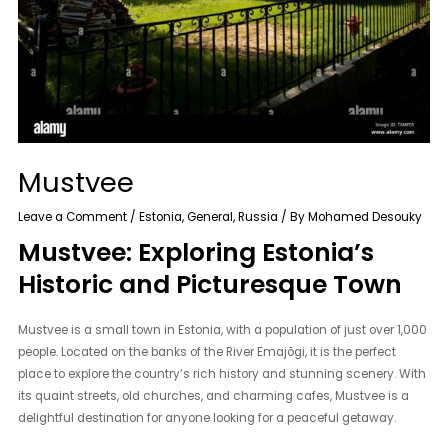
Mustvee
Leave a Comment
/
Estonia
,
General
,
Russia
/ By
Mohamed Desouky
Mustvee: Exploring Estonia’s
Historic and Picturesque Town
Mustvee is a small town in Estonia, with a population of just over 1,000
people. Located on the banks of the River Emajõgi, it is the perfect
place to explore the country’s rich history and stunning scenery. With
its quaint streets, old churches, and charming cafes, Mustvee is a
delightful destination for anyone looking for a peaceful getaway.