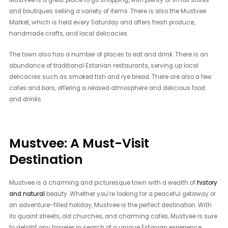
Mustvee is a great place to go shopping, with plenty of small stores
and boutiques selling a variety of items. There is also the Mustvee
Market, which is held every Saturday and offers fresh produce,
handmade crafts, and local delicacies.
The town also has a number of places to eat and drink. There is an
abundance of traditional Estonian restaurants, serving up local
delicacies such as smoked fish and rye bread. There are also a few
cafes and bars, offering a relaxed atmosphere and delicious food
and drinks.
Mustvee: A Must-Visit
Destination
Mustvee is a charming and picturesque town with a wealth of
history
and natural
beauty. Whether you’re looking for a peaceful getaway or
an adventure-filled holiday, Mustvee is the perfect destination. With
its quaint streets, old churches, and charming cafes, Mustvee is sure
to delight any traveler in search of a unique Estonian experience.