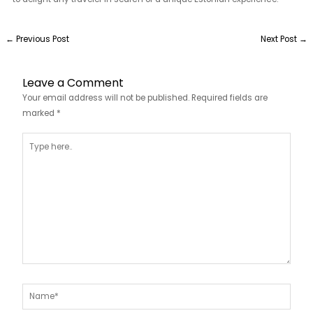
←
Previous Post
Next Post
→
Leave a Comment
Your email address will not be published.
Required fields are
marked
*
Type
here..
Name*