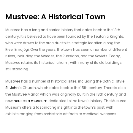
Mustvee: A Historical Town
Mustvee has a long and storied history that dates back to the 13th
century. It is believed to have been founded by the Teutonic Knights,
who were drawn to the area due to its strategic location along the
River Emajõgi. Over the years, the town has seen a number of different
rulers, including the Swedes, the Russians, and the Soviets. Today,
Mustvee retains its historical charm, with many of its old buildings
still standing.
Mustvee has a number of historical sites, including the Gothic-style
St. John’s
Church, which dates back to the 15th century. There is also
the Mustvee Manor, which was originally built in the 18th century and
now
houses a museum
dedicated to the town’s history. The Mustvee
Museum offers a fascinating insight into the town’s past, with
exhibits ranging from prehistoric artifacts to medieval weapons.