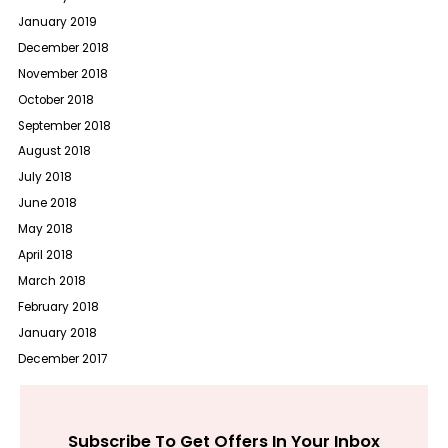
January 2019
December 2018
November 2018
October 2018
September 2018
August 2018
July 2018
June 2018
May 2018
April 2018
March 2018
February 2018
January 2018
December 2017
Subscribe To Get Offers In Your Inbox