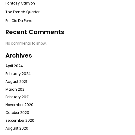
Fantasy Canyon
The French Quarter
Pal Cio Da Pena
Recent Comments
No comments to show.
Archives
April 2024
February 2024
August 2021
March 2021
February 2021
November 2020
October 2020
September 2020
August 2020