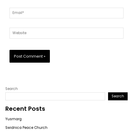
Email*
Website
Search
Search
Recent Posts
Yusmarg
Swidnica Peace Church