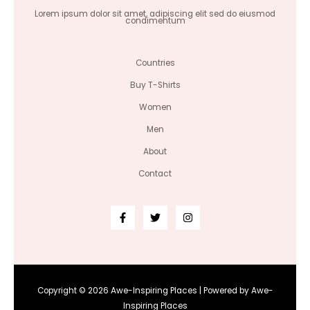
Lorem ipsum dolor sit amet, adipiscing elit sed do eiusmod
condimentum
Countries
Buy T-Shirts
Women
Men
About
Contact
Copyright © 2026 Awe-Inspiring Places | Powered by Awe-
Inspiring Places