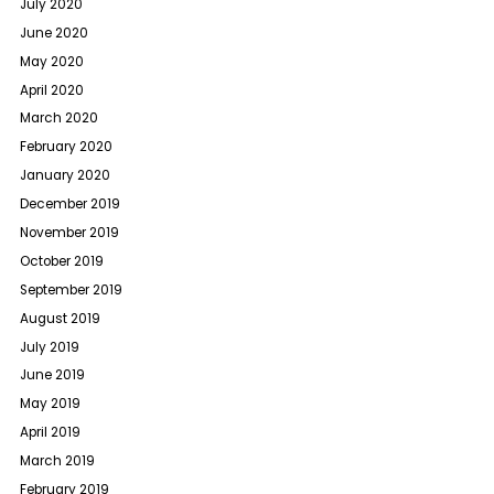
July 2020
June 2020
May 2020
April 2020
March 2020
February 2020
January 2020
December 2019
November 2019
October 2019
September 2019
August 2019
July 2019
June 2019
May 2019
April 2019
March 2019
February 2019