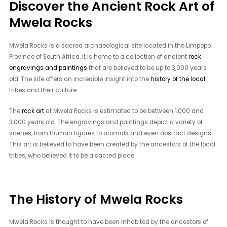
Discover the Ancient Rock Art of
Mwela Rocks
Mwela Rocks is a sacred archaeological site located in the Limpopo
Province of South Africa. It is home to a collection of ancient
rock
engravings and paintings
that are believed to be up to 3,000 years
old. The site offers an incredible insight into the
history of the local
tribes and their culture.
The
rock art
at Mwela Rocks is estimated to be between 1,000 and
3,000 years old. The engravings and paintings depict a variety of
scenes, from human figures to animals and even abstract designs.
This art is believed to have been created by the ancestors of the local
tribes, who believed it to be a sacred place.
The History of Mwela Rocks
Mwela Rocks is thought to have been inhabited by the ancestors of