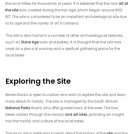
the local tribes for thousands of years. It is believed that the rock
art at
the site
was created during the Iron Age, which began around 800
BC. The site is considered to be an important archaeological site due
to its age and the variety of art it contains.
The site is also home to a number of other archaeological features,
such as
Stone Age
tools and pottery. It is thought that the site was
used as a place of worship and a spiritual gathering place for the
local tribes.
Exploring the Site
Mwela Rocks is open to visitors who wish to explore the site and learn
more about its history. The site is managed by the South African
National Parks
Board, who offer guided tours of the area. The tour
takes visitors through the various
rock art sites
, providing an insight
into the history and culture of the local tribes.
The tours are a great way to learn about the history of the
site
and the