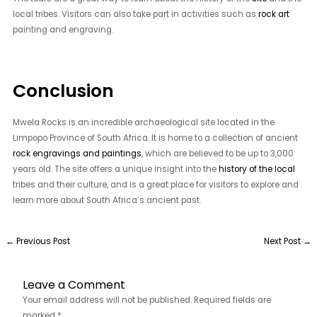
local tribes. Visitors can also take part in activities such as
rock art
painting and engraving.
Conclusion
Mwela Rocks is an incredible archaeological site located in the
Limpopo Province of South Africa. It is home to a collection of ancient
rock engravings and paintings
, which are believed to be up to 3,000
years old. The site offers a unique insight into the
history of the local
tribes and their culture, and is a great place for visitors to explore and
learn more about South Africa’s ancient past.
←
Previous Post
Next Post
→
Leave a Comment
Your email address will not be published.
Required fields are
marked
*