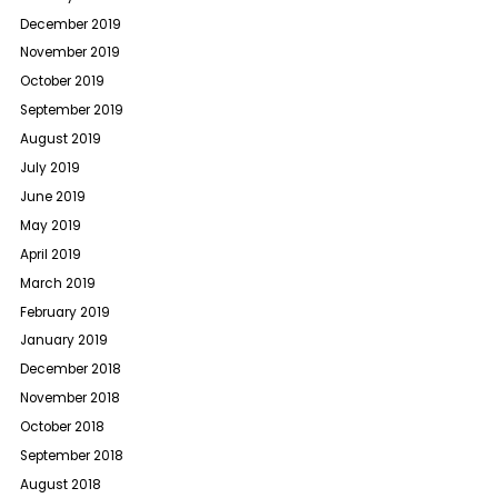
December 2019
November 2019
October 2019
September 2019
August 2019
July 2019
June 2019
May 2019
April 2019
March 2019
February 2019
January 2019
December 2018
November 2018
October 2018
September 2018
August 2018