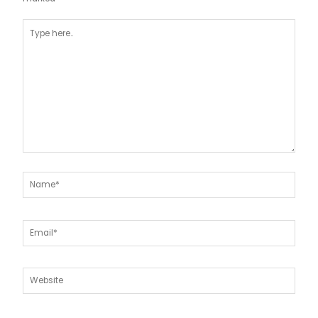
Type
here..
Name*
Email*
Website