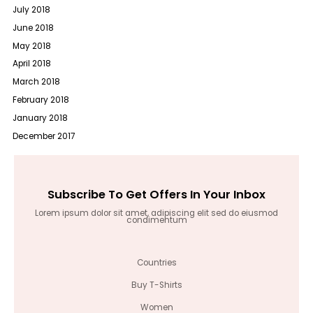
July 2018
June 2018
May 2018
April 2018
March 2018
February 2018
January 2018
December 2017
Subscribe To Get Offers In Your Inbox
Lorem ipsum dolor sit amet, adipiscing elit sed do eiusmod
condimentum
Countries
Buy T-Shirts
Women