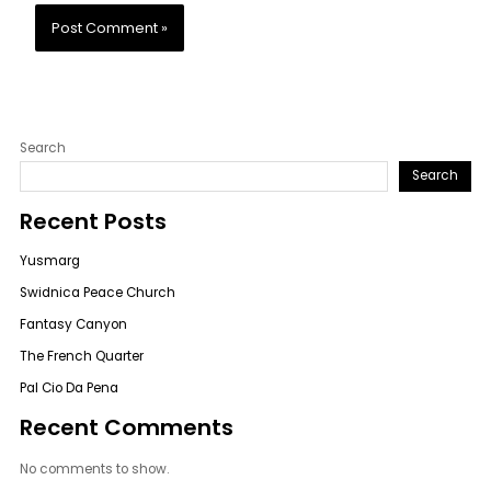
Search
Search
Recent Posts
Yusmarg
Swidnica Peace Church
Fantasy Canyon
The French Quarter
Pal Cio Da Pena
Recent Comments
No comments to show.