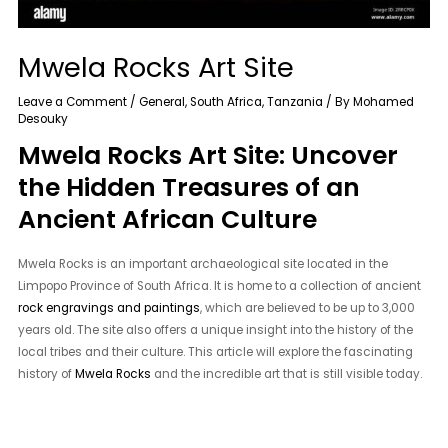
Mwela Rocks Art Site
Leave a Comment
/
General
,
South Africa
,
Tanzania
/ By
Mohamed
Desouky
Mwela Rocks Art Site: Uncover
the Hidden Treasures of an
Ancient African Culture
Mwela Rocks is an important archaeological site located in the
Limpopo Province of South Africa. It is home to a collection of ancient
rock engravings and paintings
, which are believed to be up to 3,000
years old. The site also offers a unique insight into the history of the
local tribes and their culture. This article will explore the fascinating
history of
Mwela Rocks
and the incredible art that is still visible today.