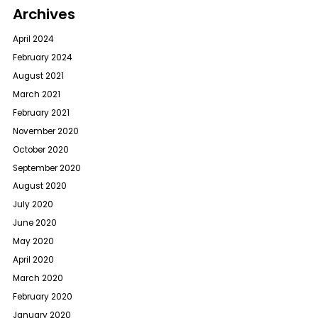
Archives
April 2024
February 2024
August 2021
March 2021
February 2021
November 2020
October 2020
September 2020
August 2020
July 2020
June 2020
May 2020
April 2020
March 2020
February 2020
January 2020