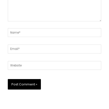
Name*
Email*
Website