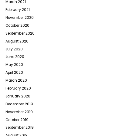
March 2021
February 2021
November 2020
October 2020
September 2020
August 2020
July 2020
June 2020
May 2020
April 2020
March 2020
February 2020
January 2020
December 2019
November 2019
October 2019
September 2019
August 2019