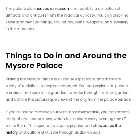
The palace also
houses a museum
that exhibits a collection of
artifacts and antiques from the Wadiyar dynasty. You can also find
several ancient paintings, sculptures, coins, weapons, and jewellery
in the museum.
Things to Do in and Around the
Mysore Palace
Visiting the Mysore Palace is a unique experience, and there are
plenty of activities to keep you engaged. You can explore the palace
premises and soak in its grandeur, wander through the lush gardens,
and admire the picturesque views of the city from the palace terrace.
If you’re looking to make your visit more memorable, you can attend
the light and sound show, which takes place every evening from 7
pm to 8 pm. This spectacle is quite popular and
showcases the
history
and culture of Mysore through audio-visuals.