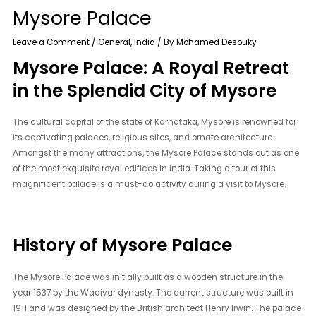
Mysore Palace
Leave a Comment
/
General
,
India
/ By
Mohamed Desouky
Mysore Palace: A Royal Retreat
in the Splendid City of Mysore
The cultural capital of the state of Karnataka, Mysore is renowned for
its captivating palaces, religious sites, and ornate architecture.
Amongst the many attractions, the Mysore Palace stands out as one
of the most exquisite royal edifices in India. Taking a tour of this
magnificent palace is a must-do activity during a visit to Mysore.
History of Mysore Palace
The Mysore Palace was initially built as a wooden structure in the
year 1537 by the Wadiyar dynasty. The current structure was built in
1911 and was designed by the British architect Henry Irwin. The palace