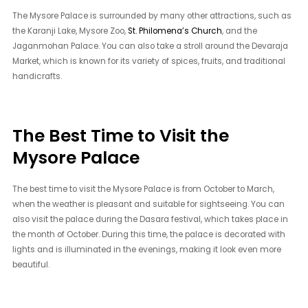
The Mysore Palace is surrounded by many other attractions, such as
the Karanji Lake, Mysore Zoo,
St. Philomena’s Church
, and the
Jaganmohan Palace. You can also take a stroll around the Devaraja
Market, which is known for its variety of spices, fruits, and traditional
handicrafts.
The Best Time to Visit the
Mysore Palace
The best time to visit the Mysore Palace is from October to March,
when the weather is pleasant and suitable for sightseeing. You can
also visit the palace during the Dasara festival, which takes place in
the month of October. During this time, the palace is decorated with
lights and is illuminated in the evenings, making it look even more
beautiful.