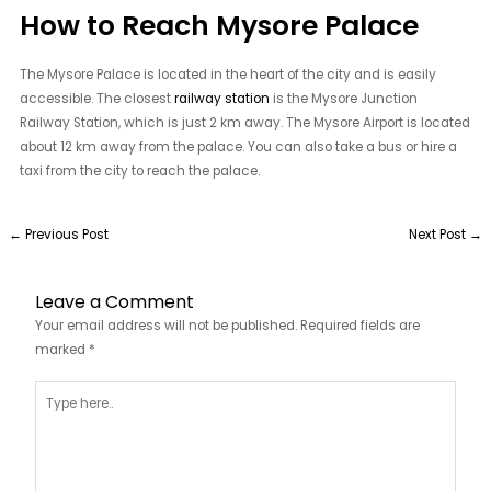
How to Reach Mysore Palace
The Mysore Palace is located in the heart of the city and is easily
accessible. The closest
railway station
is the Mysore Junction
Railway Station, which is just 2 km away. The Mysore Airport is located
about 12 km away from the palace. You can also take a bus or hire a
taxi from the city to reach the palace.
←
Previous Post
Next Post
→
Leave a Comment
Your email address will not be published.
Required fields are
marked
*
Type
here..