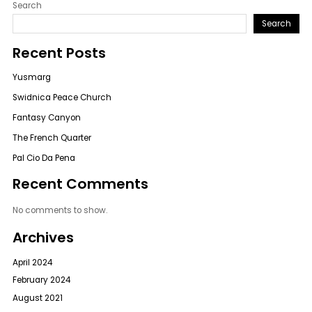
Search
Search
Recent Posts
Yusmarg
Swidnica Peace Church
Fantasy Canyon
The French Quarter
Pal Cio Da Pena
Recent Comments
No comments to show.
Archives
April 2024
February 2024
August 2021