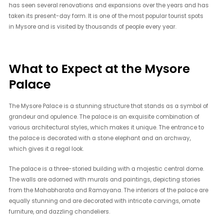
has seen several renovations and expansions over the years and has
taken its present-day form. It is one of the most popular tourist spots
in Mysore and is visited by thousands of people every year.
What to Expect at the Mysore
Palace
The Mysore Palace is a stunning structure that stands as a symbol of
grandeur and opulence. The palace is an exquisite combination of
various architectural styles, which makes it unique. The entrance to
the palace is decorated with a stone elephant and an archway,
which gives it a regal look.
The palace is a three-storied building with a majestic central dome.
The walls are adorned with murals and paintings, depicting stories
from the Mahabharata and Ramayana. The interiors of the palace are
equally stunning and are decorated with intricate carvings, ornate
furniture, and dazzling chandeliers.