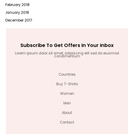
February 2018
January 2018
December 2017
Subscribe To Get Offers In Your Inbox
Lorem ipsum dolor sit amet, adipiscing elit sed do eiusmod
condimentum
Countries
Buy T-Shirts
Women
Men
About
Contact