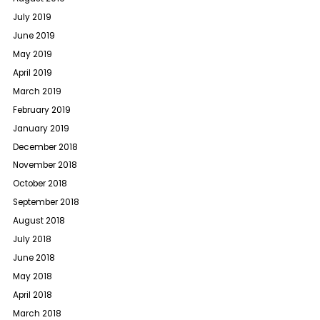
July 2019
June 2019
May 2019
April 2019
March 2019
February 2019
January 2019
December 2018
November 2018
October 2018
September 2018
August 2018
July 2018
June 2018
May 2018
April 2018
March 2018