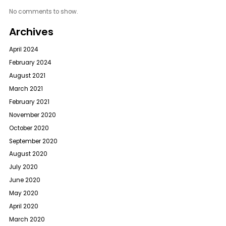
No comments to show.
Archives
April 2024
February 2024
August 2021
March 2021
February 2021
November 2020
October 2020
September 2020
August 2020
July 2020
June 2020
May 2020
April 2020
March 2020