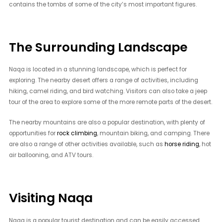
contains the tombs of some of the city’s most important figures.
The Surrounding Landscape
Naqa is located in a stunning landscape, which is perfect for
exploring. The nearby desert offers a range of activities, including
hiking, camel riding, and bird watching. Visitors can also take a jeep
tour of the area to explore some of the more remote parts of the desert.
The nearby mountains are also a popular destination, with plenty of
opportunities for
rock climbing
, mountain biking, and camping. There
are also a range of other activities available, such as
horse riding
, hot
air ballooning, and ATV tours.
Visiting Naqa
Naqa is a popular tourist destination and can be easily accessed