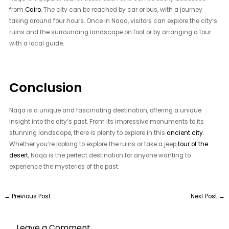
from
Cairo
. The city can be reached by car or bus, with a journey
taking around four hours. Once in Naqa, visitors can explore the city’s
ruins and the surrounding landscape on foot or by arranging a tour
with a local guide.
Conclusion
Naqa is a unique and fascinating destination, offering a unique
insight into the city’s past. From its impressive monuments to its
stunning landscape, there is plenty to explore in this
ancient city
.
Whether you’re looking to explore the ruins or take a jeep
tour of the
desert
, Naqa is the perfect destination for anyone wanting to
experience the mysteries of the past.
←
Previous Post
Next Post
→
Leave a Comment