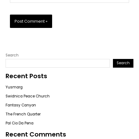
Search
Search
Recent Posts
Yusmarg
Swidnica Peace Church
Fantasy Canyon
The French Quarter
Pal Cio Da Pena
Recent Comments