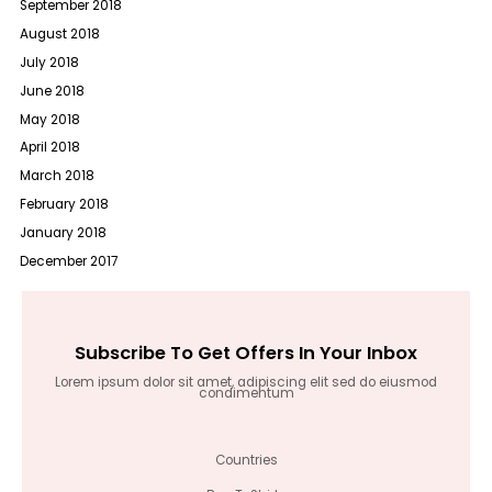
September 2018
August 2018
July 2018
June 2018
May 2018
April 2018
March 2018
February 2018
January 2018
December 2017
Subscribe To Get Offers In Your Inbox
Lorem ipsum dolor sit amet, adipiscing elit sed do eiusmod
condimentum
Countries