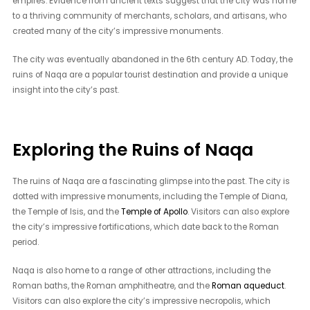
empires. Evidence from ancient texts suggest that the city was home
to a thriving community of merchants, scholars, and artisans, who
created many of the city’s impressive monuments.
The city was eventually abandoned in the 6th century AD. Today, the
ruins of Naqa are a popular tourist destination and provide a unique
insight into the city’s past.
Exploring the Ruins of Naqa
The ruins of Naqa are a fascinating glimpse into the past. The city is
dotted with impressive monuments, including the Temple of Diana,
the Temple of Isis, and the
Temple of Apollo
. Visitors can also explore
the city’s impressive fortifications, which date back to the Roman
period.
Naqa is also home to a range of other attractions, including the
Roman baths, the Roman amphitheatre, and the
Roman aqueduct
.
Visitors can also explore the city’s impressive necropolis, which