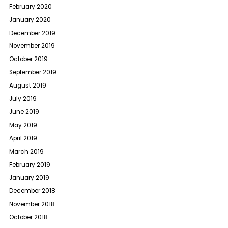
February 2020
January 2020
December 2019
November 2019
October 2019
September 2019
August 2019
July 2019
June 2019
May 2019
April 2019
March 2019
February 2019
January 2019
December 2018
November 2018
October 2018