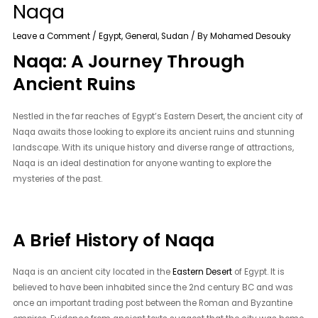
Naqa
Leave a Comment
/
Egypt
,
General
,
Sudan
/ By
Mohamed Desouky
Naqa: A Journey Through
Ancient Ruins
Nestled in the far reaches of Egypt’s Eastern Desert, the ancient city of
Naqa awaits those looking to explore its ancient ruins and stunning
landscape. With its unique history and diverse range of attractions,
Naqa is an ideal destination for anyone wanting to explore the
mysteries of the past.
A Brief History of Naqa
Naqa is an ancient city located in the
Eastern Desert
of Egypt. It is
believed to have been inhabited since the 2nd century BC and was
once an important trading post between the Roman and Byzantine