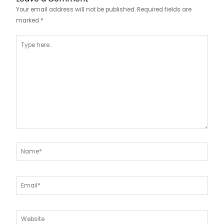
Your email address will not be published.
Required fields are
marked
*
Type
here..
Name*
Email*
Website