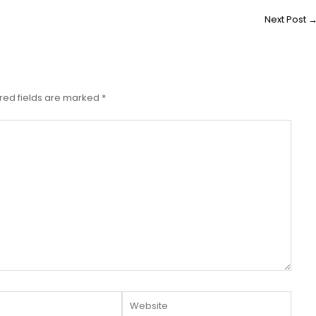
Next Post
red fields are marked
*
Website