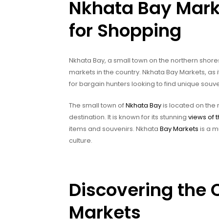
Nkhata Bay Marke
for Shopping
Nkhata Bay, a small town on the northern shores
markets in the country. Nkhata Bay Markets, as it
for bargain hunters looking to find unique souv
The small town of
Nkhata Bay
is located on the 
destination. It is known for its stunning
views of 
items and souvenirs. Nkhata
Bay Markets
is a m
culture.
Discovering the 
Markets