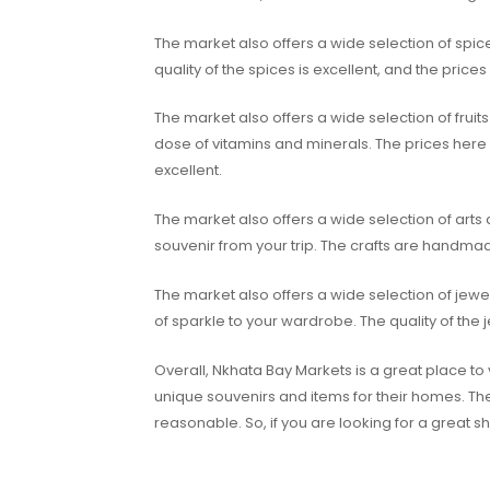
The market also offers a wide selection of spic
quality of the spices is excellent, and the price
The market also offers a wide selection of frui
dose of vitamins and minerals. The prices here 
excellent.
The market also offers a wide selection of arts
souvenir from your trip. The crafts are handmade
The market also offers a wide selection of jew
of sparkle to your wardrobe. The quality of the 
Overall, Nkhata Bay Markets is a great place to 
unique souvenirs and items for their homes. The
reasonable. So, if you are looking for a great 