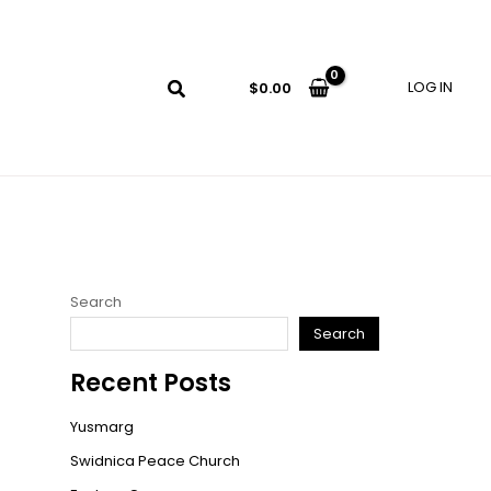
LOG IN
$
0.00
Search
Search
Recent Posts
Yusmarg
Swidnica Peace Church