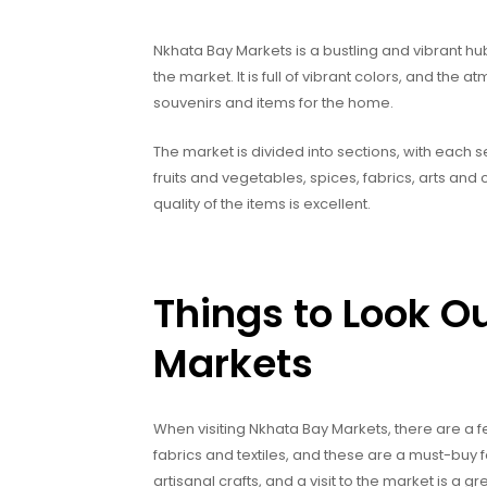
Nkhata Bay Markets is a bustling and vibrant hub 
the market. It is full of vibrant colors, and the a
souvenirs and items for the home.
The market is divided into sections, with each s
fruits and vegetables, spices, fabrics, arts an
quality of the items is excellent.
Things to Look O
Markets
When visiting Nkhata Bay Markets, there are a few
fabrics and textiles, and these are a must-buy 
artisanal crafts, and a visit to the market is a 