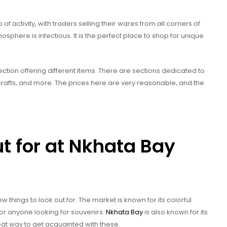
of activity, with traders selling their wares from all corners of
tmosphere is infectious. It is the perfect place to shop for unique
ection offering different items. There are sections dedicated to
d crafts, and more. The prices here are very reasonable, and the
ut for at Nkhata Bay
 things to look out for. The market is known for its colorful
for anyone looking for souvenirs.
Nkhata Bay
is also known for its
great way to get acquainted with these.