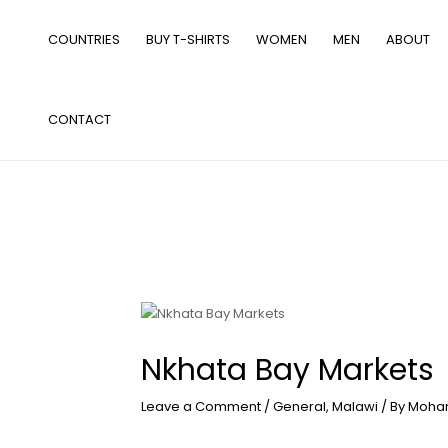
Skip
to
COUNTRIES
BUY T-SHIRTS
WOMEN
MEN
ABOUT
content
CONTACT
Nkhata Bay Markets
Leave a Comment
/
General
,
Malawi
/ By
Moha