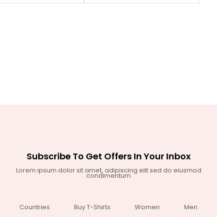
Subscribe To Get Offers In Your Inbox
Lorem ipsum dolor sit amet, adipiscing elit sed do eiusmod
condimentum
Countries
Buy T-Shirts
Women
Men