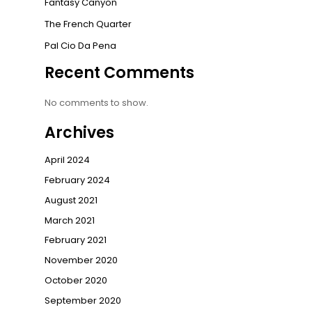
Fantasy Canyon
The French Quarter
Pal Cio Da Pena
Recent Comments
No comments to show.
Archives
April 2024
February 2024
August 2021
March 2021
February 2021
November 2020
October 2020
September 2020