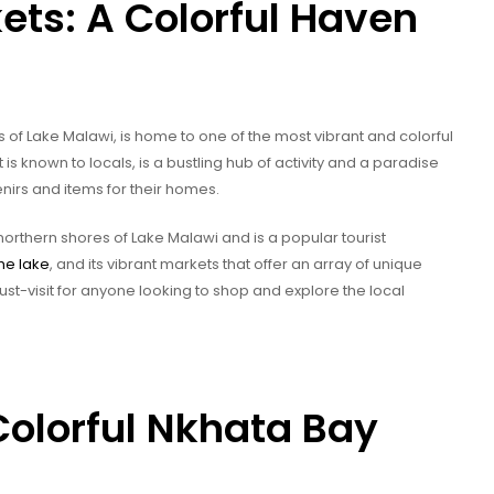
ts: A Colorful Haven
 of Lake Malawi, is home to one of the most vibrant and colorful
 is known to locals, is a bustling hub of activity and a paradise
enirs and items for their homes.
northern shores of Lake Malawi and is a popular tourist
the lake
, and its vibrant markets that offer an array of unique
ust-visit for anyone looking to shop and explore the local
Colorful Nkhata Bay