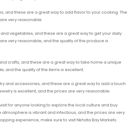
es, and these are a great way to add flavor to your cooking. The
s are very reasonable.
ts and vegetables, and these are a great way to get your daily
are very reasonable, and the quality of the produce is
 and crafts, and these are a great way to take home a unique
, and the quality of the items is excellent.
elry and accessories, and these are a great way to add a touch
jewelry is excellent, and the prices are very reasonable.
visit for anyone looking to explore the local culture and buy
 atmosphere is vibrant and infectious, and the prices are very
shopping experience, make sure to visit Nkhata Bay Markets.