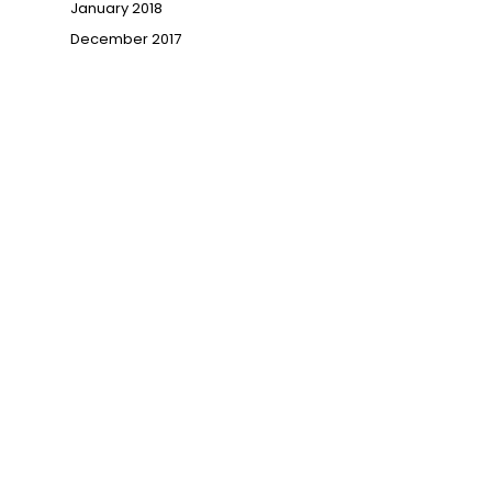
January 2018
→
December 2017