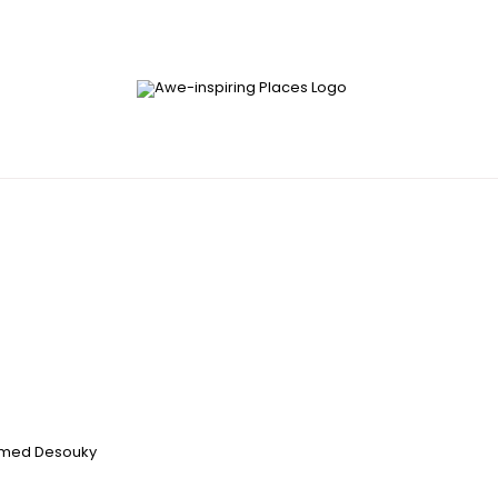
med Desouky