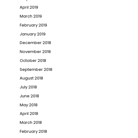
April 2019
March 2019
February 2019
January 2019
December 2018
November 2018
October 2018
September 2018
August 2018
July 2018
June 2018
May 2018
April 2018
March 2018
February 2018