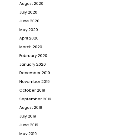
August 2020
July 2020
June 2020
May 2020
April 2020
March 2020
February 2020
January 2020
December 2019
November 2019
October 2019
September 2019
August 2019
July 2019
June 2019
May 2019