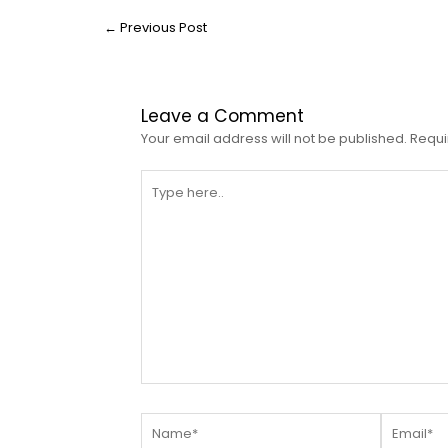
←
Previous Post
Leave a Comment
Your email address will not be published.
Requi
Type
here..
Name*
Email*