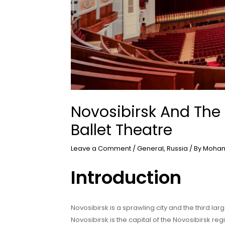
Novosibirsk And The
Ballet Theatre
Leave a Comment
/
General
,
Russia
/ By
Moham
Introduction
Novosibirsk is a sprawling city and the third larg
Novosibirsk is the capital of the Novosibirsk reg