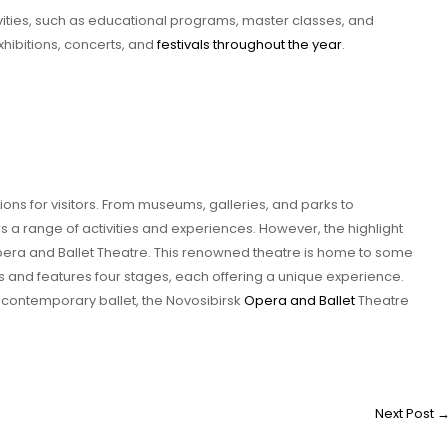
ivities, such as educational programs, master classes, and
xhibitions, concerts, and
festivals throughout the year
.
ctions for visitors. From museums, galleries, and parks to
fers a range of activities and experiences. However, the highlight
Opera and Ballet Theatre. This renowned theatre is home to some
 and features four stages, each offering a unique experience.
a contemporary ballet, the Novosibirsk
Opera and Ballet
Theatre
Next Post