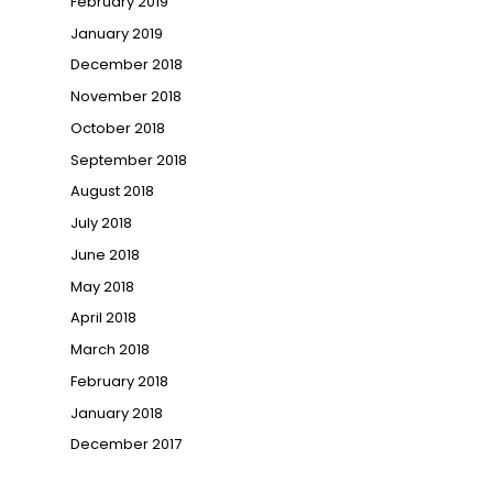
February 2019
January 2019
December 2018
November 2018
October 2018
September 2018
August 2018
July 2018
June 2018
May 2018
April 2018
March 2018
February 2018
January 2018
December 2017