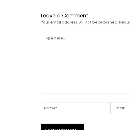
Leave a Comment
Your email address will not be published.
Requi
Type
here..
Name*
Email*