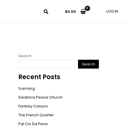
LOG IN
$
0.00
Search
Search
Recent Posts
Yusmarg
Swidnica Peace Church
Fantasy Canyon
The French Quarter
Pal Cio Da Pena