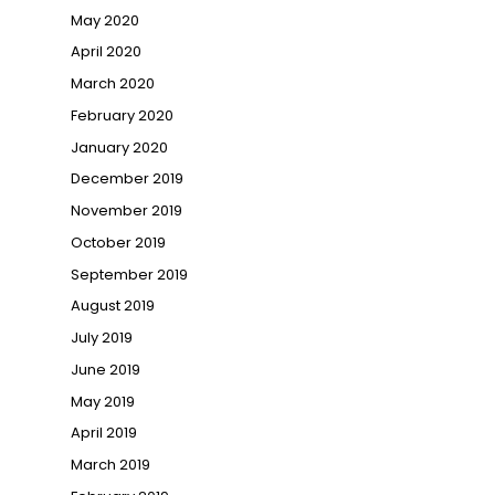
May 2020
April 2020
March 2020
February 2020
January 2020
December 2019
November 2019
October 2019
September 2019
August 2019
July 2019
June 2019
May 2019
April 2019
March 2019