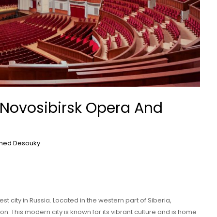
 Novosibirsk Opera And
ed Desouky
est city in Russia. Located in the western part of Siberia,
ion. This modern city is known for its vibrant culture and is home