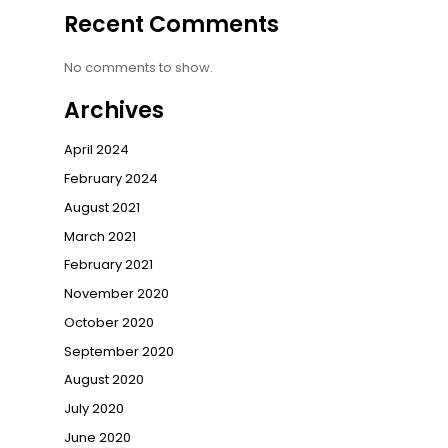
Recent Comments
No comments to show.
Archives
April 2024
February 2024
August 2021
March 2021
February 2021
November 2020
October 2020
September 2020
August 2020
July 2020
June 2020