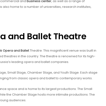
y’s commercial and
business center
, as well as a range of
s also home to a number of universities, research institutes,
a and Ballet Theatre
sk Opera and Ballet
Theatre. This magnificent venue was built in
heatres in the country. The theatre is renowned for its high-
ussia’s leading opera and ballet companies.
Stage, Small Stage, Chamber Stage, and Youth Stage. Each stage
anging from classic opera and ballet to contemporary works.
nce space and is home to its largest productions. The Small
hile the Chamber Stage hosts more intimate productions. The
 young audiences.