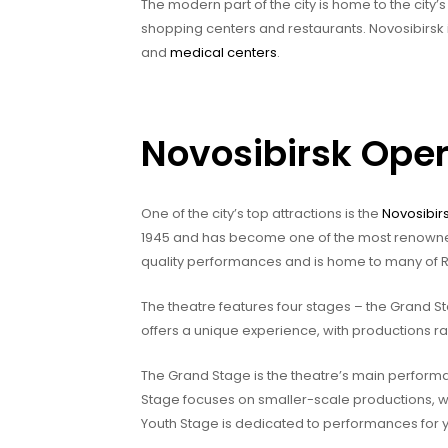
The modern part of the city is home to the cit
shopping centers and restaurants. Novosibirsk i
and
medical centers
.
Novosibirsk Oper
One of the city’s top attractions is the
Novosibir
1945 and has become one of the most renowned t
quality performances and is home to many of R
The theatre features four stages – the Grand 
offers a unique experience, with productions r
The Grand Stage is the theatre’s main performa
Stage focuses on smaller-scale productions, w
Youth Stage is dedicated to performances for