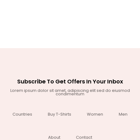
Subscribe To Get Offers In Your Inbox
Lorem ipsum dolor sit amet, adipiscing elit sed do eiusmod
condimentum
Countries
Buy T-Shirts
Women
Men
About
Contact