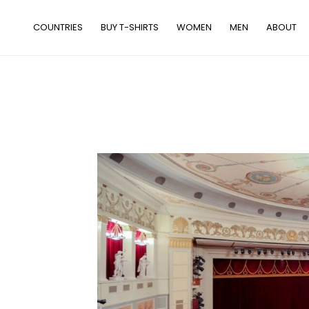
Skip
to
COUNTRIES
BUY T-SHIRTS
WOMEN
MEN
ABOUT
content