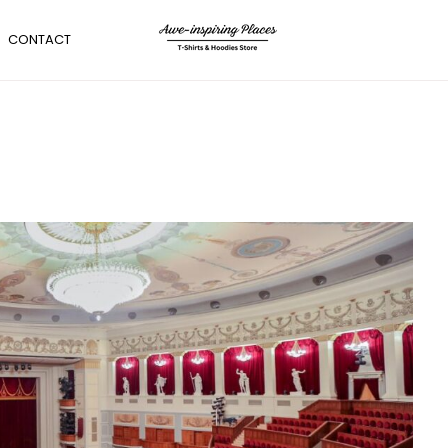
CONTACT