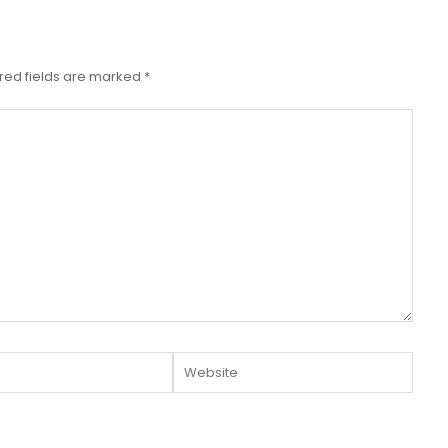
red fields are marked
*
Website