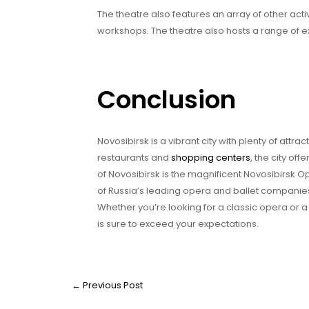
The theatre also features an array of other act
workshops. The theatre also hosts a range of e
Conclusion
Novosibirsk is a vibrant city with plenty of attra
restaurants and
shopping centers
, the city of
of Novosibirsk is the magnificent Novosibirsk 
of Russia’s leading opera and ballet companies
Whether you’re looking for a classic opera or 
is sure to exceed your expectations.
←
Previous Post