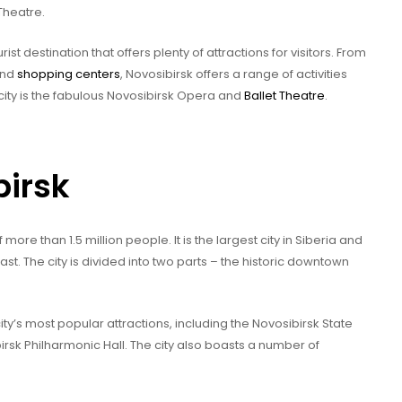
Theatre.
rist destination that offers plenty of attractions for visitors. From
and
shopping centers
, Novosibirsk offers a range of activities
city is the fabulous Novosibirsk Opera and
Ballet Theatre
.
birsk
 more than 1.5 million people. It is the largest city in Siberia and
ast. The city is divided into two parts – the historic downtown
ty’s most popular attractions, including the Novosibirsk State
irsk Philharmonic Hall. The city also boasts a number of