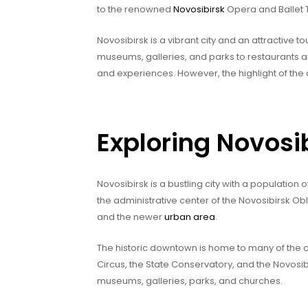
to the renowned
Novosibirsk
Opera and Ballet 
Novosibirsk is a vibrant city and an attractive tou
museums, galleries, and parks to restaurants 
and experiences. However, the highlight of the 
Exploring Novosi
Novosibirsk is a bustling city with a population of
the administrative center of the Novosibirsk Obl
and the newer
urban area
.
The historic downtown is home to many of the ci
Circus, the State Conservatory, and the Novosib
museums, galleries, parks, and churches.