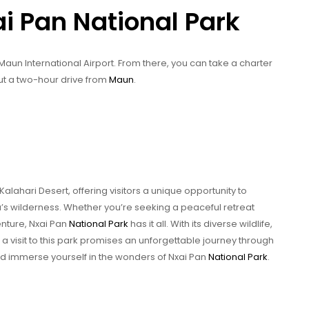
ai Pan National Park
 Maun International Airport. From there, you can take a charter
bout a two-hour drive from
Maun
.
 Kalahari Desert, offering visitors a unique opportunity to
’s wilderness. Whether you’re seeking a peaceful retreat
enture, Nxai Pan
National Park
has it all. With its diverse wildlife,
a visit to this park promises an unforgettable journey through
 and immerse yourself in the wonders of Nxai Pan
National Park
.