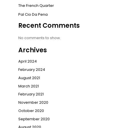
The French Quarter
Pal Cio Da Pena
Recent Comments
No comments to show.
Archives
April 2024
February 2024
August 2021
March 2021
February 2021
November 2020
October 2020
September 2020
August 2020