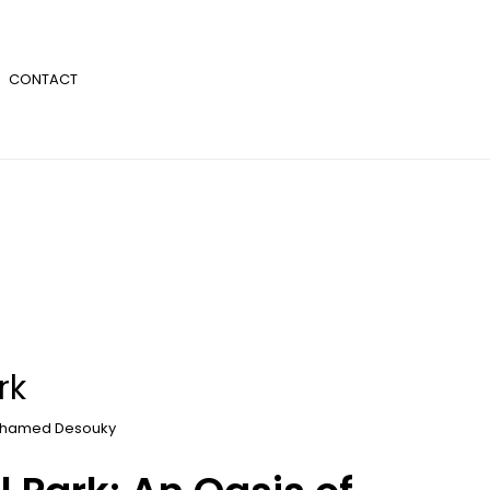
CONTACT
rk
hamed Desouky