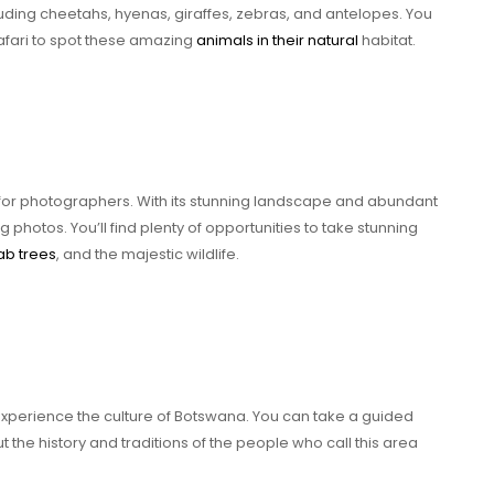
uding cheetahs, hyenas, giraffes, zebras, and antelopes. You
afari to spot these amazing
animals in their natural
habitat.
for photographers. With its stunning landscape and abundant
g photos. You’ll find plenty of opportunities to take stunning
b trees
, and the majestic wildlife.
 experience the culture of Botswana. You can take a guided
t the history and traditions of the people who call this area