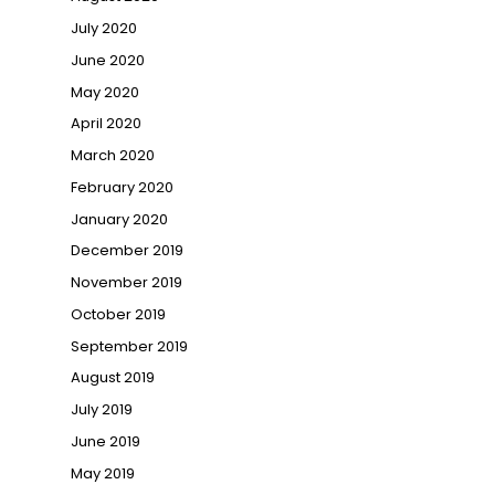
July 2020
June 2020
May 2020
April 2020
March 2020
February 2020
January 2020
December 2019
November 2019
October 2019
September 2019
August 2019
July 2019
June 2019
May 2019