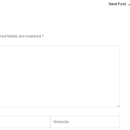
Next Post
red fields are marked
*
Website