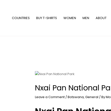
Skip
to
content
COUNTRIES
BUY T-SHIRTS
WOMEN
MEN
ABOUT
Nxai Pan National Pa
Leave a Comment
/
Botswana
,
General
/ By
Mo