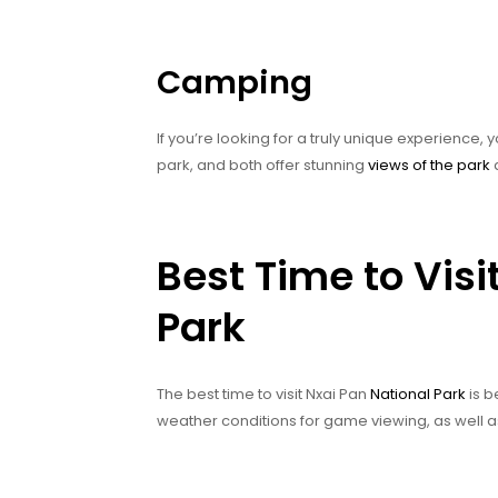
Camping
If you’re looking for a truly unique experience,
park, and both offer stunning
views of the park
a
Best Time to Visi
Park
The best time to visit Nxai Pan
National Park
is b
weather conditions for game viewing, as well a