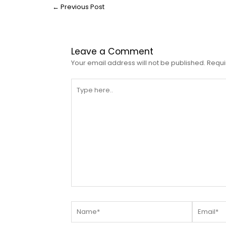
←
Previous Post
Leave a Comment
Your email address will not be published.
Requi
Type
here..
Name*
Email*