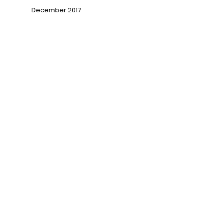
December 2017