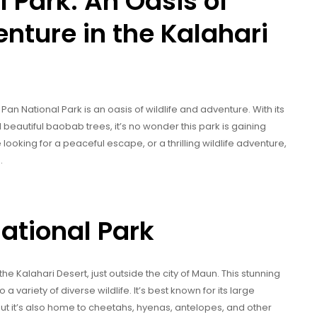
 Park: An Oasis of
nture in the Kalahari
Pan National Park is an oasis of wildlife and adventure. With its
d beautiful baobab trees, it’s no wonder this park is gaining
ooking for a peaceful escape, or a thrilling wildlife adventure,
.
ational Park
 the Kalahari Desert, just outside the city of Maun. This stunning
 variety of diverse wildlife. It’s best known for its large
but it’s also home to cheetahs, hyenas, antelopes, and other