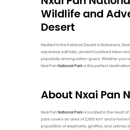
Nxai Pan National
Wildlife and Adve
Desert
Nestled in the Kalahari Desert in Botswana, Nxai 
expansive salt flats, ancient fossilized lakes an
popularity among safari-goers. Whether you’re l
Nxai Pan
National Park
is the perfect destination
About Nxai Pan N
Nxai Pan
National Park
is located in the heart of
park covers an area of 2,650 km² and is home to a
population of elephants, giraffes, and zebras, 