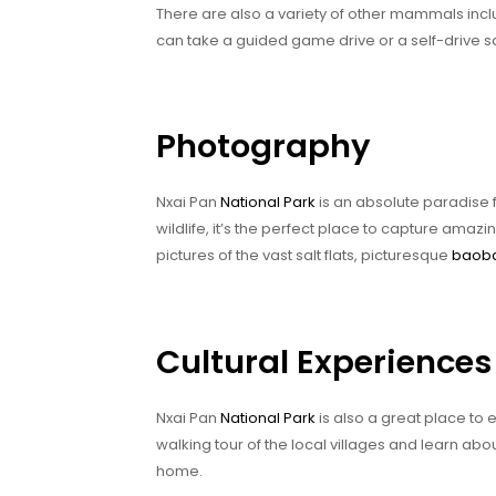
There are also a variety of other mammals incl
can take a guided game drive or a self-drive s
Photography
Nxai Pan
National Park
is an absolute paradise 
wildlife, it’s the perfect place to capture amazin
pictures of the vast salt flats, picturesque
baoba
Cultural Experiences
Nxai Pan
National Park
is also a great place to
walking tour of the local villages and learn abou
home.