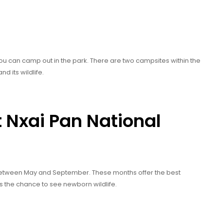
 you can camp out in the park. There are two campsites within the
nd its wildlife.
t Nxai Pan National
etween May and September. These months offer the best
s the chance to see newborn wildlife.