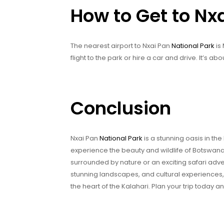
How to Get to Nx
The nearest airport to Nxai Pan
National Park
is
flight to the park or hire a car and drive. It’s a
Conclusion
Nxai Pan
National Park
is a stunning oasis in the
experience the beauty and wildlife of Botswana
surrounded by nature or an exciting safari adv
stunning landscapes, and cultural experiences, 
the heart of the Kalahari. Plan your trip today