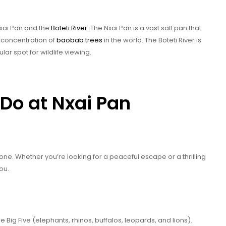
 Nxai Pan and the
Boteti River
. The Nxai Pan is a vast salt pan that
t concentration of
baobab trees
in the world. The Boteti River is
ular spot for wildlife viewing.
Do at Nxai Pan
ne. Whether you’re looking for a peaceful escape or a thrilling
ou.
e Big Five (elephants, rhinos, buffalos, leopards, and lions).