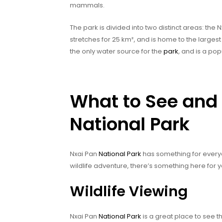
mammals.
The park is divided into two distinct areas: the
stretches for 25 km², and is home to the larges
the only water source for the
park
, and is a pop
What to See and 
National Park
Nxai Pan
National Park
has something for everyo
wildlife adventure, there’s something here for y
Wildlife Viewing
Nxai Pan
National Park
is a great place to see th