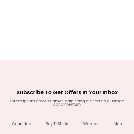
Subscribe To Get Offers In Your Inbox
Lorem ipsum dolor sit amet, adipiscing elit sed do eiusmod
condimentum
Countries
Buy T-Shirts
Women
Men