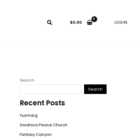
LOG IN
$
0.00
Search
Search
Recent Posts
Yusmarg
Swidnica Peace Church
Fantasy Canyon