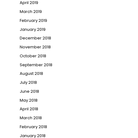
April 2019
March 2019
February 2019
January 2019
December 2018
November 2018
October 2018
September 2018
August 2018
July 2018
June 2018
May 2018
April 2018
March 2018
February 2018
January 2018