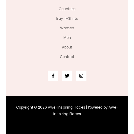
Countries
Buy T-Shirts
Women
Men
About
Contact
Copyright © 2026 Awe-Inspiring Places | Powered by Awe-
Inspiring Places