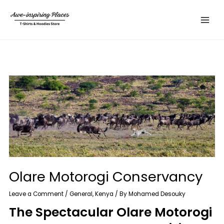
Skip
Main
to
Menu
content
Olare Motorogi Conservancy
Leave a Comment
/
General
,
Kenya
/ By
Mohamed Desouky
The Spectacular Olare Motorogi