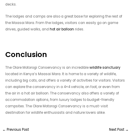
decks.
The lodges and camps are also a great base for exploring the rest of
the Maasai Mara. From the lodges, visitors can easily go on game
drives, guided walks, and
hot air balloon
rides.
Conclusion
The Olare Motorogi Conservancy is an incredible
wildlife sanctuary
located in Kenya’s Maasai Mara. It is home to a variety of wildlife,
including big cats, and offers a variety of activities for visitors. Visitors
can explore the conservancy in a 4×4 vehicle, on foot, or even from
the air in a hot air balloon. The conservancy also offers a variety of
accommodation options, from luxury lodges to budget-friendly
campsites. The Olare Motorogi Conservancy is a must-visit
destination for wildlife enthusiasts and nature lovers alike.
←
Previous Post
Next Post
→