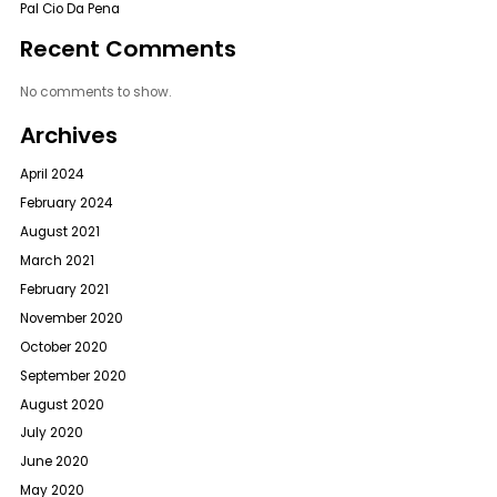
Pal Cio Da Pena
Recent Comments
No comments to show.
Archives
April 2024
February 2024
August 2021
March 2021
February 2021
November 2020
October 2020
September 2020
August 2020
July 2020
June 2020
May 2020