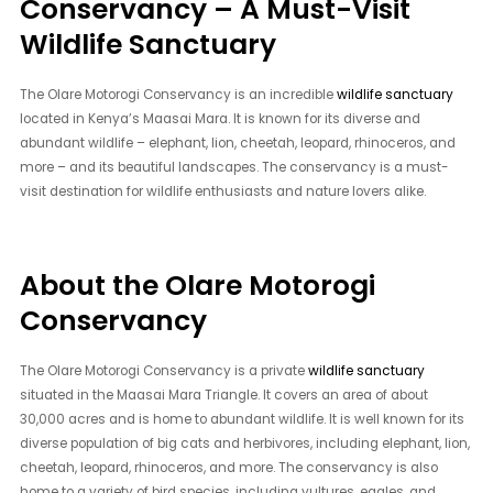
Conservancy – A Must-Visit
Wildlife Sanctuary
The Olare Motorogi Conservancy is an incredible
wildlife sanctuary
located in Kenya’s Maasai Mara. It is known for its diverse and
abundant wildlife – elephant, lion, cheetah, leopard, rhinoceros, and
more – and its beautiful landscapes. The conservancy is a must-
visit destination for wildlife enthusiasts and nature lovers alike.
About the Olare Motorogi
Conservancy
The Olare Motorogi Conservancy is a private
wildlife sanctuary
situated in the Maasai Mara Triangle. It covers an area of about
30,000 acres and is home to abundant wildlife. It is well known for its
diverse population of big cats and herbivores, including elephant, lion,
cheetah, leopard, rhinoceros, and more. The conservancy is also
home to a variety of bird species, including vultures, eagles, and