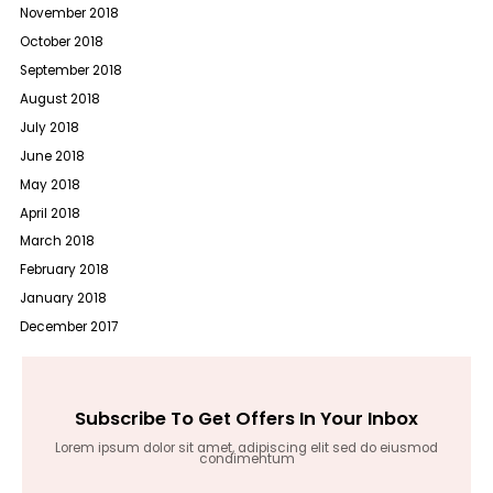
November 2018
October 2018
September 2018
August 2018
July 2018
June 2018
May 2018
April 2018
March 2018
February 2018
January 2018
December 2017
Subscribe To Get Offers In Your Inbox
Lorem ipsum dolor sit amet, adipiscing elit sed do eiusmod
condimentum