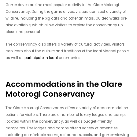
Game drives are the most popular activity in the Olare Motorogi
Conservancy. During the game drives, visitors can spot a variety of
wildlife, including the big cats and other animals. Guided walks are
also available, which allow visitors to explore the conservancy up
close and personal.
The conservancy also offers a variety of cultural activities. Visitors
can learn about the culture and traditions of the local Maasai people,
as well as
participate in local
ceremonies.
Accommodations in the Olare
Motorogi Conservancy
The Olare Motorogi Conservancy offers a variety of accommodation
options for visitors. There are a number of luxury lodges and camps
located within the conservancy, as well as budget-friendly
campsites. The lodges and camps offer a variety of amenities,
including comfortable rooms, restaurants, pools, and game-viewing