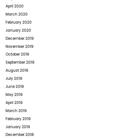
April 2020
March 2020
February 2020
January 2020
December 2019
November 2019
October 2019
September 2019
August 2019
July 2019
June 2019
May 2019
April 2019
March 2019
February 2019
January 2019
December 2018