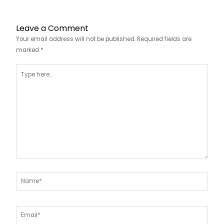
Leave a Comment
Your email address will not be published.
Required fields are
marked
*
Type
here..
Name*
Email*