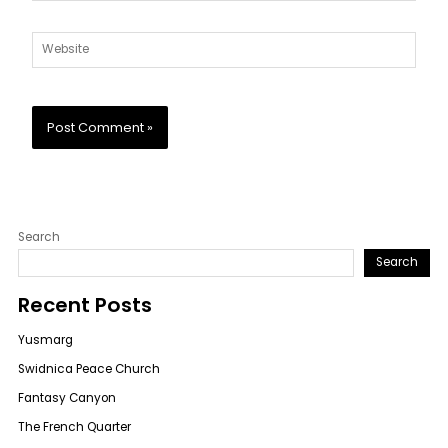
Website
Search
Search
Recent Posts
Yusmarg
Swidnica Peace Church
Fantasy Canyon
The French Quarter