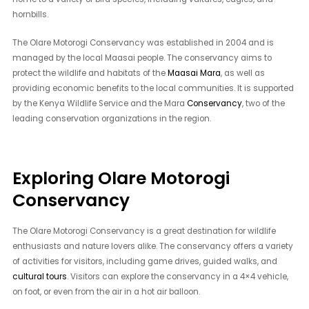
hornbills.
The Olare Motorogi Conservancy was established in 2004 and is
managed by the local Maasai people. The conservancy aims to
protect the wildlife and habitats of the
Maasai Mara
, as well as
providing economic benefits to the local communities. It is supported
by the Kenya Wildlife Service and the Mara
Conservancy
, two of the
leading conservation organizations in the region.
Exploring Olare Motorogi
Conservancy
The Olare Motorogi Conservancy is a great destination for wildlife
enthusiasts and nature lovers alike. The conservancy offers a variety
of activities for visitors, including game drives, guided walks, and
cultural tours
. Visitors can explore the conservancy in a 4×4 vehicle,
on foot, or even from the air in a hot air balloon.