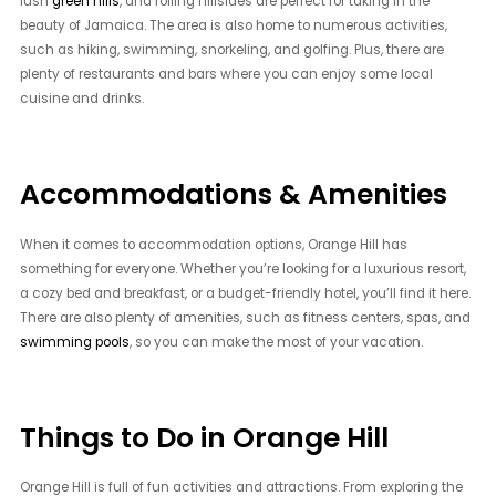
lush
green hills
, and rolling hillsides are perfect for taking in the
beauty of Jamaica. The area is also home to numerous activities,
such as hiking, swimming, snorkeling, and golfing. Plus, there are
plenty of restaurants and bars where you can enjoy some local
cuisine and drinks.
Accommodations & Amenities
When it comes to accommodation options, Orange Hill has
something for everyone. Whether you’re looking for a luxurious resort,
a cozy bed and breakfast, or a budget-friendly hotel, you’ll find it here.
There are also plenty of amenities, such as fitness centers, spas, and
swimming pools
, so you can make the most of your vacation.
Things to Do in Orange Hill
Orange Hill is full of fun activities and attractions. From exploring the