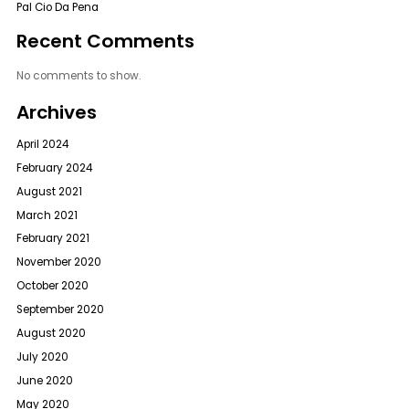
Pal Cio Da Pena
Recent Comments
No comments to show.
Archives
April 2024
February 2024
August 2021
March 2021
February 2021
November 2020
October 2020
September 2020
August 2020
July 2020
June 2020
May 2020