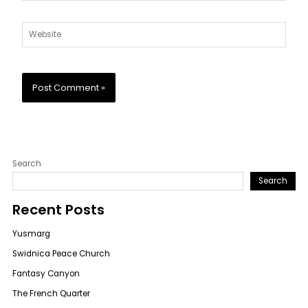
Website
Search
Search
Recent Posts
Yusmarg
Swidnica Peace Church
Fantasy Canyon
The French Quarter