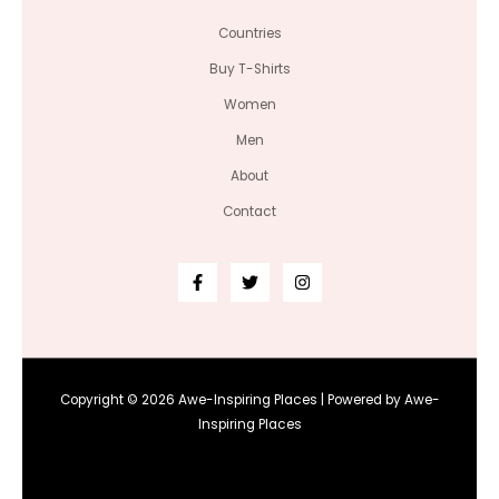
Countries
Buy T-Shirts
Women
Men
About
Contact
Copyright © 2026 Awe-Inspiring Places | Powered by Awe-
Inspiring Places