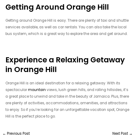
Getting Around Orange Hill
Getting around Orange Hill is easy. There are plenty of taxi and shuttle
services available, as well as car rentals. You can also take the local
bus system, which is a great way to explore the area and get around.
Experience a Relaxing Getaway
in Orange Hill
Orange Hill is an ideal destination for a relaxing getaway. With its
spectacular
mountain
views, lush green hills, and rolling hillsides, it’s
a great place to unwind and take in the beauty of Jamaica. Plus, there
are plenty of activities, accommodations, amenities, and attractions
to enjoy. So if you’re looking for an unforgettable vacation spot, Orange
Hill is the perfect place to go.
←
Previous Post
Next Post
→