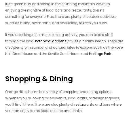
lush green hills and taking in the stunning mountain views to
enjoying the nightlife at local bars and restaurants, there’s
something for everyone. Plus, there are plenty of outdoor activities,
such as hiking, swimming, and snorkeling, to keep you busy.
If you’re looking for a more relaxing activity, you can take a stroll
through the local
botanical gardens
or visit a nearby beach. There are
also plenty of historical and cultural sites to explore, such as the Rose
Hall Great House and the Seville Great House and
Heritage Park
.
Shopping & Dining
Orange Hill is home to a variety of shopping and dining options.
Whether you’re looking for souvenirs, local crafts, or designer goods,
you’ll find it here. There are also plenty of restaurants and bars where
you can enjoy some local cuisine and drinks.