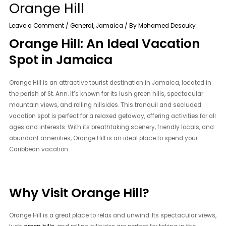
Orange Hill
Leave a Comment
/
General
,
Jamaica
/ By
Mohamed Desouky
Orange Hill: An Ideal Vacation
Spot in Jamaica
Orange Hill is an attractive tourist destination in Jamaica, located in
the parish of St. Ann. It’s known for its lush green hills, spectacular
mountain views, and rolling hillsides. This tranquil and secluded
vacation spot is perfect for a relaxed getaway, offering activities for all
ages and interests. With its breathtaking scenery, friendly locals, and
abundant amenities, Orange Hill is an ideal place to spend your
Caribbean vacation.
Why Visit Orange Hill?
Orange Hill is a great place to relax and unwind. Its spectacular views,