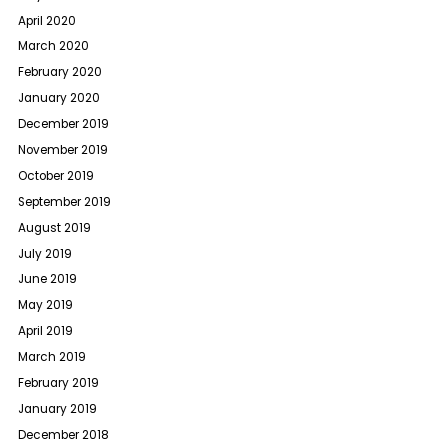
April 2020
March 2020
February 2020
January 2020
December 2019
November 2019
October 2019
September 2019
August 2019
July 2019
June 2019
May 2019
April 2019
March 2019
February 2019
January 2019
December 2018