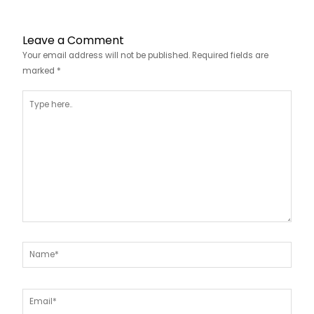
Leave a Comment
Your email address will not be published.
Required fields are
marked
*
Type
here..
Name*
Email*