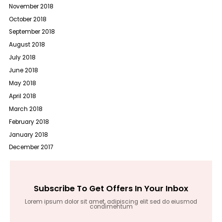
November 2018
October 2018
September 2018
August 2018
July 2018
June 2018
May 2018
April 2018
March 2018
February 2018
January 2018
December 2017
Subscribe To Get Offers In Your Inbox
Lorem ipsum dolor sit amet, adipiscing elit sed do eiusmod
condimentum