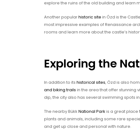
explore the ruins of the old building and learn
Another popular
historic site
in Ózd is the Castle
most impressive examples of Renaissance archit
rooms and learn more about the castle’s histor
Exploring the Na
In addition to its
historical sites
, Ózd is also ho
and biking trails
in the area that offer stunning 
dip, the city also has several swimming spots i
The nearby Bükk
National Park
is a great place f
plants and animals, including some rare species
and get up close and personal with nature.