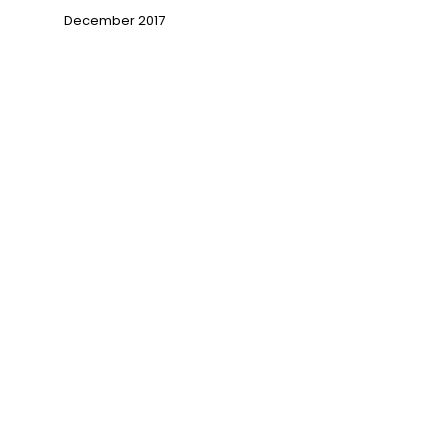
December 2017
→