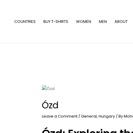
Skip
to
content
COUNTRIES
BUY T-SHIRTS
WOMEN
MEN
ABOUT
Ózd
Leave a Comment
/
General
,
Hungary
/ By
Moh