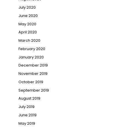
July 2020
June 2020
May 2020
April 2020
March 2020
February 2020
January 2020
December 2019
November 2019
October 2019
September 2019
August 2019
July 2019
June 2019
May 2019