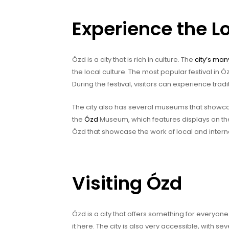
Experience the Lo
Ózd is a city that is rich in culture. The
city’s man
the local culture. The most popular festival in Ó
During the festival, visitors can experience tradi
The city also has several museums that showcas
the
Ózd
Museum, which features displays on the 
Ózd that showcase the work of local and internat
Visiting Ózd
Ózd is a city that offers something for everyone. 
it here. The city is also very accessible, with se