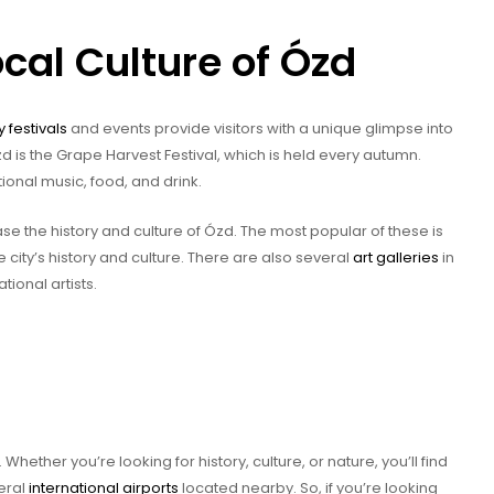
cal Culture of Ózd
y festivals
and events provide visitors with a unique glimpse into
zd is the Grape Harvest Festival, which is held every autumn.
tional music, food, and drink.
e the history and culture of Ózd. The most popular of these is
city’s history and culture. There are also several
art galleries
in
ional artists.
Whether you’re looking for history, culture, or nature, you’ll find
veral
international airports
located nearby. So, if you’re looking