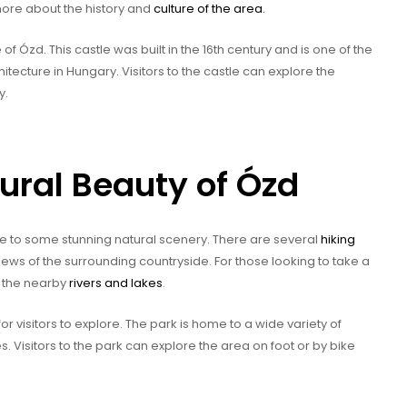
 more about the history and
culture of the area
.
 of Ózd. This castle was built in the 16th century and is one of the
ecture in Hungary. Visitors to the castle can explore the
y.
tural Beauty of Ózd
me to some stunning natural scenery. There are several
hiking
views of the surrounding countryside. For those looking to take a
n the nearby
rivers and lakes
.
or visitors to explore. The park is home to a wide variety of
. Visitors to the park can explore the area on foot or by bike