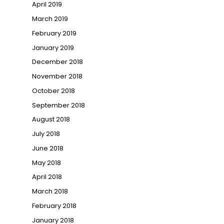
April 2019
March 2019
February 2019
January 2019
December 2018
November 2018
October 2018
September 2018
August 2018
July 2018
June 2018
May 2018
April 2018
March 2018
February 2018
January 2018