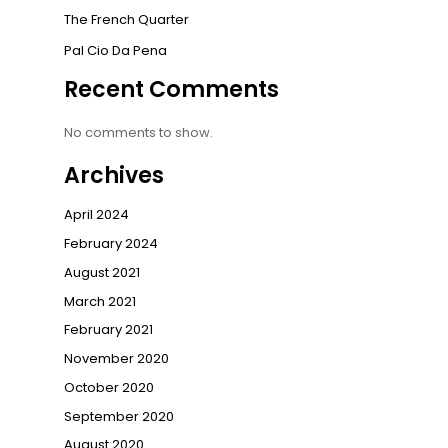
The French Quarter
Pal Cio Da Pena
Recent Comments
No comments to show.
Archives
April 2024
February 2024
August 2021
March 2021
February 2021
November 2020
October 2020
September 2020
August 2020