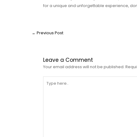
for a unique and unforgettable experience, don
←
Previous Post
Leave a Comment
Your email address will not be published.
Requi
Type
here..