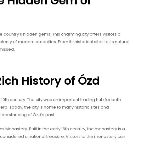
he Hidden Gem of
he country’s hidden gems. This charming city offers visitors a
lenty of modern amenities. From its historical sites to its natural
 missed.
ich History of Ózd
e 10th century. The city was an important trading hub for both
a. Today, the city is home to many historic sites and
nderstanding of Ózd’s past.
cs Monastery. Built in the early 16th century, the monastery is a
 considered a national treasure. Visitors to the monastery can