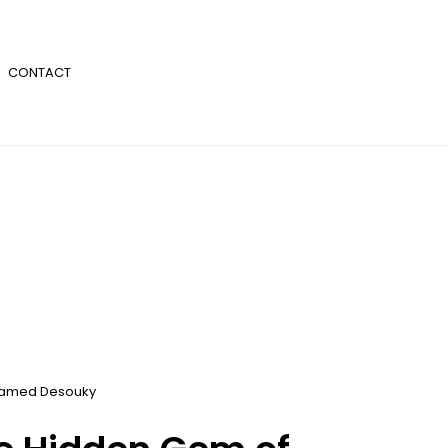
CONTACT
amed Desouky