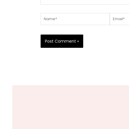
Name*
Email*