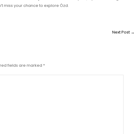
’t miss your chance to explore Ózd.
Next Post
red fields are marked
*