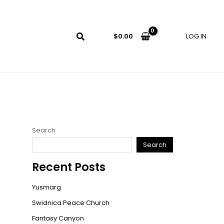
LOG IN
$
0.00
Search
Search
Recent Posts
Yusmarg
Swidnica Peace Church
Fantasy Canyon