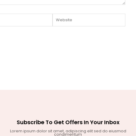
Website
Subscribe To Get Offers In Your Inbox
Lorem ipsum dolor sit amet, adipiscing elit sed do eiusmod
condimentum