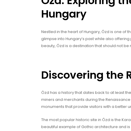
Ózd: Exploring t
Hungary
Nestled in the heart of Hungary, Ózd is one of t
glimpse into Hungary’s past while also offering p
beauty, Ózd is a destination that should not be
Discovering the R
Ózd has a history that dates back to at least th
miners and merchants during the Renaissance er
monuments that provide visitors with a better u
The most popular historic site in Ózd is the Kara
beautiful example of Gothic architecture and is