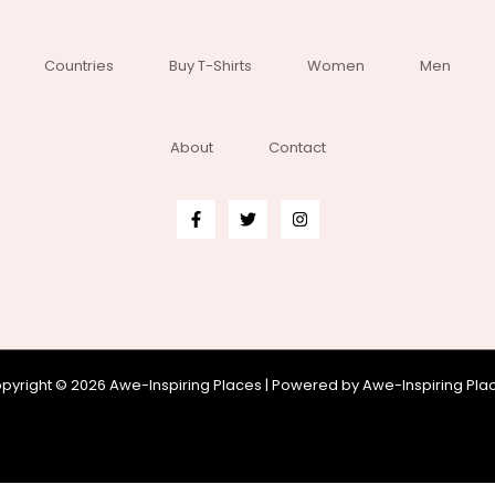
Countries
Buy T-Shirts
Women
Men
About
Contact
pyright © 2026 Awe-Inspiring Places | Powered by Awe-Inspiring Pla