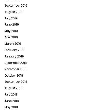
September 2019
August 2019
July 2019
June 2019
May 2019
April 2019
March 2019
February 2019
January 2019
December 2018
November 2018
October 2018
September 2018
August 2018
July 2018
June 2018
May 2018