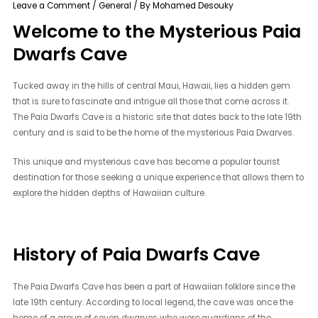
Leave a Comment
/
General
/ By
Mohamed Desouky
Welcome to the Mysterious Paia
Dwarfs Cave
Tucked away in the hills of central Maui, Hawaii, lies a hidden gem
that is sure to fascinate and intrigue all those that come across it.
The Paia Dwarfs Cave is a historic site that dates back to the late 19th
century and is said to be the home of the mysterious Paia Dwarves.
This unique and mysterious cave has become a popular tourist
destination for those seeking a unique experience that allows them to
explore the hidden depths of Hawaiian culture.
History of Paia Dwarfs Cave
The Paia Dwarfs Cave has been a part of Hawaiian folklore since the
late 19th century. According to local legend, the cave was once the
home of a group of seven dwarves who were guardians of the