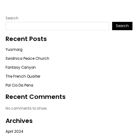
Search
Search
Recent Posts
Yusmarg
Swidnica Peace Church
Fantasy Canyon
The French Quarter
Pal Cio Da Pena
Recent Comments
No comments to show.
Archives
April 2024