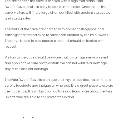
The entrance to the cave is marked with a sign that reads ‘Paia
Dwarfs Cave’, and it is easy to spot from the road. Once inside the
cave, visitors will find a large chamber filled with ancient stalactites
and stalagmites.
The walls of the cave are adorned with ancient petroglyphs and
carvings that are believed to have been created by the Paia Dwarfs.
The cave is said to be a sacred site and it should be treated with
respect.
Visitors to the cave should be aware that it is a fragile environment
and should take care not to disturb the natural wildlife or damage
any of the ancient carvings.
The Paia Dwarfs Cave is a unique and mysterious destination that is
sure to fascinate and intrigue all who visit. It is a great place to explore
the hidden depths of Hawaiian culture and learn more about the Paia
Dwarfs who are said to still protect the island.