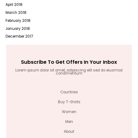
April 2018
March 2018
February 2018
January 2018
December 2017
Subscribe To Get Offers In Your Inbox
Lorem ipsum dolor sit amet, adipiscing elit sed do eiusmod
condimentum
Countries
Buy T-Shirts
Women
Men
About