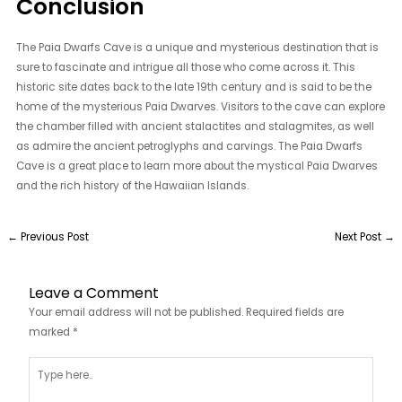
Conclusion
The Paia Dwarfs Cave is a unique and mysterious destination that is
sure to fascinate and intrigue all those who come across it. This
historic site dates back to the late 19th century and is said to be the
home of the mysterious Paia Dwarves. Visitors to the cave can explore
the chamber filled with ancient stalactites and stalagmites, as well
as admire the ancient petroglyphs and carvings. The Paia Dwarfs
Cave is a great place to learn more about the mystical Paia Dwarves
and the rich history of the Hawaiian Islands.
←
Previous Post
Next Post
→
Leave a Comment
Your email address will not be published.
Required fields are
marked
*
Type
here..