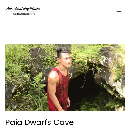
Skip
Main
to
Menu
content
Paia Dwarfs Cave