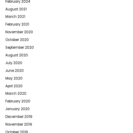
February 2024
August 2021
March 2021
February 2021
November 2020
October 2020
September 2020
August 2020
July 2020
June 2020
May 2020
April 2020
March 2020
February 2020
January 2020
December 2019
November 2019
October 2019