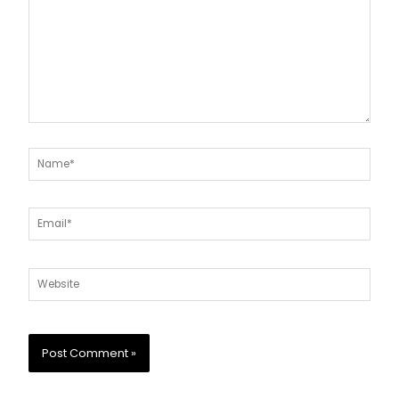
Name*
Email*
Website