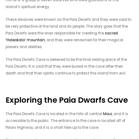
island’s spiritual energy.
These dwarves were known as the Paia Dwarfs and they were said to
be very protective of the land and its people. The story goes that the
Paia Dwarfs were the ones responsible for creating the
sacred
‘Haleakala’ mountain
, and they were renowned for their magical
powers and abilities.
The Paia Dwarfs Cave is believed to be the final resting place of the
Paia Dwarfs. It is said that they were buried in the cave after their
death and that their spirits continue to protect the island from evil.
Exploring the Paia Dwarfs Cave
The Paia Dwarfs Cave is located in the hills of central
Maui
, and it is
accessible to the public. The entrance to the cave is located off of
Piilani Highway, and it is a short hike up to the cave.