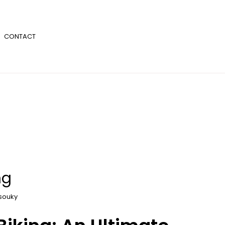
CONTACT
ng
souky