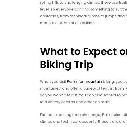
rolling hills to challenging climbs, there are trai
level, so everyone can find something to suit thei
obstacles, from technical climbs to jumps and dr
mountain bikers of all abilities.
What to Expect o
Biking Trip
When you visit
Palikir for mountain
biking, you c
maintained and offer a variety of terrain, from r
so you won’t get lost. You can also expect to hav
to a variety of birds and other animals.
For those looking for a challenge, Palikir also o
climbs and technical descents, these trails are 