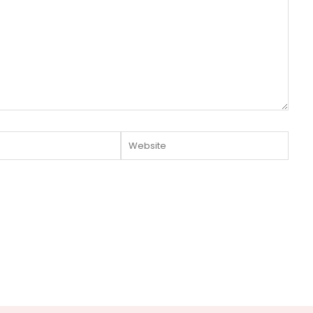
Website