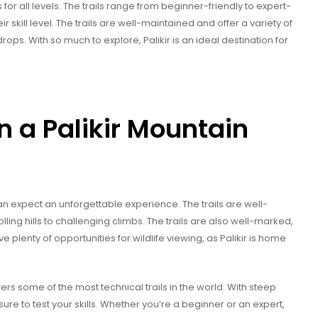
ls for all levels. The trails range from beginner-friendly to expert-
r skill level. The trails are well-maintained and offer a variety of
ops. With so much to explore, Palikir is an ideal destination for
n a Palikir Mountain
an expect an unforgettable experience. The trails are well-
olling hills to challenging climbs. The trails are also well-marked,
e plenty of opportunities for wildlife viewing, as Palikir is home
ffers some of the most technical trails in the world. With steep
sure to test your skills. Whether you’re a beginner or an expert,