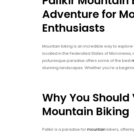
Palikir Mountain 
Adventure for Mo
Enthusiasts
Mountain biking is an incredible way to explore
located in the Federated States of Micronesia, i
picturesque paradise offers some of the best
m
stunning landscapes. Whether you’re a beginner
Why You Should Vi
Mountain Biking
Palikir is a paradise for
mountain
bikers, offeri