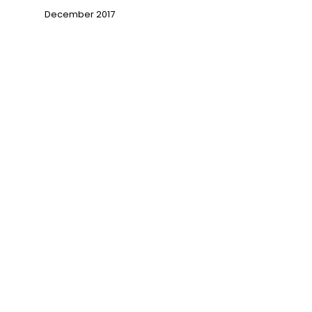
December 2017
→