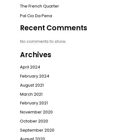
The French Quarter
Pal Cio Da Pena
Recent Comments
No comments to show.
Archives
April 2024
February 2024
August 2021
March 2021
February 2021
November 2020
October 2020
September 2020
August 2020