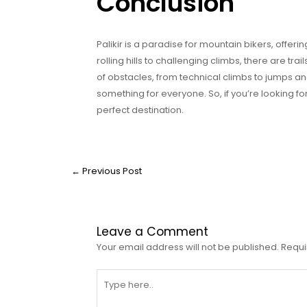
Conclusion
Palikir is a paradise for mountain bikers, offeri
rolling hills to challenging climbs, there are trai
of obstacles, from technical climbs to jumps an
something for everyone. So, if you’re looking fo
perfect destination.
←
Previous Post
Leave a Comment
Your email address will not be published.
Requi
Type
here..