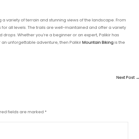
ng a variety of terrain and stunning views of the landscape. From
ls for all levels. The trails are well-maintained and offer a variety
d drops. Whether you’re a beginner or an expert, Palikir has
r an unforgettable adventure, then Palikir
Mountain Biking
is the
Next Post
red fields are marked
*