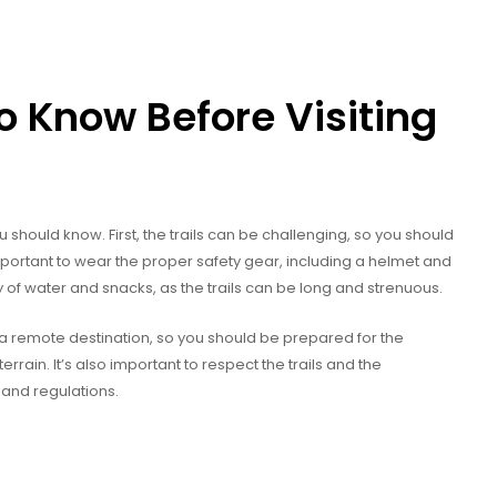
 Know Before Visiting
ou should know. First, the trails can be challenging, so you should
important to wear the proper safety gear, including a helmet and
y of water and snacks, as the trails can be long and strenuous.
 is a remote destination, so you should be prepared for the
errain. It’s also important to respect the trails and the
 and regulations.