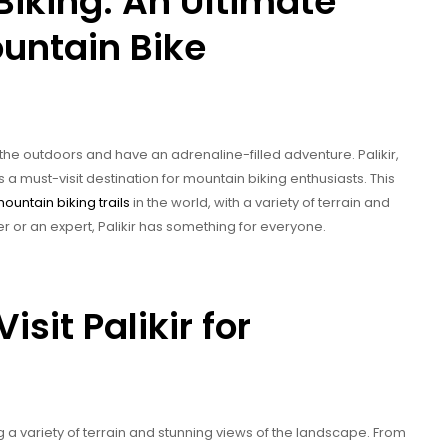
Biking: An Ultimate
untain Bike
 the outdoors and have an adrenaline-filled adventure. Palikir,
s a must-visit destination for mountain biking enthusiasts. This
ountain biking trails
in the world, with a variety of terrain and
 or an expert, Palikir has something for everyone.
sit Palikir for
ng a variety of terrain and stunning views of the landscape. From