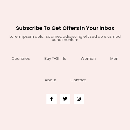
Subscribe To Get Offers In Your Inbox
Lorem ipsum dolor sit amet, adipiscing elit sed do eiusmod
condimentum
Countries
Buy T-Shirts
Women
Men
About
Contact