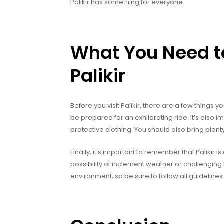
Palikir has something for everyone.
What You Need to
Palikir
Before you visit Palikir, there are a few things y
be prepared for an exhilarating ride. It’s also 
protective clothing. You should also bring plent
Finally, it’s important to remember that Palikir
possibility of inclement weather or challenging t
environment, so be sure to follow all guidelines