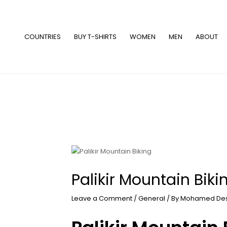
Skip
to
content
COUNTRIES
BUY T-SHIRTS
WOMEN
MEN
ABOUT
Palikir Mountain Biki
Leave a Comment
/
General
/ By
Mohamed De