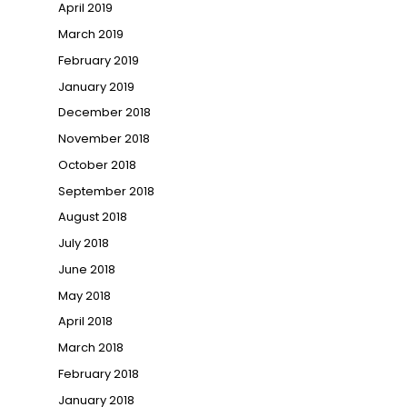
April 2019
March 2019
February 2019
January 2019
December 2018
November 2018
October 2018
September 2018
August 2018
July 2018
June 2018
May 2018
April 2018
March 2018
February 2018
January 2018