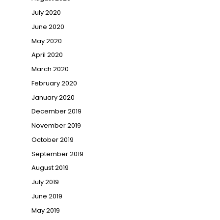
July 2020
June 2020
May 2020
April 2020
March 2020
February 2020
January 2020
December 2019
November 2019
October 2019
September 2019
August 2019
July 2019
June 2019
May 2019