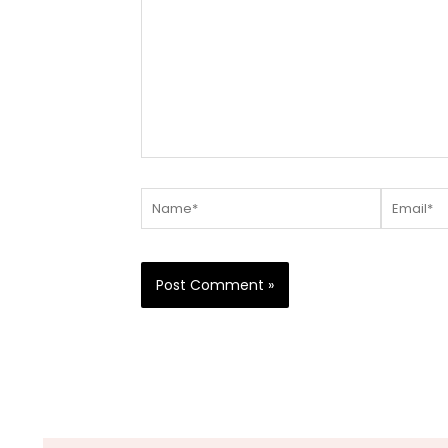
Name*
Email*