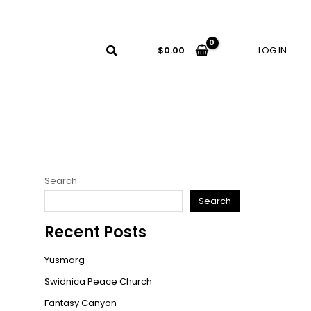
LOG IN
$
0.00
Search
Search
Recent Posts
Yusmarg
Swidnica Peace Church
Fantasy Canyon