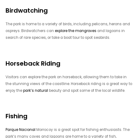
Birdwatching
The park is home to a variety of birds, including pelicans, herons and
ospreys. Birdwatchers can
explore the mangroves
and lagoons in
search of rare species, or take a boat tour to spot seabirds.
Horseback Riding
Visitors can explore the park on horseback, allowing them to take in
the stunning views of the coastline. Horseback riding is a great way to
enjoy the
park’s natural
beauty and spot some of the local wildlife.
Fishing
Parque Nacional
Morrocoy is a great spot for fishing enthusiasts. The
park’s many coves and lagoons are home to a variety of fish,