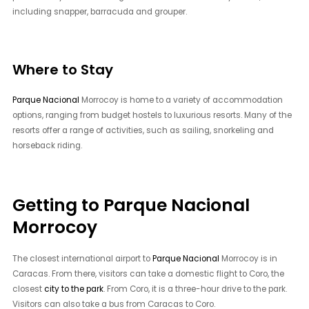
including snapper, barracuda and grouper.
Where to Stay
Parque Nacional
Morrocoy is home to a variety of accommodation
options, ranging from budget hostels to luxurious resorts. Many of the
resorts offer a range of activities, such as sailing, snorkeling and
horseback riding.
Getting to Parque Nacional
Morrocoy
The closest international airport to
Parque Nacional
Morrocoy is in
Caracas. From there, visitors can take a domestic flight to Coro, the
closest
city to the park
. From Coro, it is a three-hour drive to the park.
Visitors can also take a bus from Caracas to Coro.