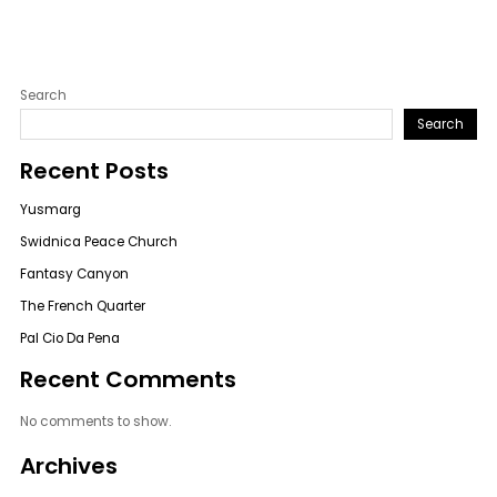
Search
Search
Recent Posts
Yusmarg
Swidnica Peace Church
Fantasy Canyon
The French Quarter
Pal Cio Da Pena
Recent Comments
No comments to show.
Archives