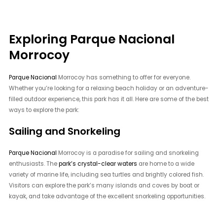
Exploring Parque Nacional
Morrocoy
Parque Nacional
Morrocoy has something to offer for everyone.
Whether you’re looking for a relaxing beach holiday or an adventure-
filled outdoor experience, this park has it all. Here are some of the best
ways to explore the park:
Sailing and Snorkeling
Parque Nacional
Morrocoy is a paradise for sailing and snorkeling
enthusiasts. The
park’s crystal-clear waters
are home to a wide
variety of marine life, including sea turtles and brightly colored fish.
Visitors can explore the park’s many islands and coves by boat or
kayak, and take advantage of the excellent snorkeling opportunities.