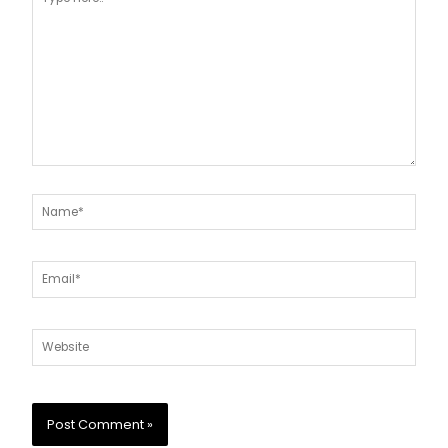
here..
Name*
Email*
Website