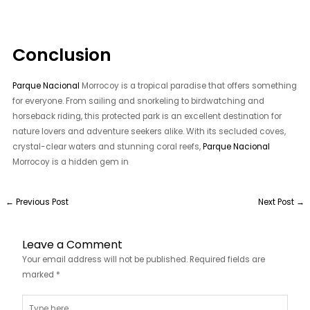
Conclusion
Parque Nacional
Morrocoy is a tropical paradise that offers something
for everyone. From sailing and snorkeling to birdwatching and
horseback riding, this protected park is an excellent destination for
nature lovers and adventure seekers alike. With its secluded coves,
crystal-clear waters and stunning coral reefs,
Parque Nacional
Morrocoy is a hidden gem in
←
Previous Post
Next Post
→
Leave a Comment
Your email address will not be published.
Required fields are
marked
*
Type