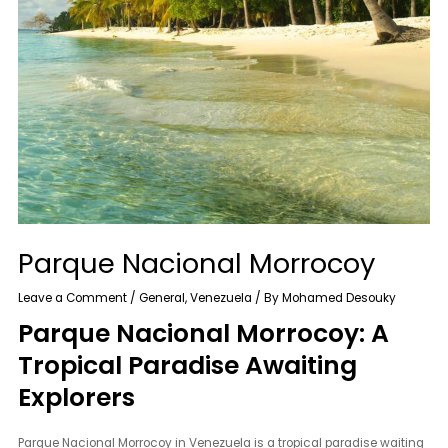
Parque Nacional Morrocoy
Leave a Comment
/
General
,
Venezuela
/ By
Mohamed Desouky
Parque Nacional Morrocoy: A
Tropical Paradise Awaiting
Explorers
Parque Nacional Morrocoy in Venezuela is a tropical paradise waiting