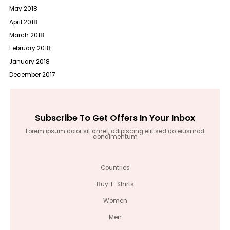
May 2018
April 2018
March 2018
February 2018
January 2018
December 2017
Subscribe To Get Offers In Your Inbox
Lorem ipsum dolor sit amet, adipiscing elit sed do eiusmod
condimentum
Countries
Buy T-Shirts
Women
Men