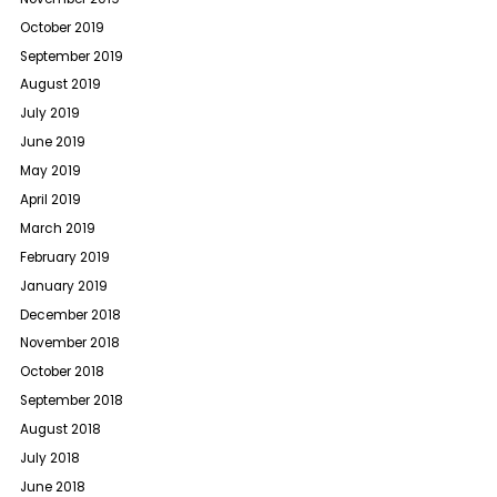
October 2019
September 2019
August 2019
July 2019
June 2019
May 2019
April 2019
March 2019
February 2019
January 2019
December 2018
November 2018
October 2018
September 2018
August 2018
July 2018
June 2018