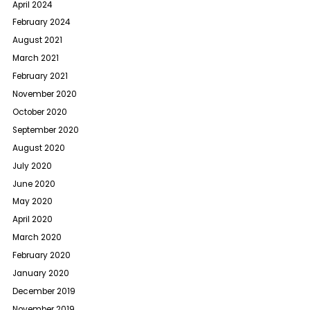
April 2024
February 2024
August 2021
March 2021
February 2021
November 2020
October 2020
September 2020
August 2020
July 2020
June 2020
May 2020
April 2020
March 2020
February 2020
January 2020
December 2019
November 2019