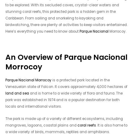
to be explored. With its secluded coves, crystal-clear waters and
stunning coral reefs, this protected park is a hidden gem in the
Caribbean. From sailing and snorkeling to kayaking and
birdwatching, there are plenty of activities to keep visitors entertained.
Here’s everything you need to know about
Parque Nacional
Morrocoy.
An Overview of Parque Nacional
Morrocoy
Parque Nacional Morrocoy
is a protected park located in the
Venezuelan state of Falcon. It covers approximately 4,000 hectares of
land and sea
and is home to a wide variety of flora and fauna. The
park was established in 1974 and is a popular destination for both
locals and international visitors.
The park is made up of a variety of different ecosystems, including
mangroves, lagoons, coastal plains and
coral reefs
. It is also home to
a wide variety of birds, mammals, reptiles and amphibians.