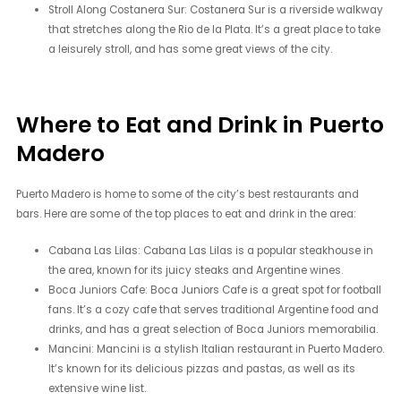
Stroll Along Costanera Sur: Costanera Sur is a riverside walkway
that stretches along the Rio de la Plata. It’s a great place to take
a leisurely stroll, and has some great views of the city.
Where to Eat and Drink in Puerto
Madero
Puerto Madero is home to some of the city’s best restaurants and
bars. Here are some of the top places to eat and drink in the area:
Cabana Las Lilas: Cabana Las Lilas is a popular steakhouse in
the area, known for its juicy steaks and Argentine wines.
Boca Juniors Cafe: Boca Juniors Cafe is a great spot for football
fans. It’s a cozy cafe that serves traditional Argentine food and
drinks, and has a great selection of Boca Juniors memorabilia.
Mancini: Mancini is a stylish Italian restaurant in Puerto Madero.
It’s known for its delicious pizzas and pastas, as well as its
extensive wine list.