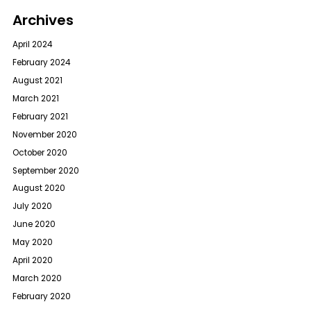
Archives
April 2024
February 2024
August 2021
March 2021
February 2021
November 2020
October 2020
September 2020
August 2020
July 2020
June 2020
May 2020
April 2020
March 2020
February 2020