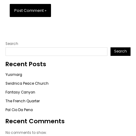
Search
Search
Recent Posts
Yusmarg
Swidnica Peace Church
Fantasy Canyon
The French Quarter
Pal Cio Da Pena
Recent Comments
No comments to show.