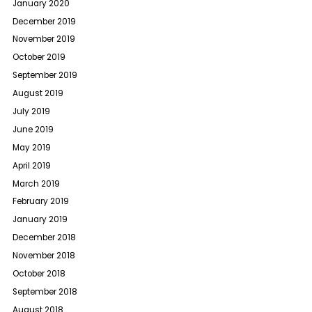
January 2020
December 2019
November 2019
October 2019
September 2019
August 2019
July 2019
June 2019
May 2019
April 2019
March 2019
February 2019
January 2019
December 2018
November 2018
October 2018
September 2018
August 2018