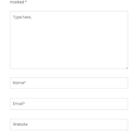
marked
*
Type
here..
Name*
Email*
Website