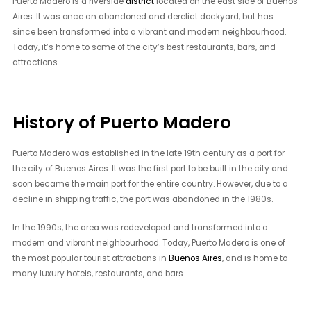
Puerto Madero is a riverside
district
located on the east side of Buenos
Aires. It was once an abandoned and derelict dockyard, but has
since been transformed into a vibrant and modern neighbourhood.
Today, it’s home to some of the city’s best restaurants, bars, and
attractions.
History of Puerto Madero
Puerto Madero was established in the late 19th century as a port for
the city of Buenos Aires. It was the first port to be built in the city and
soon became the main port for the entire country. However, due to a
decline in shipping traffic, the port was abandoned in the 1980s.
In the 1990s, the area was redeveloped and transformed into a
modern and vibrant neighbourhood. Today, Puerto Madero is one of
the most popular tourist attractions in
Buenos Aires
, and is home to
many luxury hotels, restaurants, and bars.