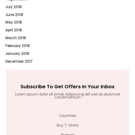
July 2018
June 2018
May 2018
April 2018
March 2018
February 2018
January 2018
December 2017
Subscribe To Get Offers In Your Inbox
Lorem ipsum dolor sit amet, adipiscing elit sed do eiusmod
condimentum
Countries
Buy T-Shirts