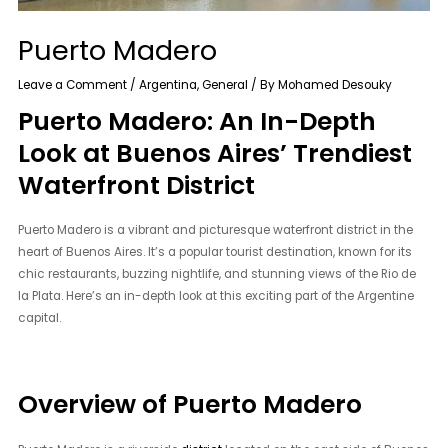
Puerto Madero
Leave a Comment
/
Argentina
,
General
/ By
Mohamed Desouky
Puerto Madero: An In-Depth
Look at Buenos Aires’ Trendiest
Waterfront District
Puerto Madero is a vibrant and picturesque waterfront district in the
heart of Buenos Aires. It’s a popular tourist destination, known for its
chic restaurants, buzzing nightlife, and stunning views of the Rio de
la Plata. Here’s an in-depth look at this exciting part of the Argentine
capital.
Overview of Puerto Madero