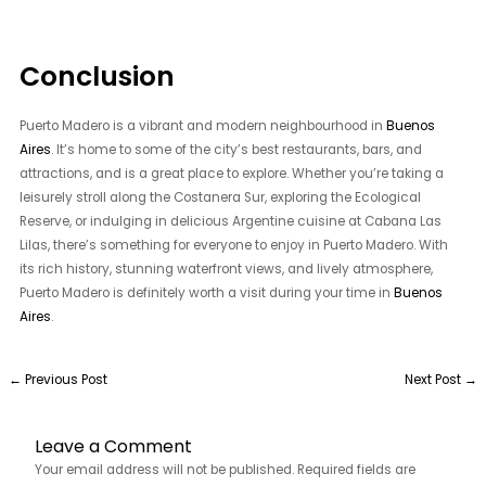
Conclusion
Puerto Madero is a vibrant and modern neighbourhood in
Buenos
Aires
. It’s home to some of the city’s best restaurants, bars, and
attractions, and is a great place to explore. Whether you’re taking a
leisurely stroll along the Costanera Sur, exploring the Ecological
Reserve, or indulging in delicious Argentine cuisine at Cabana Las
Lilas, there’s something for everyone to enjoy in Puerto Madero. With
its rich history, stunning waterfront views, and lively atmosphere,
Puerto Madero is definitely worth a visit during your time in
Buenos
Aires
.
←
Previous Post
Next Post
→
Leave a Comment
Your email address will not be published.
Required fields are