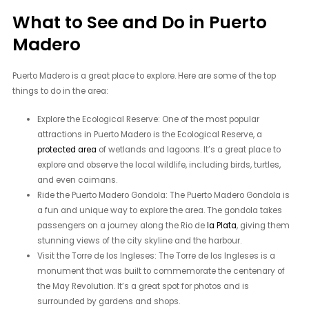
What to See and Do in Puerto
Madero
Puerto Madero is a great place to explore. Here are some of the top
things to do in the area:
Explore the Ecological Reserve: One of the most popular
attractions in Puerto Madero is the Ecological Reserve, a
protected area
of wetlands and lagoons. It’s a great place to
explore and observe the local wildlife, including birds, turtles,
and even caimans.
Ride the Puerto Madero Gondola: The Puerto Madero Gondola is
a fun and unique way to explore the area. The gondola takes
passengers on a journey along the Rio de
la Plata
, giving them
stunning views of the city skyline and the harbour.
Visit the Torre de los Ingleses: The Torre de los Ingleses is a
monument that was built to commemorate the centenary of
the May Revolution. It’s a great spot for photos and is
surrounded by gardens and shops.