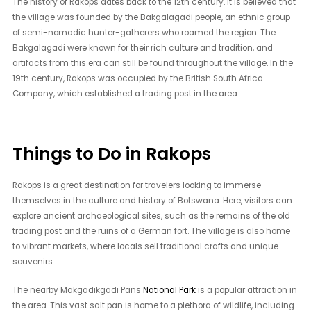
The history of Rakops dates back to the 12th century. It is believed that
the village was founded by the Bakgalagadi people, an ethnic group
of semi-nomadic hunter-gatherers who roamed the region. The
Bakgalagadi were known for their rich culture and tradition, and
artifacts from this era can still be found throughout the village. In the
19th century, Rakops was occupied by the British South Africa
Company, which established a trading post in the area.
Things to Do in Rakops
Rakops is a great destination for travelers looking to immerse
themselves in the culture and history of Botswana. Here, visitors can
explore ancient archaeological sites, such as the remains of the old
trading post and the ruins of a German fort. The village is also home
to vibrant markets, where locals sell traditional crafts and unique
souvenirs.
The nearby Makgadikgadi Pans
National Park
is a popular attraction in
the area. This vast salt pan is home to a plethora of wildlife, including