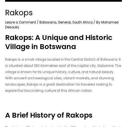
Rakops
Leave a Comment
/
Botswana
,
General
,
South Africa
/ By
Mohamed
Desouky
Rakops: A Unique and Historic
Village in Botswana
Rakops is a small village located in the Central District of Botswana. It
is situated about 180 kilometres east of the capital city, Gaborone. The
village is known for its unique history, culture, and natural beauty.
With ancient archaeological sites, vibrant markets, and stunning
landscapes, Rakops is a great destination for travelers looking to
explore the fascinating culture of this African nation.
A Brief History of Rakops