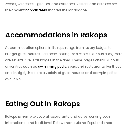
zebras, wildebeest, giraffes, and ostriches. Visitors can also explore
the ancient
baobab trees
that dot the landscape.
Accommodations in Rakops
Accommodation options in Rakops range from luxury lodges to
budget guesthouses. For those looking for a more luxurious stay, there
are several five-star lodges in the area. These lodges offer luxurious
amenities such as
swimming pools
, spas, and restaurants. For those
on a budget, there are a variety of guesthouses and camping sites
available.
Eating Out in Rakops
Rakops is home to several restaurants and cafes, serving both
international and traditional Botswanan cuisine. Popular dishes