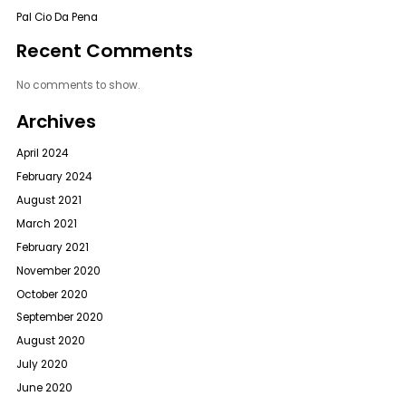
Pal Cio Da Pena
Recent Comments
No comments to show.
Archives
April 2024
February 2024
August 2021
March 2021
February 2021
November 2020
October 2020
September 2020
August 2020
July 2020
June 2020