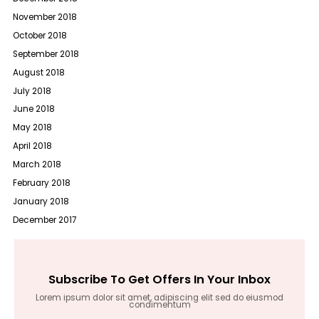
November 2018
October 2018
September 2018
August 2018
July 2018
June 2018
May 2018
April 2018
March 2018
February 2018
January 2018
December 2017
Subscribe To Get Offers In Your Inbox
Lorem ipsum dolor sit amet, adipiscing elit sed do eiusmod
condimentum