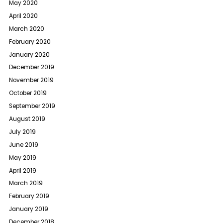
May 2020
April 2020
March 2020
February 2020
January 2020
December 2019
November 2019
October 2019
September 2019
August 2019
July 2019
June 2019
May 2019
April 2019
March 2019
February 2019
January 2019
December 2018