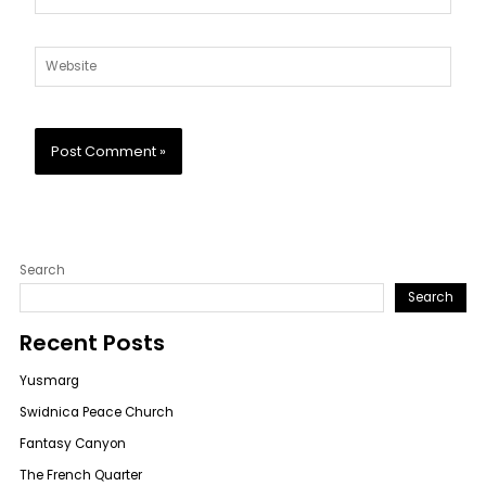
Website
Search
Search
Recent Posts
Yusmarg
Swidnica Peace Church
Fantasy Canyon
The French Quarter