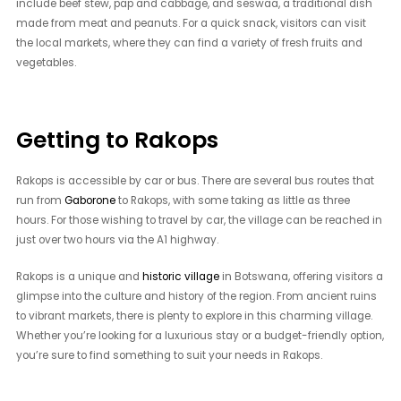
include beef stew, pap and cabbage, and seswaa, a traditional dish
made from meat and peanuts. For a quick snack, visitors can visit
the local markets, where they can find a variety of fresh fruits and
vegetables.
Getting to Rakops
Rakops is accessible by car or bus. There are several bus routes that
run from
Gaborone
to Rakops, with some taking as little as three
hours. For those wishing to travel by car, the village can be reached in
just over two hours via the A1 highway.
Rakops is a unique and
historic village
in Botswana, offering visitors a
glimpse into the culture and history of the region. From ancient ruins
to vibrant markets, there is plenty to explore in this charming village.
Whether you’re looking for a luxurious stay or a budget-friendly option,
you’re sure to find something to suit your needs in Rakops.