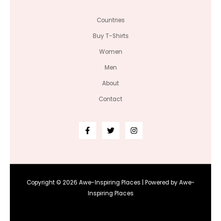
Countries
Buy T-Shirts
Women
Men
About
Contact
Copyright © 2026 Awe-Inspiring Places | Powered by Awe-
Inspiring Places