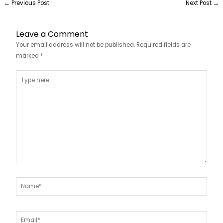
←
Previous Post
Next Post
→
Leave a Comment
Your email address will not be published.
Required fields are
marked
*
Type
here..
Name*
Email*