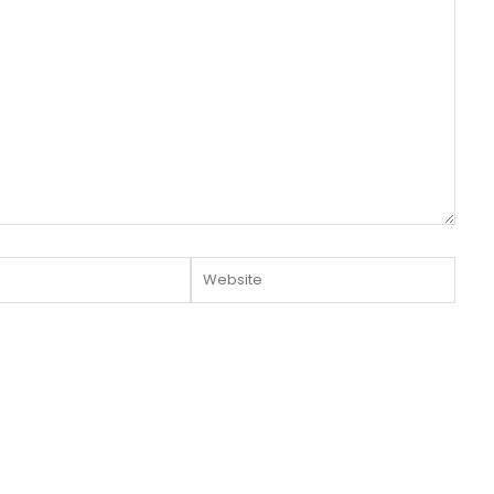
Website