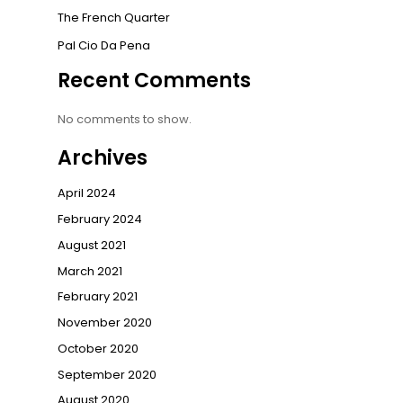
The French Quarter
Pal Cio Da Pena
Recent Comments
No comments to show.
Archives
April 2024
February 2024
August 2021
March 2021
February 2021
November 2020
October 2020
September 2020
August 2020