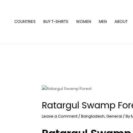
Skip
to
content
COUNTRIES
BUY T-SHIRTS
WOMEN
MEN
ABOUT
Ratargul Swamp For
Leave a Comment
/
Bangladesh
,
General
/ By