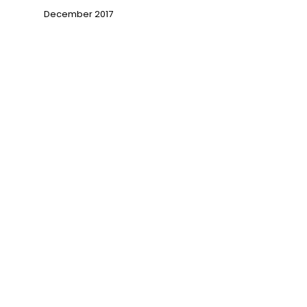
December 2017
→