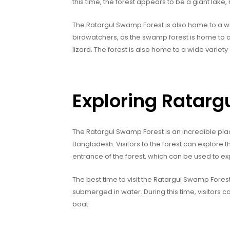
this time, the forest appears to be a giant lake,
The Ratargul Swamp Forest is also home to a wide
birdwatchers, as the swamp forest is home to a 
lizard. The forest is also home to a wide variety 
Exploring Ratar
The Ratargul Swamp Forest is an incredible pla
Bangladesh. Visitors to the forest can explore th
entrance of the forest, which can be used to ex
The best time to visit the Ratargul Swamp Fore
submerged in water. During this time, visitors 
boat.