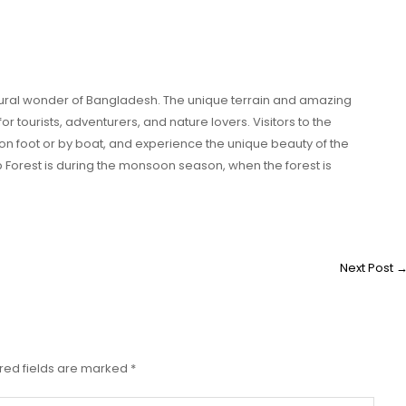
tural wonder of Bangladesh. The unique terrain and amazing
for tourists, adventurers, and nature lovers. Visitors to the
on foot or by boat, and experience the unique beauty of the
mp Forest is during the monsoon season, when the forest is
Next Post
red fields are marked
*