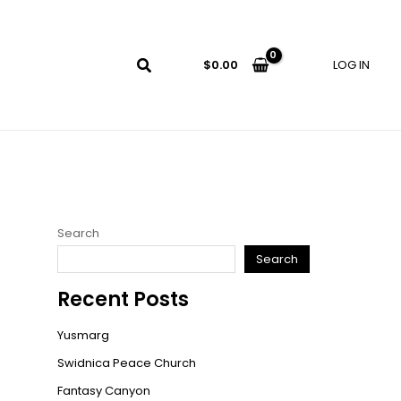
LOG IN
$
0.00
Search
Search
Recent Posts
Yusmarg
Swidnica Peace Church
Fantasy Canyon