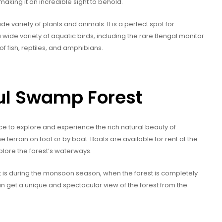
 making it an incredible sight to behold.
 variety of plants and animals. It is a perfect spot for
wide variety of aquatic birds, including the rare Bengal monitor
of fish, reptiles, and amphibians.
gul Swamp Forest
ce to explore and experience the rich natural beauty of
e terrain on foot or by boat. Boats are available for rent at the
plore the forest’s waterways.
st is during the monsoon season, when the forest is completely
can get a unique and spectacular view of the forest from the