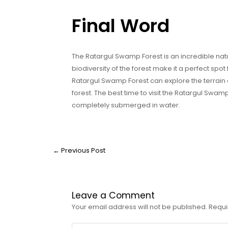
Final Word
The Ratargul Swamp Forest is an incredible na
biodiversity of the forest make it a perfect spot 
Ratargul Swamp Forest can explore the terrain 
forest. The best time to visit the Ratargul Swa
completely submerged in water.
←
Previous Post
Leave a Comment
Your email address will not be published.
Requi