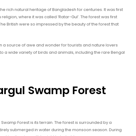
 rich natural heritage of Bangladesh for centuries. It was first
religion, where it was called ‘Ratar-Gul’. The forest was first
. The British were so impressed by the beauty of the forest that
n a source of awe and wonder for tourists and nature lovers
to a wide variety of birds and animals, including the rare Bengal
argul Swamp Forest
Swamp Forest is its terrain. The forest is surrounded by a
ntirely submerged in water during the monsoon season. During