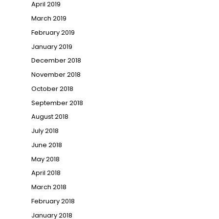
April 2019
March 2019
February 2019
January 2019
December 2018
November 2018
October 2018
September 2018
August 2018
July 2018
June 2018
May 2018
April 2018
March 2018
February 2018
January 2018