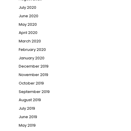
July 2020
June 2020
May 2020
April 2020
March 2020
February 2020
January 2020
December 2019
November 2019
October 2019
September 2019
August 2019
July 2019
June 2019
May 2019