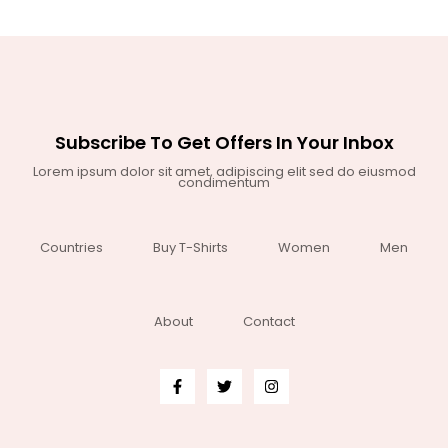
Subscribe To Get Offers In Your Inbox
Lorem ipsum dolor sit amet, adipiscing elit sed do eiusmod
condimentum
Countries
Buy T-Shirts
Women
Men
About
Contact