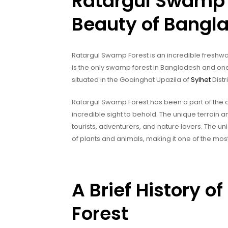
Ratargul Swamp 
Beauty of Bangl
Ratargul Swamp Forest is an incredible freshwat
is the only swamp forest in Bangladesh and one 
situated in the Goainghat Upazila of
Sylhet
Distr
Ratargul Swamp Forest has been a part of the co
incredible sight to behold. The unique terrain a
tourists, adventurers, and nature lovers. The 
of plants and animals, making it one of the most
A Brief History 
Forest