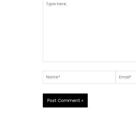
Type
here..
Name*
Email*