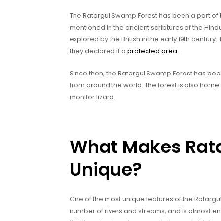
The Ratargul Swamp Forest has been a part of the
mentioned in the ancient scriptures of the Hindu 
explored by the British in the early 19th century
they declared it a
protected area
.
Since then, the Ratargul Swamp Forest has bee
from around the world. The forest is also home 
monitor lizard.
What Makes Rat
Unique?
One of the most unique features of the Ratargul 
number of rivers and streams, and is almost e