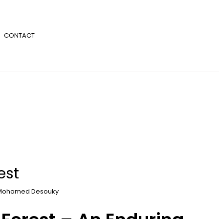
CONTACT
est
Mohamed Desouky