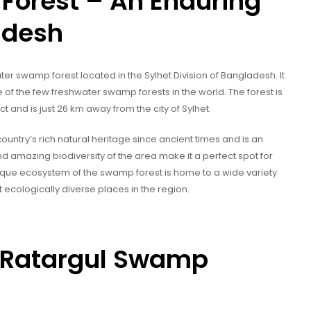
Forest – An Enduring
adesh
er swamp forest located in the Sylhet Division of Bangladesh. It
of the few freshwater swamp forests in the world. The forest is
ict and is just 26 km away from the city of Sylhet.
untry’s rich natural heritage since ancient times and is an
nd amazing biodiversity of the area make it a perfect spot for
unique ecosystem of the swamp forest is home to a wide variety
 ecologically diverse places in the region.
of Ratargul Swamp