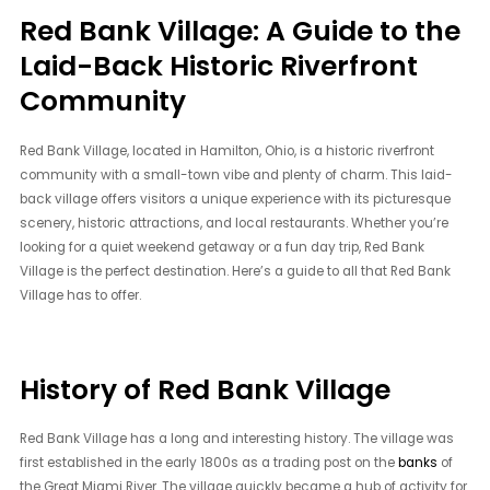
Red Bank Village: A Guide to the
Laid-Back Historic Riverfront
Community
Red Bank Village, located in Hamilton, Ohio, is a historic riverfront
community with a small-town vibe and plenty of charm. This laid-
back village offers visitors a unique experience with its picturesque
scenery, historic attractions, and local restaurants. Whether you’re
looking for a quiet weekend getaway or a fun day trip, Red Bank
Village is the perfect destination. Here’s a guide to all that Red Bank
Village has to offer.
History of Red Bank Village
Red Bank Village has a long and interesting history. The village was
first established in the early 1800s as a trading post on the
banks
of
the Great Miami River. The village quickly became a hub of activity for