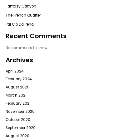
Fantasy Canyon
The French Quarter
Pal Cio Da Pena
Recent Comments
No comments to show.
Archives
April 2024
February 2024
August 2021
March 2021
February 2021
November 2020
October 2020
September 2020
August 2020