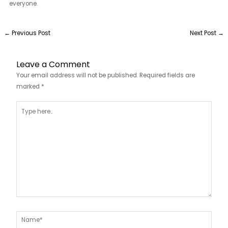
everyone.
←
Previous Post
Next Post
→
Leave a Comment
Your email address will not be published.
Required fields are
marked
*
Type
here..
Name*