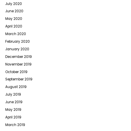
July 2020
June 2020
May 2020
April 2020
March 2020
February 2020
January 2020
December 2019
November 2019
October 2019
September 2019
August 2019
July 2019
June 2019
May 2019
April 2019
March 2019