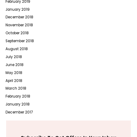
February 2019
January 2019
December 2018
November 2018
October 2018
September 2018
August 2018
July 2018
June 2018
May 2018
April 2018
March 2018
February 2018
January 2018
December 2017