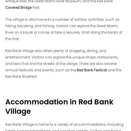
Antique Mall, the Great Miami River Museum, and the Red Bank
Covered Bridge
Park.
The village is also home to a number of outdoor activities, such as
hiking, kayaking, and fishing. Visitors can explore the Great Miami
River on a kayak or canoe, or take a leisurely stroll along the banks of
the river.
Red Bank Village also offers plenty of shopping, dining, and
entertainment. Visitors can explore the unique shops, restaurants,
and bars that line the streets of the village. There are also several
annual festivals and events, such as the
Red Bank Festival
and the
Red Bank Riverfest.
Accommodation in Red Bank
Village
Red Bank Village is home to a variety of accommodations, including
hotels, bed and breakfasts, and vacation rentals. Visitors can find a