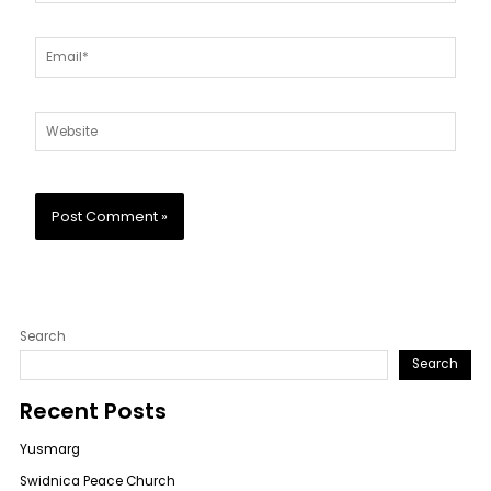
Email*
Website
Search
Search
Recent Posts
Yusmarg
Swidnica Peace Church