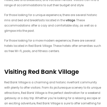
range of accommodations to suit their budget and style.
For those looking for a unique experience, there are several historic
inns and bed and breakfasts located in the
village
. These
accommodations offer a cozy and comfortable stay, as well as a
glimpse into the past.
For those looking for a more modern experience, there are several
hotels located in Red Bank Village. These hotels offer amenities such
as free Wi-Fi, pools, and fitness centers.
Visiting Red Bank Village
Red Bank Village is a charming and historic riverfront community
with plenty to offer visitors. From its picturesque scenery to its unique
attractions, Red Bank Village is the perfect destination for a weekend
getaway or a day trip. Whether you’re looking for a relaxing escape or
an exciting adventure, Red Bank Village is sure to offer something for