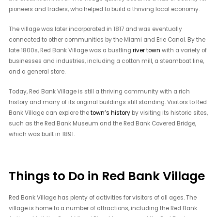
pioneers and traders, who helped to build a thriving local economy.
The village was later incorporated in 1817 and was eventually
connected to other communities by the Miami and Erie Canal. By the
late 1800s, Red Bank Village was a bustling
river town
with a variety of
businesses and industries, including a cotton mill, a steamboat line,
and a general store.
Today, Red Bank Village is still a thriving community with a rich
history and many of its original buildings still standing. Visitors to Red
Bank Village can explore the
town’s history
by visiting its historic sites,
such as the Red Bank Museum and the Red Bank Covered Bridge,
which was built in 1891.
Things to Do in Red Bank Village
Red Bank Village has plenty of activities for visitors of all ages. The
village is home to a number of attractions, including the Red Bank