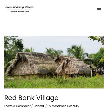
Skip
Main
to
Menu
content
Red Bank Village
Leave a Comment
/
General
/ By
Mohamed Desouky