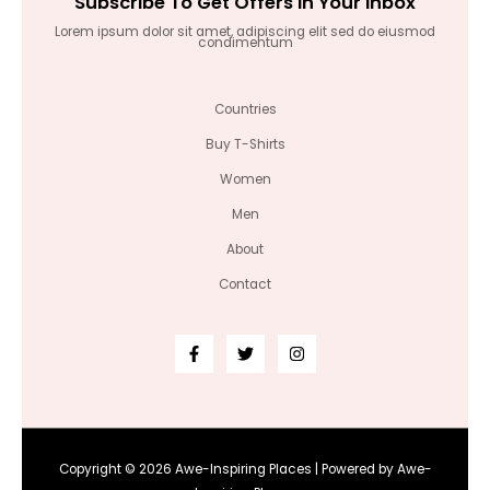
Subscribe To Get Offers In Your Inbox
Lorem ipsum dolor sit amet, adipiscing elit sed do eiusmod
condimentum
Countries
Buy T-Shirts
Women
Men
About
Contact
Copyright © 2026 Awe-Inspiring Places | Powered by Awe-