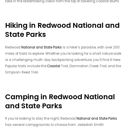
take in the breathtaking views from the top of towering coastal bluffs.
Hiking in Redwood National and
State Parks
Redwood
National and State Parks
is a hiker’s paradise, with over 200
miles of trails to explore. Whether you’re looking for a short nature walk
or a challenging multi-day backpacking adventure, you’ll find it here.
Popular trails include the
Coastal
Trail, Damnation Creek Trail, and the
Simpson-Reed Trail.
Camping in Redwood National
and State Parks
If you’re looking to stay the night, Redwood
National and State Parks
has several campgrounds to choose from. Jedediah Smith