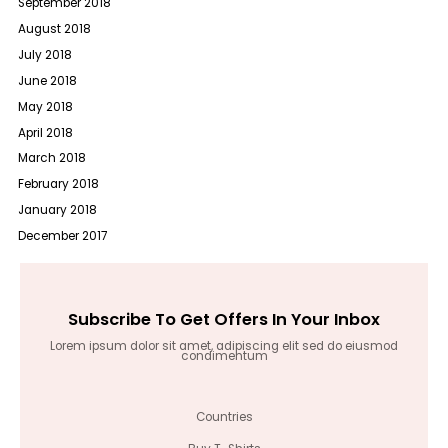
September 2018
August 2018
July 2018
June 2018
May 2018
April 2018
March 2018
February 2018
January 2018
December 2017
Subscribe To Get Offers In Your Inbox
Lorem ipsum dolor sit amet, adipiscing elit sed do eiusmod
condimentum
Countries