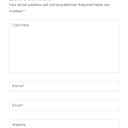
Your email address will not be published.
Required fields are
marked
*
Type
here..
Name*
Email*
Website