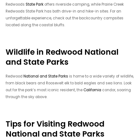
Redwoods
State Park
offers riverside camping, while Prairie Creek
Redwoods State Park has both drive-in and hike-in sites. For an
unforgettable experience, check out the backcountry campsites
located along the coastal bluffs.
Wildlife in Redwood National
and State Parks
Redwood
National and State Parks
is home to a wide variety of wildlife,
from black bears and Roosevelt elk to bald eagles and sea lions. Look
out for the park’s most iconic resident, the
California
condor, soaring
through the sky above.
Tips for Visiting Redwood
National and State Parks