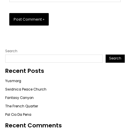
Search
Search
Recent Posts
Yusmarg
Swidnica Peace Church
Fantasy Canyon
The French Quarter
Pal Cio Da Pena
Recent Comments