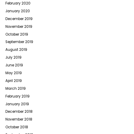
February 2020
January 2020
December 2019
November 2019
October 2019
September 2019
August 2019
July 2019
June 2019
May 2019
April 2019
March 2019
February 2019
January 2019
December 2018
November 2018
October 2018