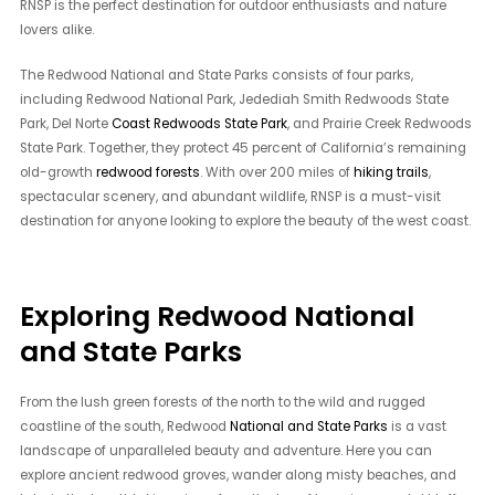
RNSP is the perfect destination for outdoor enthusiasts and nature
lovers alike.
The Redwood National and State Parks consists of four parks,
including Redwood National Park, Jedediah Smith Redwoods State
Park, Del Norte
Coast Redwoods State Park
, and Prairie Creek Redwoods
State Park. Together, they protect 45 percent of California’s remaining
old-growth
redwood forests
. With over 200 miles of
hiking trails
,
spectacular scenery, and abundant wildlife, RNSP is a must-visit
destination for anyone looking to explore the beauty of the west coast.
Exploring Redwood National
and State Parks
From the lush green forests of the north to the wild and rugged
coastline of the south, Redwood
National and State Parks
is a vast
landscape of unparalleled beauty and adventure. Here you can
explore ancient redwood groves, wander along misty beaches, and