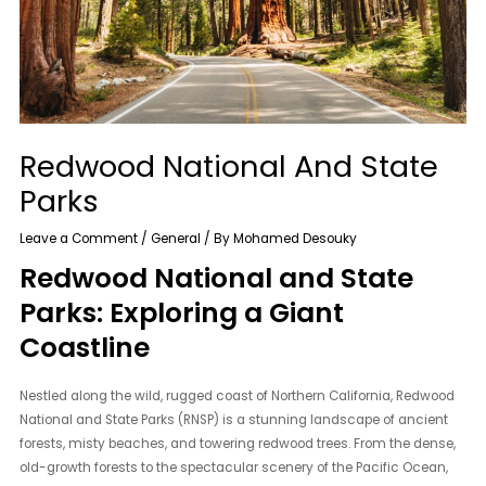
Redwood National And State
Parks
Leave a Comment
/
General
/ By
Mohamed Desouky
Redwood National and State
Parks: Exploring a Giant
Coastline
Nestled along the wild, rugged coast of Northern California, Redwood
National and State Parks (RNSP) is a stunning landscape of ancient
forests, misty beaches, and towering redwood trees. From the dense,
old-growth forests to the spectacular scenery of the Pacific Ocean,