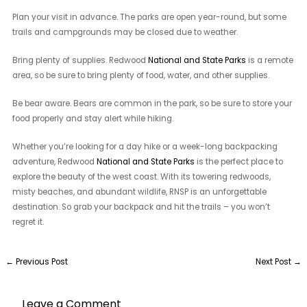
Plan your visit in advance. The parks are open year-round, but some
trails and campgrounds may be closed due to weather.
Bring plenty of supplies. Redwood
National and State Parks
is a remote
area, so be sure to bring plenty of food, water, and other supplies.
Be bear aware. Bears are common in the park, so be sure to store your
food properly and stay alert while hiking.
Whether you’re looking for a day hike or a week-long backpacking
adventure, Redwood
National and State Parks
is the perfect place to
explore the beauty of the west coast. With its towering redwoods,
misty beaches, and abundant wildlife, RNSP is an unforgettable
destination. So grab your backpack and hit the trails – you won’t
regret it.
←
Previous Post
Next Post
→
Leave a Comment