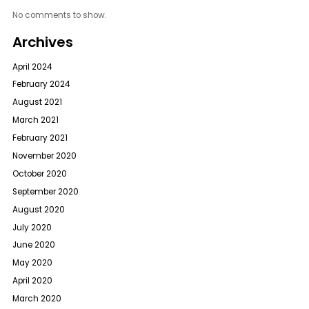
No comments to show.
Archives
April 2024
February 2024
August 2021
March 2021
February 2021
November 2020
October 2020
September 2020
August 2020
July 2020
June 2020
May 2020
April 2020
March 2020