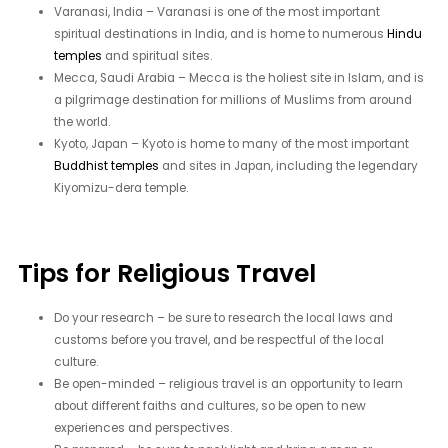
Varanasi, India – Varanasi is one of the most important
spiritual destinations in India, and is home to numerous
Hindu
temples
and spiritual sites.
Mecca, Saudi Arabia – Mecca is the holiest site in Islam, and is
a pilgrimage destination for millions of Muslims from around
the world.
Kyoto, Japan – Kyoto is home to many of the most important
Buddhist temples
and sites in Japan, including the legendary
Kiyomizu-dera temple.
Tips for Religious Travel
Do your research – be sure to research the local laws and
customs before you travel, and be respectful of the local
culture.
Be open-minded – religious travel is an opportunity to learn
about different faiths and cultures, so be open to new
experiences and perspectives.