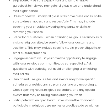
Be prepared – be sure to pack light and bring a map or
guidebook to help you navigate religious sites and understand
their significance.
Dress modestly – many religious sites have dress codes, so be
sure to dress modestly and respectfully. This may include
covering your shoulders, wearing long pants or skirts, or
removing your shoes.
Follow local customs – when attending religious ceremonies or
visiting religious sites, be sure to follow local customs and
traditions. This may include specific rituals, prayer etiquette, or
other cultural practices.
Engage respectfully – if you have the opportunity to engage
with local religious communities, do so respectfully. Ask
questions with curiosity, but avoid challenging or criticizing
their beliefs.
Plan ahead – religious sites and events may have specific
schedules or restrictions, so plan your itinerary accordingly.
Check opening hours, religious calendars, and any special
events that may be taking place during your visit.
Participate with an open heart – if you have the chance to
participate in religious ceremonies or practices, do so with an