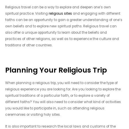
Religious travel can be a way to explore and deepen one’s own
spiritual practice. Visiting
religious sites
and engaging with different
faiths can be an opportunity to gain a greater understanding of one’s
own beliefs and to explore new spiritual paths. Religious travel can
also offer a unique opportunity to learn about the beliefs and
practices of other religions, as well as to experience the culture and
traditions of other countries.
Planning Your Religious Trip
When planning a religious trip, you will need to consider the type of
religious experience you are looking for. Are you looking to explore the
spiritual traditions of a particular faith, or to explore a variety of
different faiths? You will also need to consider what kind of activities
you would like to participate in, such as attending religious
ceremonies or visiting holy sites.
It is also important to research the local laws and customs of the