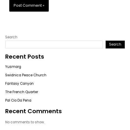
Search
Search
Recent Posts
Yusmarg
Swidnica Peace Church
Fantasy Canyon
The French Quarter
Pal Cio Da Pena
Recent Comments
No comments to show.