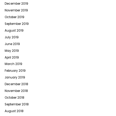
December 2019
November 2019
October 2019
September 2019
August 2019
July 2019
June 2019
May 2019
April 2019
March 2019
February 2019
January 2019
December 2018
November 2018
October 2018
September 2018
August 2018