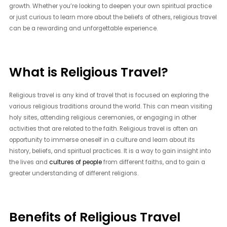
growth. Whether you’re looking to deepen your own spiritual practice
or just curious to learn more about the beliefs of others, religious travel
can be a rewarding and unforgettable experience.
What is Religious Travel?
Religious travel is any kind of travel that is focused on exploring the
various religious traditions around the world. This can mean visiting
holy sites, attending religious ceremonies, or engaging in other
activities that are related to the faith. Religious travel is often an
opportunity to immerse oneself in a culture and learn about its
history, beliefs, and spiritual practices. It is a way to gain insight into
the lives and
cultures of people
from different faiths, and to gain a
greater understanding of different religions.
Benefits of Religious Travel