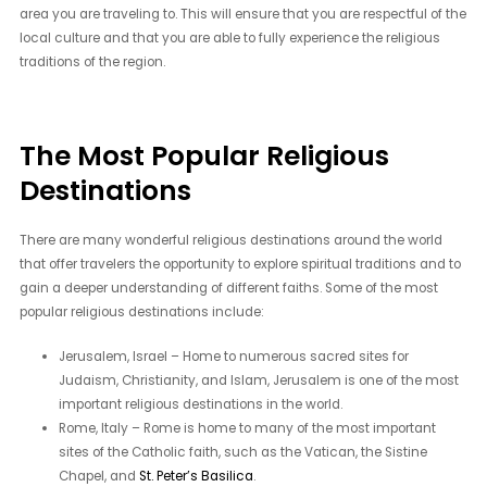
area you are traveling to. This will ensure that you are respectful of the
local culture and that you are able to fully experience the religious
traditions of the region.
The Most Popular Religious
Destinations
There are many wonderful religious destinations around the world
that offer travelers the opportunity to explore spiritual traditions and to
gain a deeper understanding of different faiths. Some of the most
popular religious destinations include:
Jerusalem, Israel – Home to numerous sacred sites for
Judaism, Christianity, and Islam, Jerusalem is one of the most
important religious destinations in the world.
Rome, Italy – Rome is home to many of the most important
sites of the Catholic faith, such as the Vatican, the Sistine
Chapel, and
St. Peter’s Basilica
.