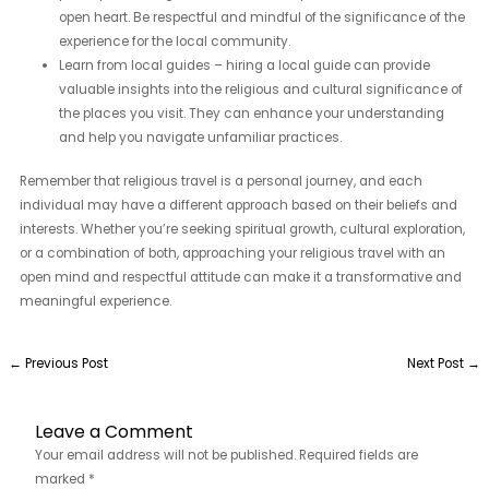
open heart. Be respectful and mindful of the significance of the
experience for the local community.
Learn from local guides – hiring a local guide can provide
valuable insights into the religious and cultural significance of
the places you visit. They can enhance your understanding
and help you navigate unfamiliar practices.
Remember that religious travel is a personal journey, and each
individual may have a different approach based on their beliefs and
interests. Whether you’re seeking spiritual growth, cultural exploration,
or a combination of both, approaching your religious travel with an
open mind and respectful attitude can make it a transformative and
meaningful experience.
←
Previous Post
Next Post
→
Leave a Comment
Your email address will not be published.
Required fields are
marked
*