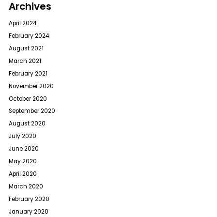
Archives
April 2024
February 2024
August 2021
March 2021
February 2021
November 2020
October 2020
September 2020
August 2020
July 2020
June 2020
May 2020
April 2020
March 2020
February 2020
January 2020