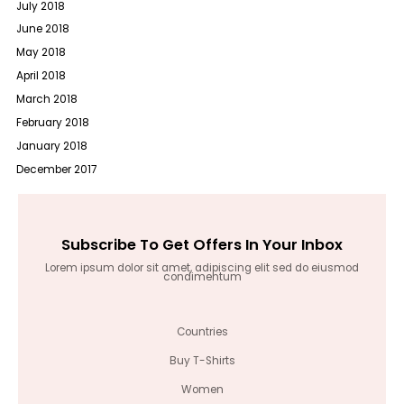
July 2018
June 2018
May 2018
April 2018
March 2018
February 2018
January 2018
December 2017
Subscribe To Get Offers In Your Inbox
Lorem ipsum dolor sit amet, adipiscing elit sed do eiusmod
condimentum
Countries
Buy T-Shirts
Women