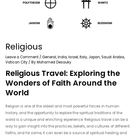
Religious
Leave a Comment
/
General
,
India
,
Israel
,
Italy
,
Japan
,
Saudi Arabia
,
Vatican City
/ By
Mohamed Desouky
Religious Travel: Exploring the
Wonders of Faith Around the
World
Religion is one of the oldest and most powerful forces in human
history, and the opportunity to explore the spiritual traditions of the
world is a unique and enriching experience. Religious travel can be a
way to gain insight into the practices, beliefs, and cultures of different
faiths, and for some, it can even be a source of spiritual healing and