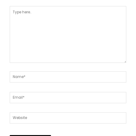
Type
here..
Name*
Email*
Website