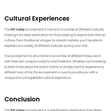
Cultural Experiences
The
Rift Valley
Escarpment is home to a number of different cultures,
making it an ideal destination for those looking to explore East African
culture. From traditional villages to vibrant markets, you’ll be able to
experience a variety of different cultures during your visit.
The escarpment is also home to a number of different tribes, each
with their own unique customs and traditions. Whether you’re looking
to learn more about the area’s history or simply want to experience a
different way of life, the escarpment is sure to provide you with a
unique and unforgettable cultural experience.
Conclusion
The
Rift Valley
Escarpment is a breathtaking destination that offers