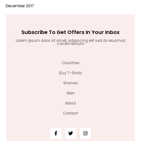
December 2017
Subscribe To Get Offers In Your Inbox
Lorem ipsum dolor sit amet, adipiscing elit sed do eiusmod
condimentum
Countries
Buy T-Shirts
Women
Men
About
Contact