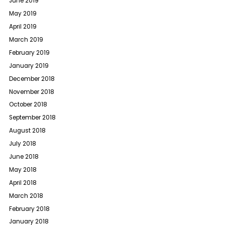
June 2019
May 2019
April 2019
March 2019
February 2019
January 2019
December 2018
November 2018
October 2018
September 2018
August 2018
July 2018
June 2018
May 2018
April 2018
March 2018
February 2018
January 2018