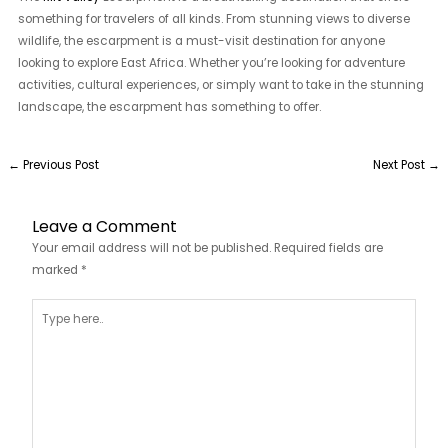
something for travelers of all kinds. From stunning views to diverse
wildlife, the escarpment is a must-visit destination for anyone
looking to explore East Africa. Whether you’re looking for adventure
activities, cultural experiences, or simply want to take in the stunning
landscape, the escarpment has something to offer.
←
Previous Post
Next Post
→
Leave a Comment
Your email address will not be published.
Required fields are
marked
*
Type
here..