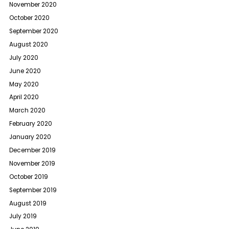
November 2020
October 2020
September 2020
August 2020
July 2020
June 2020
May 2020
April 2020
March 2020
February 2020
January 2020
December 2019
November 2019
October 2019
September 2019
August 2019
July 2019