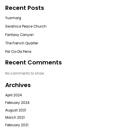
Recent Posts
Yusmarg
Swidnica Peace Church
Fantasy Canyon
The French Quarter
Pal Cio Da Pena
Recent Comments
No comments to show.
Archives
April 2024
February 2024
August 2021
March 2021
February 2021