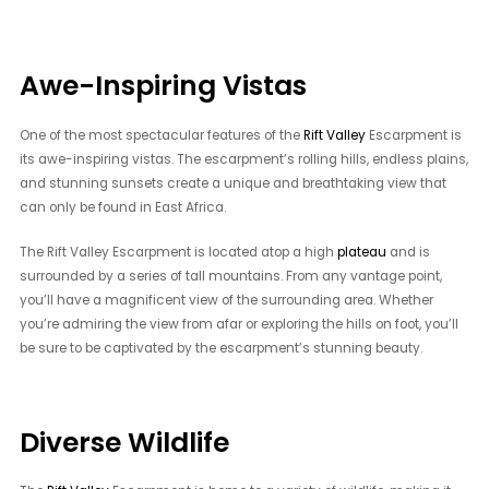
Awe-Inspiring Vistas
One of the most spectacular features of the
Rift Valley
Escarpment is
its awe-inspiring vistas. The escarpment’s rolling hills, endless plains,
and stunning sunsets create a unique and breathtaking view that
can only be found in East Africa.
The Rift Valley Escarpment is located atop a high
plateau
and is
surrounded by a series of tall mountains. From any vantage point,
you’ll have a magnificent view of the surrounding area. Whether
you’re admiring the view from afar or exploring the hills on foot, you’ll
be sure to be captivated by the escarpment’s stunning beauty.
Diverse Wildlife