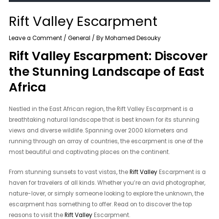
Rift Valley Escarpment
Leave a Comment
/
General
/ By
Mohamed Desouky
Rift Valley Escarpment: Discover
the Stunning Landscape of East
Africa
Nestled in the East African region, the Rift Valley Escarpment is a
breathtaking natural landscape that is best known for its stunning
views and diverse wildlife. Spanning over 2000 kilometers and
running through an array of countries, the escarpment is one of the
most beautiful and captivating places on the continent.
From stunning sunsets to vast vistas, the
Rift Valley
Escarpment is a
haven for travelers of all kinds. Whether you’re an avid photographer,
nature-lover, or simply someone looking to explore the unknown, the
escarpment has something to offer. Read on to discover the top
reasons to visit the
Rift Valley
Escarpment.