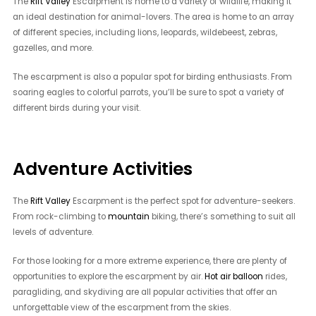
The
Rift Valley
Escarpment is home to a variety of wildlife, making it
an ideal destination for animal-lovers. The area is home to an array
of different species, including lions, leopards, wildebeest, zebras,
gazelles, and more.
The escarpment is also a popular spot for birding enthusiasts. From
soaring eagles to colorful parrots, you’ll be sure to spot a variety of
different birds during your visit.
Adventure Activities
The
Rift Valley
Escarpment is the perfect spot for adventure-seekers.
From rock-climbing to
mountain
biking, there’s something to suit all
levels of adventure.
For those looking for a more extreme experience, there are plenty of
opportunities to explore the escarpment by air.
Hot air balloon
rides,
paragliding, and skydiving are all popular activities that offer an
unforgettable view of the escarpment from the skies.