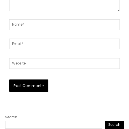
Name*
Email*
Website
Search
Search