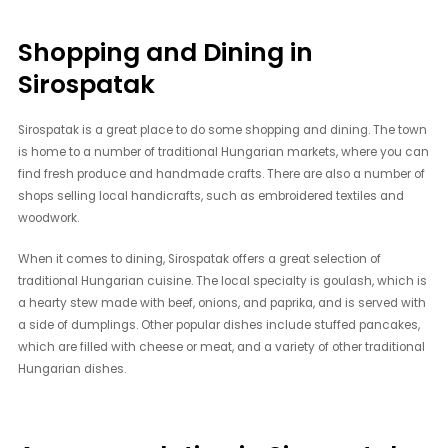
Shopping and Dining in
Sirospatak
Sirospatak is a great place to do some shopping and dining. The town
is home to a number of traditional Hungarian markets, where you can
find fresh produce and handmade crafts. There are also a number of
shops selling local handicrafts, such as embroidered textiles and
woodwork.
When it comes to dining, Sirospatak offers a great selection of
traditional Hungarian cuisine. The local specialty is goulash, which is
a hearty stew made with beef, onions, and paprika, and is served with
a side of dumplings. Other popular dishes include stuffed pancakes,
which are filled with cheese or meat, and a variety of other traditional
Hungarian dishes.