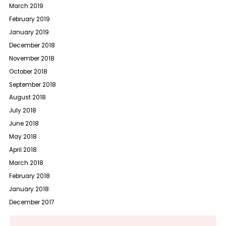
March 2019
February 2019
January 2019
December 2018
November 2018
October 2018
September 2018
August 2018
July 2018
June 2018
May 2018
April 2018
March 2018
February 2018
January 2018
December 2017