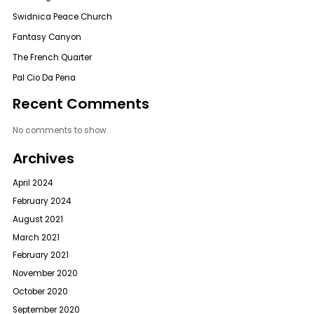
Swidnica Peace Church
Fantasy Canyon
The French Quarter
Pal Cio Da Pena
Recent Comments
No comments to show.
Archives
April 2024
February 2024
August 2021
March 2021
February 2021
November 2020
October 2020
September 2020