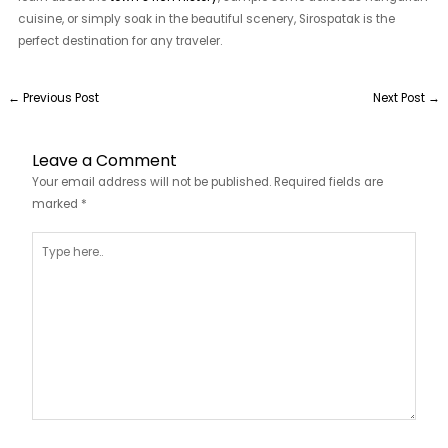
cuisine, or simply soak in the beautiful scenery, Sirospatak is the
perfect destination for any traveler.
←
Previous Post
Next Post
→
Leave a Comment
Your email address will not be published.
Required fields are
marked
*
Type
here..