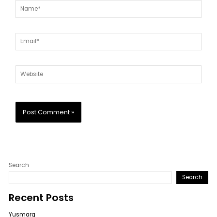
Name*
Email*
Website
Search
Search
Recent Posts
Yusmarg