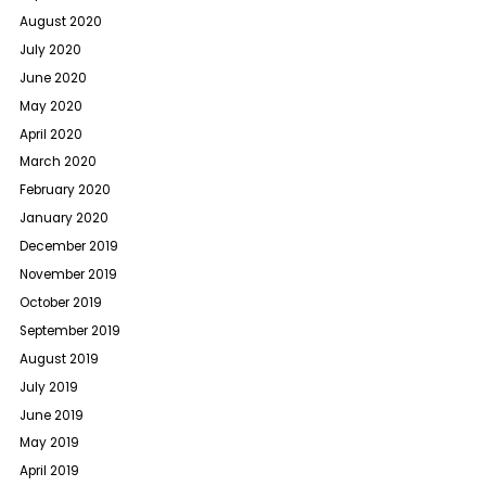
August 2020
July 2020
June 2020
May 2020
April 2020
March 2020
February 2020
January 2020
December 2019
November 2019
October 2019
September 2019
August 2019
July 2019
June 2019
May 2019
April 2019