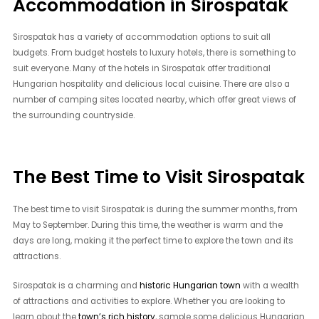
Accommodation in Sirospatak
Sirospatak has a variety of accommodation options to suit all
budgets. From budget hostels to luxury hotels, there is something to
suit everyone. Many of the hotels in Sirospatak offer traditional
Hungarian hospitality and delicious local cuisine. There are also a
number of camping sites located nearby, which offer great views of
the surrounding countryside.
The Best Time to Visit Sirospatak
The best time to visit Sirospatak is during the summer months, from
May to September. During this time, the weather is warm and the
days are long, making it the perfect time to explore the town and its
attractions.
Sirospatak is a charming and
historic Hungarian town
with a wealth
of attractions and activities to explore. Whether you are looking to
learn about the
town’s rich history
, sample some delicious Hungarian