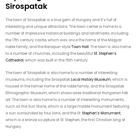
Sirospatak
The town of Sirospatak is a true gem of Hungary and it’s full of
interesting and unique attractions. The town center is home to a
number of impressive historical buildings and landmarks, including
the 17th century castle, which was once the home of the Magyar
noble family, and the Baroque-style
Town Hall
. The town is also home
to a number of churches, including the beautiful
St. Stephen’s
Cathedral
, which was built in the 15th century.
The town of Sirospatak is also home to a number of interesting
museums, including the Sirospatak
Local History Museum
, which is
housed in the former home of the noble family, and the Sirospatak
Ethnographic Museum, which showcases traditional Hungarian folk
art. The town is also home to a number of interesting monuments,
such as the Sun Stone, which is a large marble monument featuring
a sun surrounded by four lions, and the St.
Stephen’s Monument
,
which is a bronze sculpture of St. Stephen, the first Christian king of
Hungary.