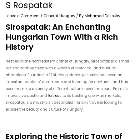
S Rospatak
Leave a Comment
/
General
,
Hungary
/ By
Mohamed Desouky
Sirospatak: An Enchanting
Hungarian Town With a Rich
History
Nestled in the Northeastern corner of Hungary, Sirospatak is a small
but enchanting town with a wealth of historical and cultural
attractions. Founded in 1214, this picturesque oasis has been an
important center of commerce and learning for centuries and has
been home to a variety of different cultures over the years. From its
impressive castle and
fortress
to its bustling open-air markets,
Sirospatak is a must-visit destination for any traveler looking to
explore the beauty and culture of Hungary.
Exploring the Historic Town of