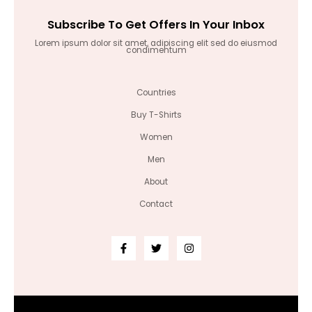
Subscribe To Get Offers In Your Inbox
Lorem ipsum dolor sit amet, adipiscing elit sed do eiusmod
condimentum
Countries
Buy T-Shirts
Women
Men
About
Contact