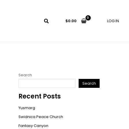
LOG IN
$
0.00
Search
Search
Recent Posts
Yusmarg
Swidnica Peace Church
Fantasy Canyon