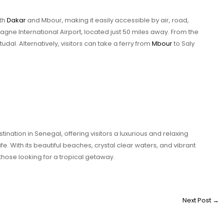
oth
Dakar
and Mbour, making it easily accessible by air, road,
iagne International Airport, located just 50 miles away. From the
rtudal. Alternatively, visitors can take a ferry from
Mbour
to Saly
ination in Senegal, offering visitors a luxurious and relaxing
ife. With its beautiful beaches, crystal clear waters, and vibrant
r those looking for a tropical getaway.
Next Post