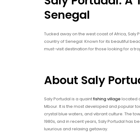
Saly Portudal: A 
Senegal
Tucked away on the west coast of Africa, Saly P
country of Senegal. Known for its beautiful beach
must-visit destination for those looking for a tro
About Saly Portu
Saly Portudal is a quaint
fishing village
located o
Mbour. It is the most developed and popular tour
crystal blue waters, and vibrant culture. The t
1980s, and in recent years, Saly Portudal has b
luxurious and relaxing getaway.