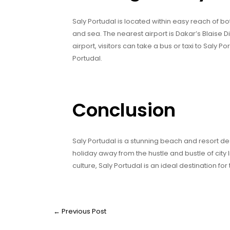
Saly Portudal is located within easy reach of b
and sea. The nearest airport is Dakar’s Blaise D
airport, visitors can take a bus or taxi to Saly Po
Portudal.
Conclusion
Saly Portudal is a stunning beach and resort dest
holiday away from the hustle and bustle of city l
culture, Saly Portudal is an ideal destination fo
←
Previous Post