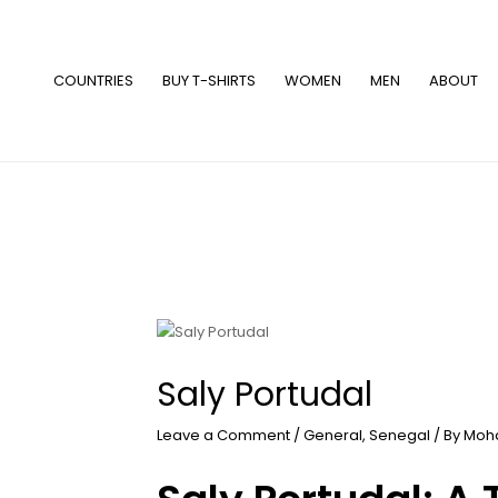
Skip
to
content
COUNTRIES
BUY T-SHIRTS
WOMEN
MEN
ABOUT
Saly Portudal
Leave a Comment
/
General
,
Senegal
/ By
Moh