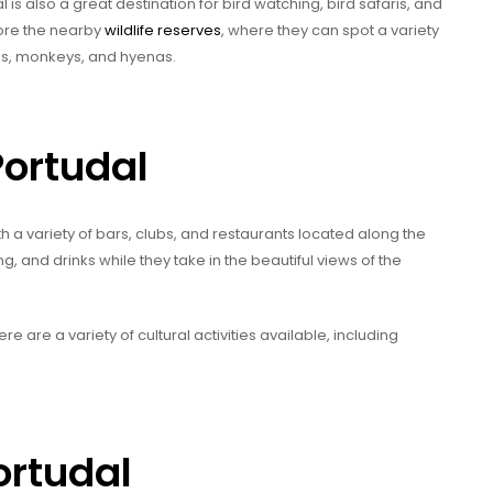
 is also a great destination for bird watching, bird safaris, and
lore the nearby
wildlife reserves
, where they can spot a variety
es, monkeys, and hyenas.
Portudal
with a variety of bars, clubs, and restaurants located along the
g, and drinks while they take in the beautiful views of the
ere are a variety of cultural activities available, including
ortudal