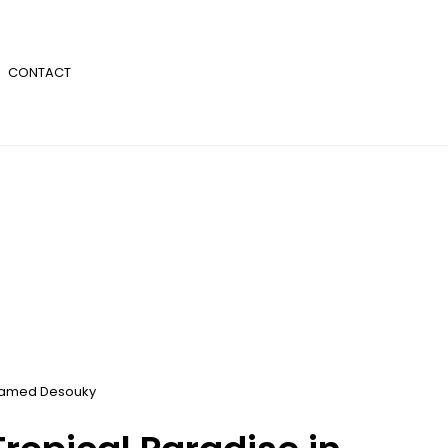
CONTACT
amed Desouky