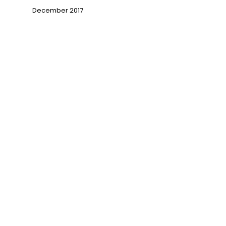
December 2017
→