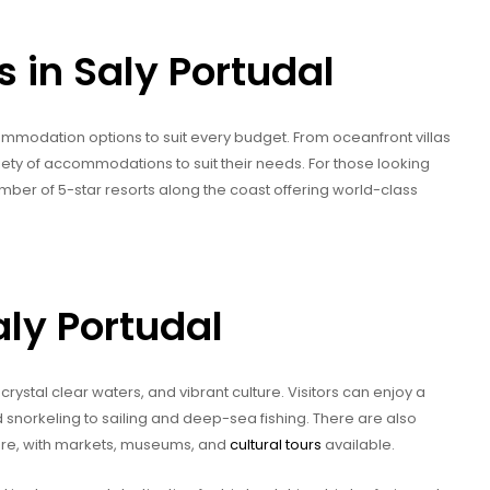
in Saly Portudal
commodation options to suit every budget. From oceanfront villas
iety of accommodations to suit their needs. For those looking
mber of 5-star resorts along the coast offering world-class
aly Portudal
crystal clear waters, and vibrant culture. Visitors can enjoy a
d snorkeling to sailing and deep-sea fishing. There are also
lture, with markets, museums, and
cultural tours
available.