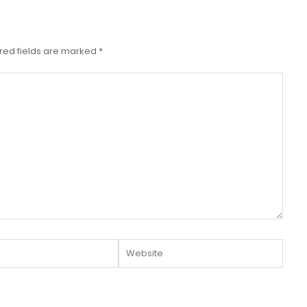
red fields are marked
*
Website