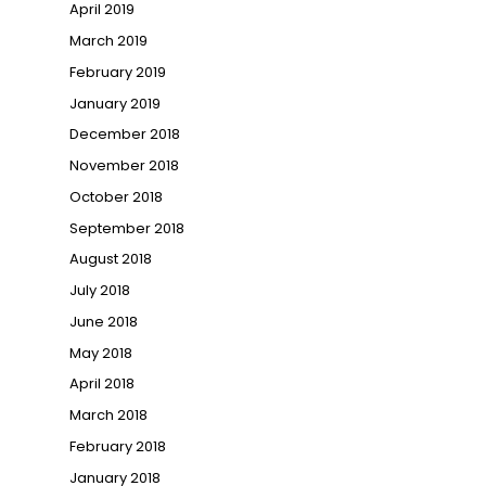
April 2019
March 2019
February 2019
January 2019
December 2018
November 2018
October 2018
September 2018
August 2018
July 2018
June 2018
May 2018
April 2018
March 2018
February 2018
January 2018