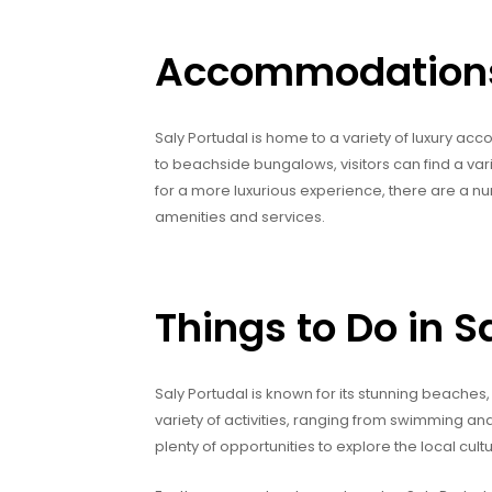
Accommodations 
Saly Portudal is home to a variety of luxury ac
to beachside bungalows, visitors can find a var
for a more luxurious experience, there are a nu
amenities and services.
Things to Do in S
Saly Portudal is known for its stunning beaches, 
variety of activities, ranging from swimming an
plenty of opportunities to explore the local cu