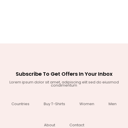
Subscribe To Get Offers In Your Inbox
Lorem ipsum dolor sit amet, adipiscing elit sed do eiusmod
condimentum
Countries
Buy T-Shirts
Women
Men
About
Contact