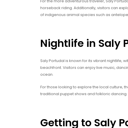
For the more adventurous traveler, Saly Portudal
horseback riding. Additionally, visitors can exp
of indigenous animal species such as antelop
Nightlife in Saly 
Saly Portudal is known for its vibrant nightlife, 
beachfront. Visitors can enjoy live music, dancin
ocean.
For those looking to explore the local culture, th
traditional puppet shows and folkloric dancing.
Getting to Saly P