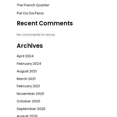
The French Quarter
Pal Cio Da Pena
Recent Comments
No comments to show.
Archives
April 2024
February 2024
August 2021
March 2021
February 2021
November 2020
October 2020
September 2020
August 2020