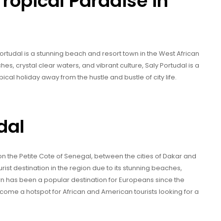
Tropical Paradise in
ortudal is a stunning beach and resort town in the West African
es, crystal clear waters, and vibrant culture, Saly Portudal is a
pical holiday away from the hustle and bustle of city life.
dal
n the Petite Cote of Senegal, between the cities of Dakar and
ist destination in the region due to its stunning beaches,
own has been a popular destination for Europeans since the
ecome a hotspot for African and American tourists looking for a