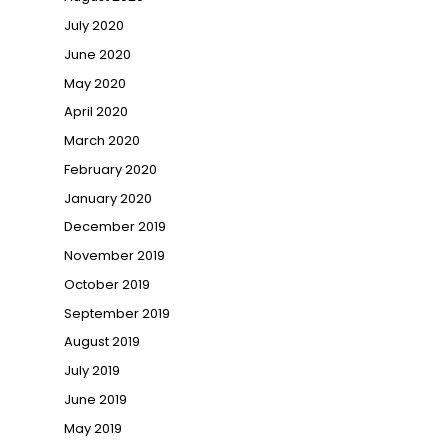
July 2020
June 2020
May 2020
April 2020
March 2020
February 2020
January 2020
December 2019
November 2019
October 2019
September 2019
August 2019
July 2019
June 2019
May 2019