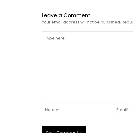
Leave a Comment
Your email address will not be published.
Requi
Type
here..
Name*
Email*