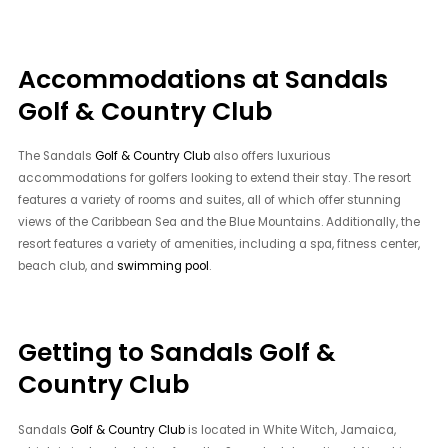
Accommodations at Sandals
Golf & Country Club
The Sandals
Golf & Country Club
also offers luxurious
accommodations for golfers looking to extend their stay. The resort
features a variety of rooms and suites, all of which offer stunning
views of the Caribbean Sea and the Blue Mountains. Additionally, the
resort features a variety of amenities, including a spa, fitness center,
beach club, and
swimming pool
.
Getting to Sandals Golf &
Country Club
Sandals
Golf & Country Club
is located in White Witch, Jamaica,