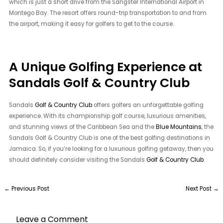
which is just a short drive from the Sangster International Airport in
Montego Bay. The resort offers round-trip transportation to and from
the airport, making it easy for golfers to get to the course.
A Unique Golfing Experience at
Sandals Golf & Country Club
Sandals
Golf & Country Club
offers golfers an unforgettable golfing
experience. With its championship golf course, luxurious amenities,
and stunning views of the Caribbean Sea and the
Blue Mountains
, the
Sandals Golf & Country Club is one of the best golfing destinations in
Jamaica. So, if you’re looking for a luxurious golfing getaway, then you
should definitely consider visiting the Sandals
Golf & Country Club
.
←
Previous Post
Next Post
→
Leave a Comment