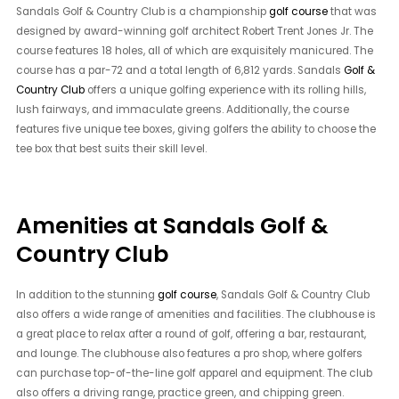
Sandals Golf & Country Club is a championship
golf course
that was
designed by award-winning golf architect Robert Trent Jones Jr. The
course features 18 holes, all of which are exquisitely manicured. The
course has a par-72 and a total length of 6,812 yards. Sandals
Golf &
Country Club
offers a unique golfing experience with its rolling hills,
lush fairways, and immaculate greens. Additionally, the course
features five unique tee boxes, giving golfers the ability to choose the
tee box that best suits their skill level.
Amenities at Sandals Golf &
Country Club
In addition to the stunning
golf course
, Sandals Golf & Country Club
also offers a wide range of amenities and facilities. The clubhouse is
a great place to relax after a round of golf, offering a bar, restaurant,
and lounge. The clubhouse also features a pro shop, where golfers
can purchase top-of-the-line golf apparel and equipment. The club
also offers a driving range, practice green, and chipping green.