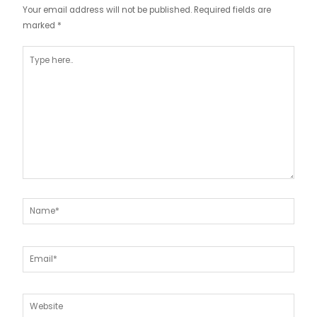
Your email address will not be published.
Required fields are
marked
*
Type
here..
Name*
Email*
Website