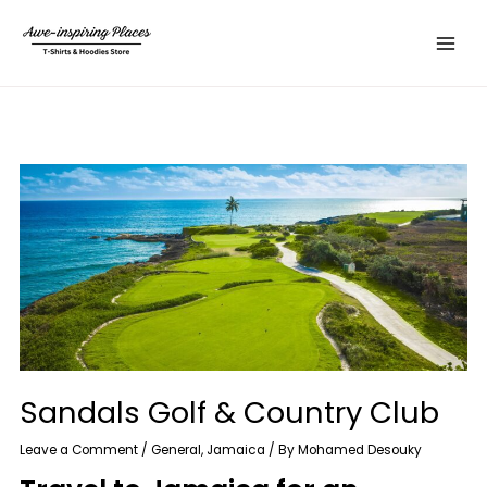
Skip
Main
to
Menu
content
Sandals Golf & Country Club
Leave a Comment
/
General
,
Jamaica
/ By
Mohamed Desouky