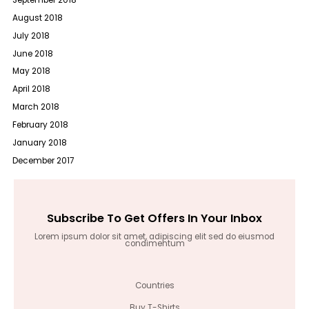
August 2018
July 2018
June 2018
May 2018
April 2018
March 2018
February 2018
January 2018
December 2017
Subscribe To Get Offers In Your Inbox
Lorem ipsum dolor sit amet, adipiscing elit sed do eiusmod
condimentum
Countries
Buy T-Shirts