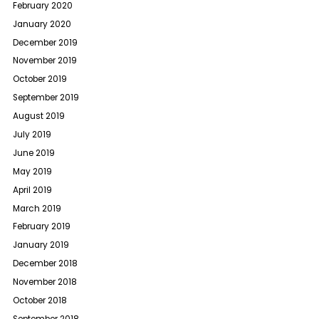
February 2020
January 2020
December 2019
November 2019
October 2019
September 2019
August 2019
July 2019
June 2019
May 2019
April 2019
March 2019
February 2019
January 2019
December 2018
November 2018
October 2018
September 2018