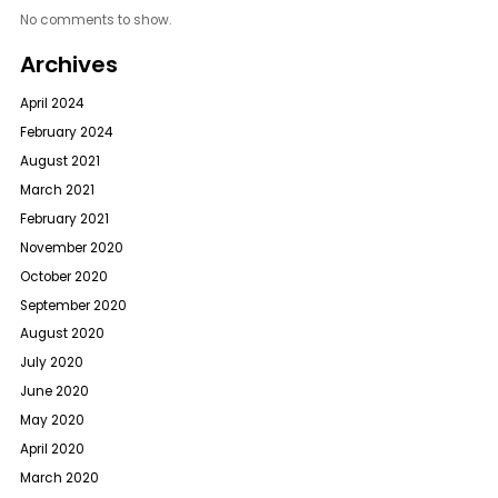
No comments to show.
Archives
April 2024
February 2024
August 2021
March 2021
February 2021
November 2020
October 2020
September 2020
August 2020
July 2020
June 2020
May 2020
April 2020
March 2020