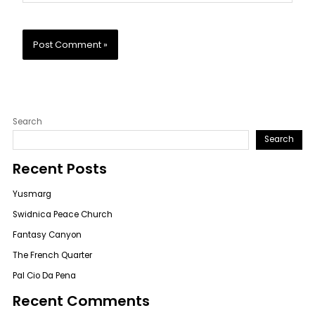
Search
Search
Recent Posts
Yusmarg
Swidnica Peace Church
Fantasy Canyon
The French Quarter
Pal Cio Da Pena
Recent Comments