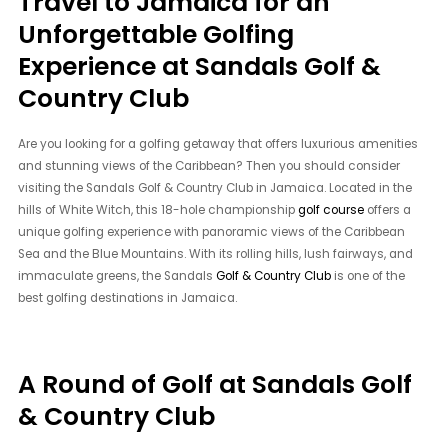
Travel to Jamaica for an
Unforgettable Golfing
Experience at Sandals Golf &
Country Club
Are you looking for a golfing getaway that offers luxurious amenities
and stunning views of the Caribbean? Then you should consider
visiting the Sandals Golf & Country Club in Jamaica. Located in the
hills of White Witch, this 18-hole championship
golf course
offers a
unique golfing experience with panoramic views of the Caribbean
Sea and the Blue Mountains. With its rolling hills, lush fairways, and
immaculate greens, the Sandals
Golf & Country Club
is one of the
best golfing destinations in Jamaica.
A Round of Golf at Sandals Golf
& Country Club