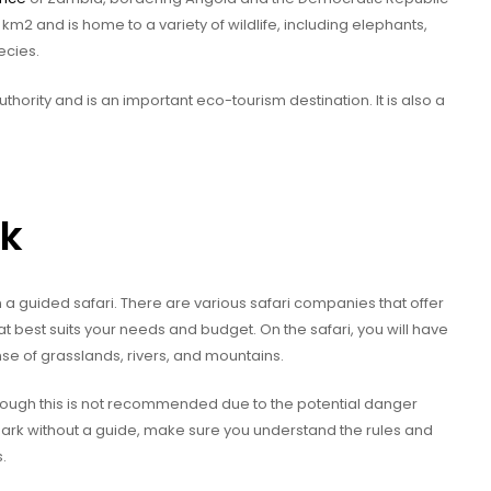
m2 and is home to a variety of wildlife, including elephants,
ecies.
hority and is an important eco-tourism destination. It is also a
rk
 a guided safari. There are various safari companies that offer
t best suits your needs and budget. On the safari, you will have
nse of grasslands, rivers, and mountains.
though this is not recommended due to the potential danger
 park without a guide, make sure you understand the rules and
.