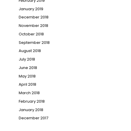
February 2019
January 2019
December 2018
November 2018
October 2018
September 2018
August 2018
July 2018
June 2018
May 2018
April 2018
March 2018
February 2018
January 2018
December 2017