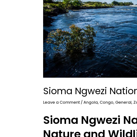
Sioma Ngwezi Nation
Leave a Comment
/
Angola
,
Congo
,
General
,
Z
Sioma Ngwezi Nat
Nature and Wildl