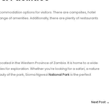
commodation options for visitors. There are campsites, hotel
ange of amenities. Additionally, there are plenty of restaurants
located in the Western Province of Zambia. It is home to a wide
ties for exploration. Whether you’re looking for a safari, a nature
eauty of the park, Sioma Ngwezi
National Park
is the perfect
Next Post