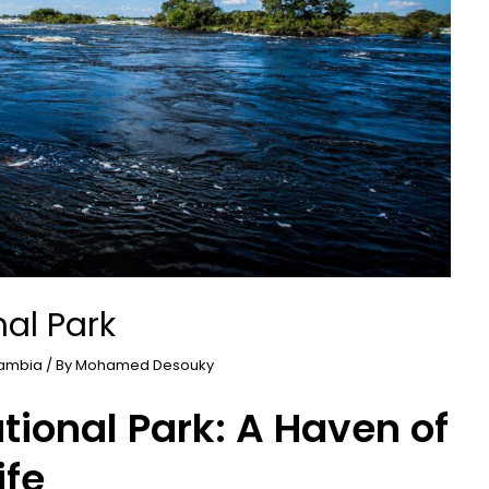
al Park
ambia
/ By
Mohamed Desouky
ional Park: A Haven of
ife