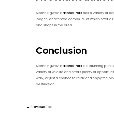
Sioma Ngwezi
National Park
has a variety of ac
lodges, and tented camps, all of which offer a r
and shops in the area.
Conclusion
Sioma Ngwezi
National Park
is a stunning park 
variety of wildlife and offers plenty of opportuni
walk, or just a chance to relax and enjoy the b
destination.
←
Previous Post