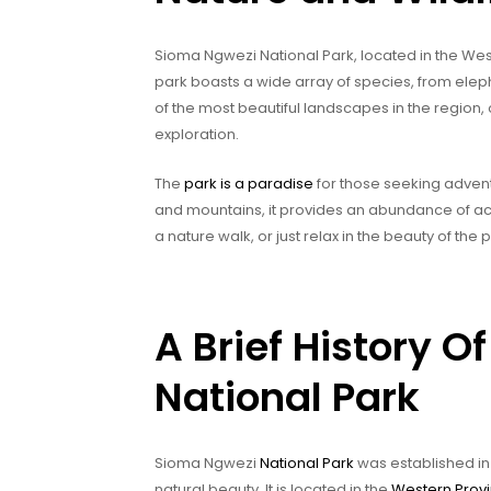
Sioma Ngwezi National Park, located in the West
park boasts a wide array of species, from elep
of the most beautiful landscapes in the region, 
exploration.
The
park is a paradise
for those seeking adventu
and mountains, it provides an abundance of activ
a nature walk, or just relax in the beauty of the
A Brief History 
National Park
Sioma Ngwezi
National Park
was established in 
natural beauty. It is located in the
Western Prov