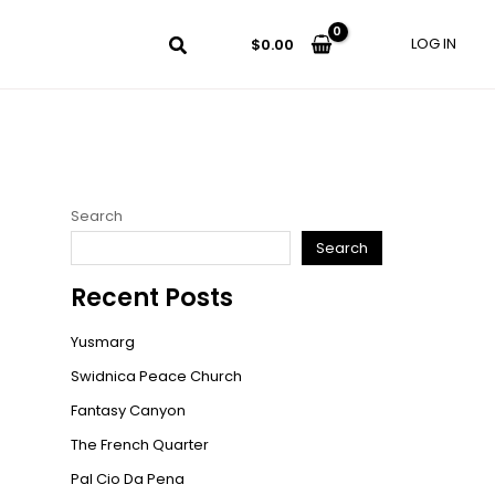
LOG IN
$
0.00
Search
Search
Recent Posts
Yusmarg
Swidnica Peace Church
Fantasy Canyon
The French Quarter
Pal Cio Da Pena