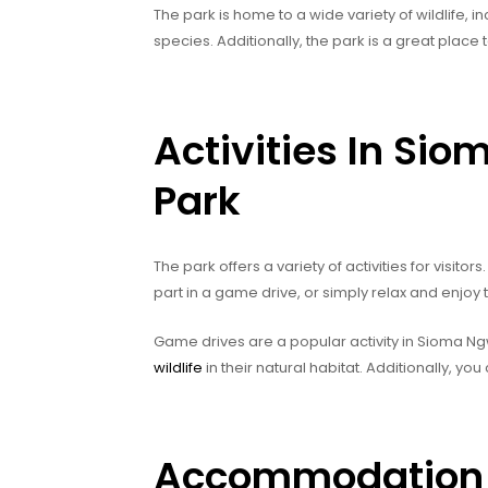
The park is home to a wide variety of wildlife, 
species. Additionally, the park is a great place
Activities In Si
Park
The park offers a variety of activities for visito
part in a game drive, or simply relax and enjoy 
Game drives are a popular activity in Sioma N
wildlife
in their natural habitat. Additionally, you
Accommodation &