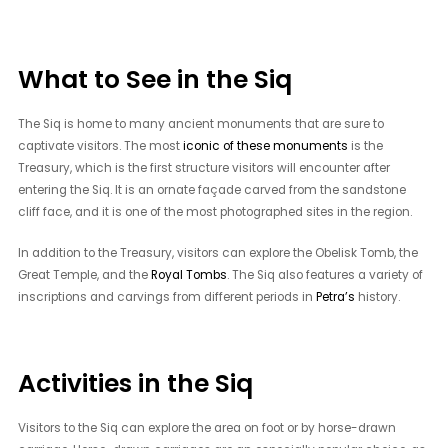
What to See in the Siq
The Siq is home to many ancient monuments that are sure to
captivate visitors. The most
iconic of these monuments
is the
Treasury, which is the first structure visitors will encounter after
entering the Siq. It is an ornate façade carved from the sandstone
cliff face, and it is one of the most photographed sites in the region.
In addition to the Treasury, visitors can explore the Obelisk Tomb, the
Great Temple, and the
Royal Tombs
. The Siq also features a variety of
inscriptions and carvings from different periods in
Petra’s
history.
Activities in the Siq
Visitors to the Siq can explore the area on foot or by horse-drawn