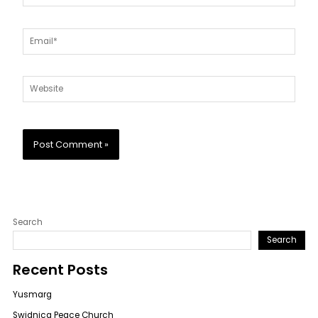
Email*
Website
Search
Search
Recent Posts
Yusmarg
Swidnica Peace Church