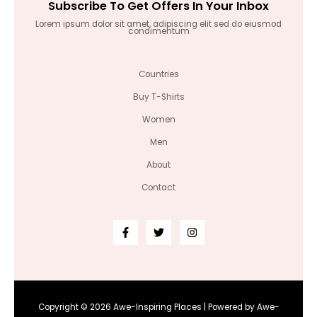
Subscribe To Get Offers In Your Inbox
Lorem ipsum dolor sit amet, adipiscing elit sed do eiusmod
condimentum
Countries
Buy T-Shirts
Women
Men
About
Contact
Copyright © 2026 Awe-Inspiring Places | Powered by Awe-