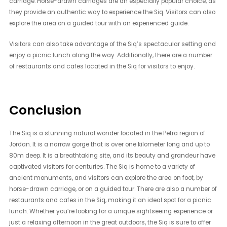
carriage. Horse-drawn carriages are an especially popular choice, as
they provide an authentic way to experience the Siq. Visitors can also
explore the area on a guided tour with an experienced guide.
Visitors can also take advantage of the Siq’s spectacular setting and
enjoy a picnic lunch along the way. Additionally, there are a number
of restaurants and cafes located in the Siq for visitors to enjoy.
Conclusion
The Siq is a stunning natural wonder located in the Petra region of
Jordan. It is a narrow gorge that is over one kilometer long and up to
80m deep. It is a breathtaking site, and its beauty and grandeur have
captivated visitors for centuries. The Siq is home to a variety of
ancient monuments, and visitors can explore the area on foot, by
horse-drawn carriage, or on a guided tour. There are also a number of
restaurants and cafes in the Siq, making it an ideal spot for a picnic
lunch. Whether you’re looking for a unique sightseeing experience or
just a relaxing afternoon in the great outdoors, the Siq is sure to offer