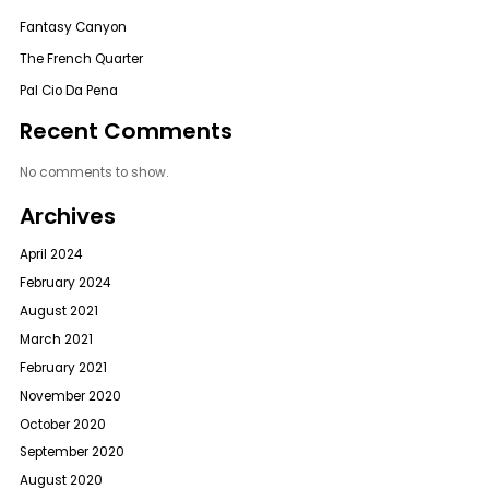
Fantasy Canyon
The French Quarter
Pal Cio Da Pena
Recent Comments
No comments to show.
Archives
April 2024
February 2024
August 2021
March 2021
February 2021
November 2020
October 2020
September 2020
August 2020