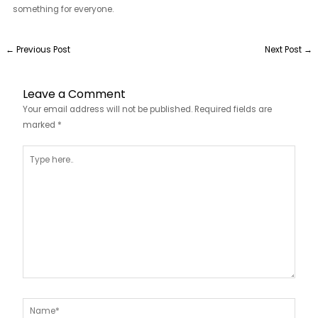
something for everyone.
←
Previous Post
Next Post
→
Leave a Comment
Your email address will not be published.
Required fields are
marked
*
Type
here..
Name*