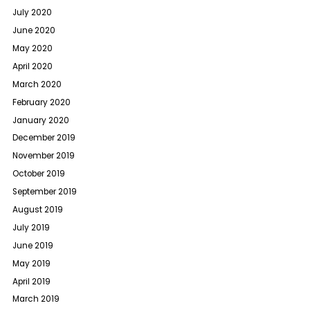
July 2020
June 2020
May 2020
April 2020
March 2020
February 2020
January 2020
December 2019
November 2019
October 2019
September 2019
August 2019
July 2019
June 2019
May 2019
April 2019
March 2019