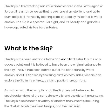
The Siq is a breathtaking natural wonder located in the Petra region of
Jordan. It is a narrow gorge that is over one kilometer long and up to
80m deep. It is framed by soaring cliffs, shaped by millennia of water
erosion. The Siq is a spectacular sight, and its beauty and grandeur
have captivated visitors for centuries.
What is the Siq?
The Siq is the main entrance to the
ancient city
of Petra. It is the only
access point, and it is believed to have been the original entrance to
the city. The Siq has been carved out of the sandstone by water
erosion, and it is flanked by towering cliffs on both sides. Visitors can
explore the Siq in its entirety, as it is a public thoroughfare.
As visitors wind their way through the Siq, they will be treated to
spectacular views of the sandstone walls and the distant mountains.
The Siq is also home to a variety of ancient monuments, including
the Obelisk Tomb, the Great Temple, and the Treasury.