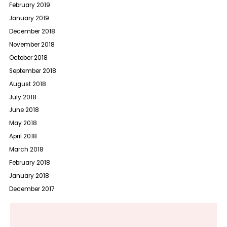
February 2019
January 2019
December 2018
November 2018
October 2018
September 2018
August 2018
July 2018
June 2018
May 2018
April 2018
March 2018
February 2018
January 2018
December 2017