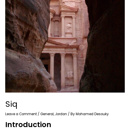
Siq
Leave a Comment
/
General
,
Jordan
/ By
Mohamed Desouky
Introduction