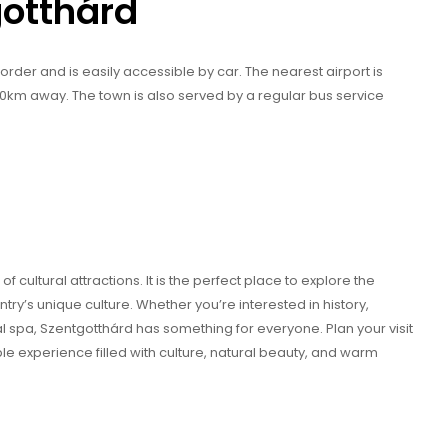
gotthárd
order and is easily accessible by car. The nearest airport is
 60km away. The town is also served by a regular bus service
 cultural attractions. It is the perfect place to explore the
y’s unique culture. Whether you’re interested in history,
mal spa, Szentgotthárd has something for everyone. Plan your visit
ble experience filled with culture, natural beauty, and warm