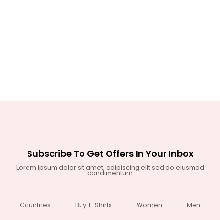
Subscribe To Get Offers In Your Inbox
Lorem ipsum dolor sit amet, adipiscing elit sed do eiusmod
condimentum
Countries
Buy T-Shirts
Women
Men