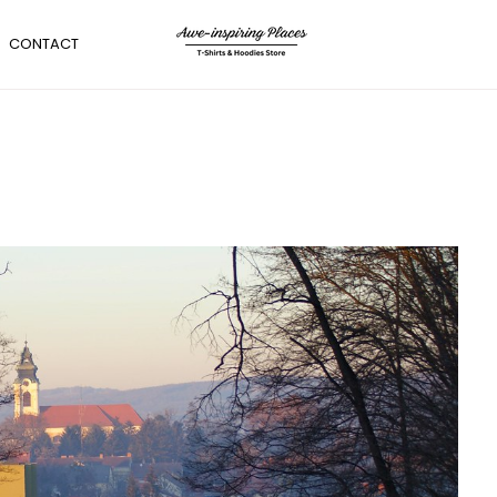
CONTACT