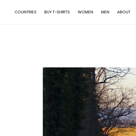
Skip
to
COUNTRIES
BUY T-SHIRTS
WOMEN
MEN
ABOUT
content