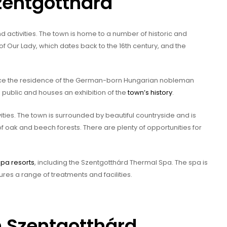
Szentgotthárd
d activities. The town is home to a number of historic and
 of Our Lady, which dates back to the 16th century, and the
once the residence of the German-born Hungarian nobleman
 public and houses an exhibition of the
town’s history
.
ities. The town is surrounded by beautiful countryside and is
f oak and beech forests. There are plenty of opportunities for
spa resorts
, including the Szentgotthárd Thermal Spa. The spa is
ures a range of treatments and facilities.
n Szentgotthárd