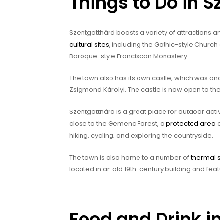
Things to Do in 
Szentgotthárd boasts a variety of attractions an
cultural sites
, including the Gothic-style Church
Baroque-style Franciscan Monastery.
The town also has its own castle, which was 
Zsigmond Károlyi. The castle is now open to the
Szentgotthárd is a great place for outdoor activ
close to the Gemenc Forest, a
protected area
o
hiking, cycling, and exploring the countryside.
The town is also home to a number of
thermal 
located in an old 19th-century building and feat
Food and Drink i