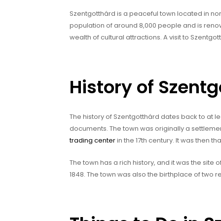
Szentgotthárd is a peaceful town located in nor
population of around 8,000 people and is reno
wealth of cultural attractions. A visit to Szentg
History of Szent
The history of Szentgotthárd dates back to at le
documents. The town was originally a settleme
trading center
in the 17th century. It was then t
The town has a rich history, and it was the site
1848. The town was also the birthplace of two 