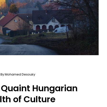
 By
Mohamed Desouky
 Quaint Hungarian
th of Culture