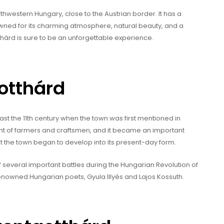
thwestern Hungary, close to the Austrian border. It has a
wned for its charming atmosphere, natural beauty, and a
otthárd is sure to be an unforgettable experience.
gotthárd
ast the 11th century when the town was first mentioned in
nt of farmers and craftsmen, and it became an important
hat the town began to develop into its present-day form.
 of several important battles during the Hungarian Revolution of
renowned Hungarian poets, Gyula Illyés and Lajos Kossuth.