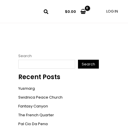
LOG IN
$
0.00
Search
Search
Recent Posts
Yusmarg
Swidnica Peace Church
Fantasy Canyon
The French Quarter
Pal Cio Da Pena