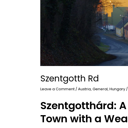
Szentgotth Rd
Leave a Comment
/
Austria
,
General
,
Hungary
/
Szentgotthárd: A
Town with a Weal