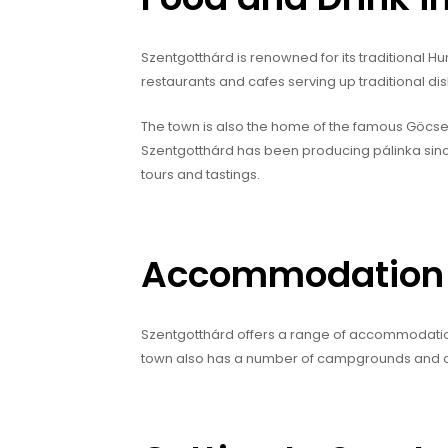
Szentgotthárd is renowned for its traditional H
restaurants and cafes serving up traditional d
The town is also the home of the famous Göcseji P
Szentgotthárd has been producing pálinka since t
tours and tastings.
Accommodation i
Szentgotthárd offers a range of accommodation 
town also has a number of campgrounds and car