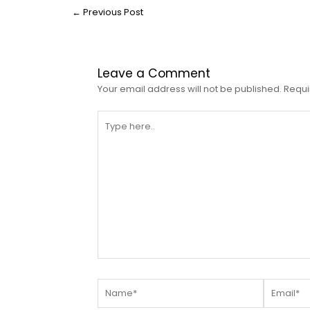
←
Previous Post
Leave a Comment
Your email address will not be published.
Requi
Type
here..
Name*
Email*