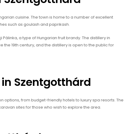
ungarian cuisine. The town is home to a number of excellent
ishes such as goulash and paprikash.
álinka, a type of Hungarian fruit brandy. The distillery in
he 19th century, and the distillery is open to the public for
n Szentgotthárd
options, from budget-friendly hotels to luxury spa resorts. The
avan sites for those who wish to explore the area.