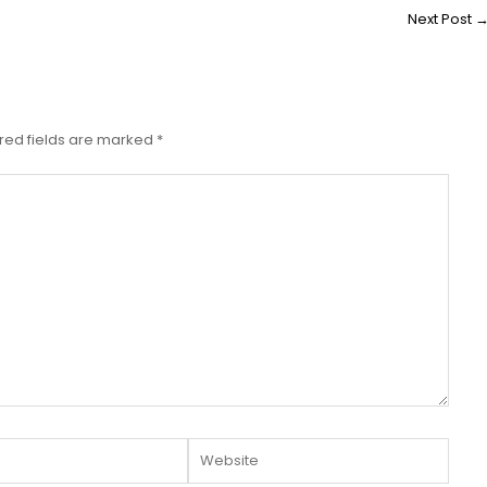
Next Post
red fields are marked
*
Website