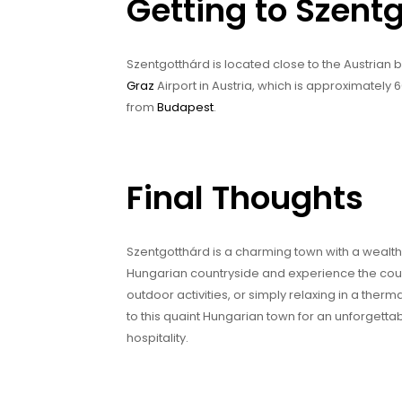
Getting to Szent
Szentgotthárd is located close to the Austrian b
Graz
Airport in Austria, which is approximately
from
Budapest
.
Final Thoughts
Szentgotthárd is a charming town with a wealth of
Hungarian countryside and experience the countr
outdoor activities, or simply relaxing in a ther
to this quaint Hungarian town for an unforgetta
hospitality.