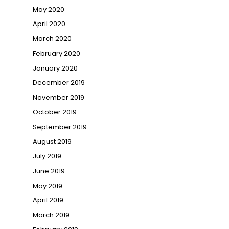
May 2020
April 2020
March 2020
February 2020
January 2020
December 2019
November 2019
October 2019
September 2019
August 2019
July 2019
June 2019
May 2019
April 2019
March 2019