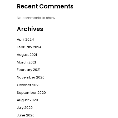
Recent Comments
No comments to show.
Archives
April 2024
February 2024
August 2021
March 2021
February 2021
November 2020
October 2020
September 2020
August 2020
July 2020
June 2020