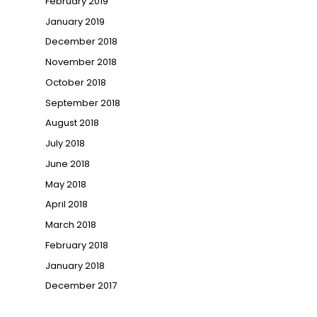
February 2019
January 2019
December 2018
November 2018
October 2018
September 2018
August 2018
July 2018
June 2018
May 2018
April 2018
March 2018
February 2018
January 2018
December 2017