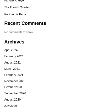
Fantasy Canyon
The French Quarter
Pal Cio Da Pena
Recent Comments
No comments to show.
Archives
April 2024
February 2024
August 2021
March 2021
February 2021
November 2020
October 2020
September 2020
August 2020
July 2020