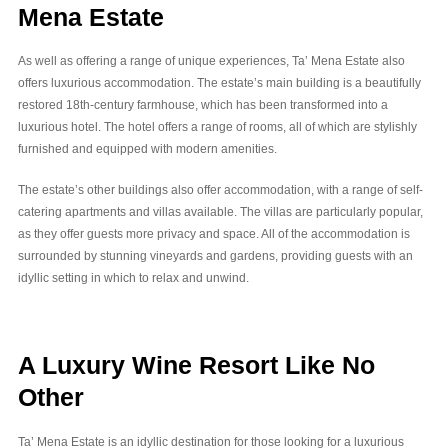
Mena Estate
As well as offering a range of unique experiences, Ta’ Mena Estate also
offers luxurious accommodation. The estate’s main building is a beautifully
restored 18th-century farmhouse, which has been transformed into a
luxurious hotel. The hotel offers a range of rooms, all of which are stylishly
furnished and equipped with modern amenities.
The estate’s other buildings also offer accommodation, with a range of self-
catering apartments and villas available. The villas are particularly popular,
as they offer guests more privacy and space. All of the accommodation is
surrounded by stunning vineyards and gardens, providing guests with an
idyllic setting in which to relax and unwind.
A Luxury Wine Resort Like No
Other
Ta’ Mena Estate is an idyllic destination for those looking for a luxurious