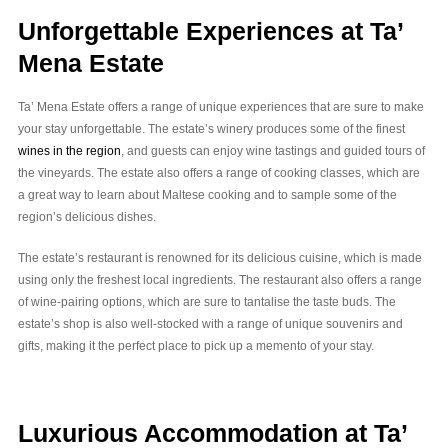
Unforgettable Experiences at Ta’
Mena Estate
Ta’ Mena Estate offers a range of unique experiences that are sure to make
your stay unforgettable. The estate’s winery produces some of the finest
wines in the region
, and guests can enjoy wine tastings and guided tours of
the vineyards. The estate also offers a range of cooking classes, which are
a great way to learn about Maltese cooking and to sample some of the
region’s delicious dishes.
The estate’s restaurant is renowned for its delicious cuisine, which is made
using only the freshest local ingredients. The restaurant also offers a range
of wine-pairing options, which are sure to tantalise the taste buds. The
estate’s shop is also well-stocked with a range of unique souvenirs and
gifts, making it the perfect place to pick up a memento of your stay.
Luxurious Accommodation at Ta’