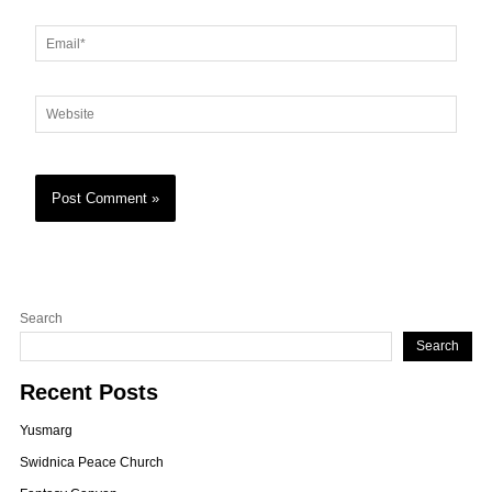
Email*
Website
Search
Search
Recent Posts
Yusmarg
Swidnica Peace Church