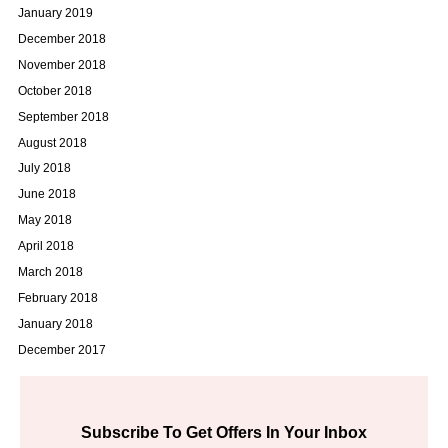
January 2019
December 2018
November 2018
October 2018
September 2018
August 2018
July 2018
June 2018
May 2018
April 2018
March 2018
February 2018
January 2018
December 2017
Subscribe To Get Offers In Your Inbox