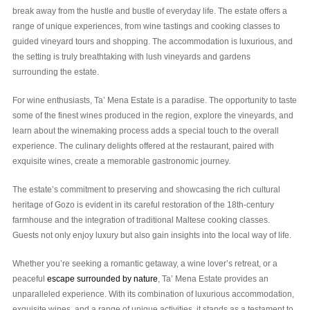
break away from the hustle and bustle of everyday life. The estate offers a
range of unique experiences, from wine tastings and cooking classes to
guided vineyard tours and shopping. The accommodation is luxurious, and
the setting is truly breathtaking with lush vineyards and gardens
surrounding the estate.
For wine enthusiasts, Ta’ Mena Estate is a paradise. The opportunity to taste
some of the finest wines produced in the region, explore the vineyards, and
learn about the winemaking process adds a special touch to the overall
experience. The culinary delights offered at the restaurant, paired with
exquisite wines, create a memorable gastronomic journey.
The estate’s commitment to preserving and showcasing the rich cultural
heritage of Gozo is evident in its careful restoration of the 18th-century
farmhouse and the integration of traditional Maltese cooking classes.
Guests not only enjoy luxury but also gain insights into the local way of life.
Whether you’re seeking a romantic getaway, a wine lover’s retreat, or a
peaceful
escape surrounded by nature
, Ta’ Mena Estate provides an
unparalleled experience. With its combination of luxurious accommodation,
exquisite wines, and a range of unique activities, it stands as a testament to