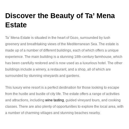
Discover the Beauty of Ta’ Mena
Estate
Ta’ Mena Estate is situated in the heart of Gozo, surrounded by lush
greenery and breathtaking views of the Mediterranean Sea. The estate is
made up of a number of different buildings, each of which offers a unique
experience. The main building is a stunning 18th-century farmhouse, which
has been carefully restored and is now used as a luxurious hotel. The other
buildings include a winery, a restaurant, and a shop, all of which are
surrounded by stunning vineyards and gardens.
This luxury wine resort is a perfect destination for those looking to escape
from the hustle and bustle of city life. The estate offers a range of activities
and attractions, including
wine tasting
, guided vineyard tours, and cooking
classes. There are also plenty of opportunities to explore the local area, with
a number of charming villages and stunning beaches nearby.