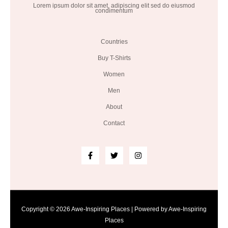
Lorem ipsum dolor sit amet, adipiscing elit sed do eiusmod
condimentum
Countries
Buy T-Shirts
Women
Men
About
Contact
Copyright © 2026 Awe-Inspiring Places | Powered by Awe-Inspiring
Places