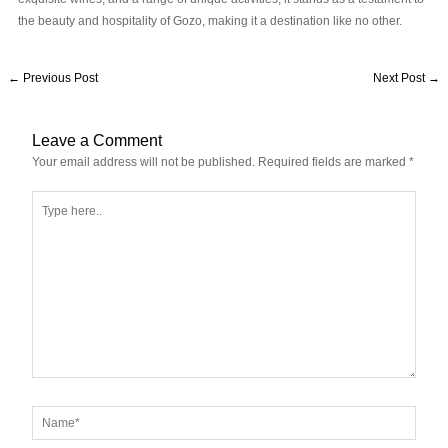
the beauty and hospitality of Gozo, making it a destination like no other.
←
Previous Post
Next Post
→
Leave a Comment
Your email address will not be published.
Required fields are marked
*
Type
here..
Name*