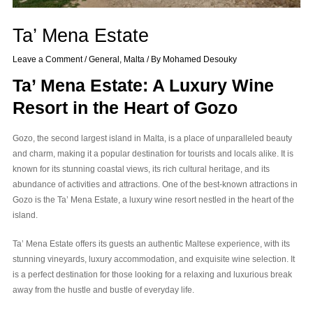
Ta’ Mena Estate
Leave a Comment
/
General
,
Malta
/ By
Mohamed Desouky
Ta’ Mena Estate: A Luxury Wine
Resort in the Heart of Gozo
Gozo, the second largest island in Malta, is a place of unparalleled beauty
and charm, making it a popular destination for tourists and locals alike. It is
known for its stunning coastal views, its rich cultural heritage, and its
abundance of activities and attractions. One of the best-known attractions in
Gozo is the Ta’ Mena Estate, a luxury wine resort nestled in the heart of the
island.
Ta’ Mena Estate offers its guests an authentic Maltese experience, with its
stunning vineyards, luxury accommodation, and exquisite wine selection. It
is a perfect destination for those looking for a relaxing and luxurious break
away from the hustle and bustle of everyday life.