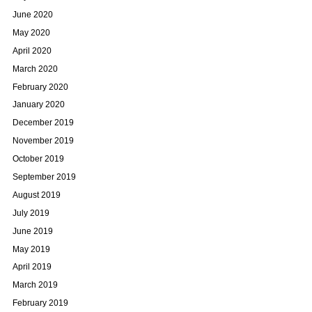
June 2020
May 2020
April 2020
March 2020
February 2020
January 2020
December 2019
November 2019
October 2019
September 2019
August 2019
July 2019
June 2019
May 2019
April 2019
March 2019
February 2019