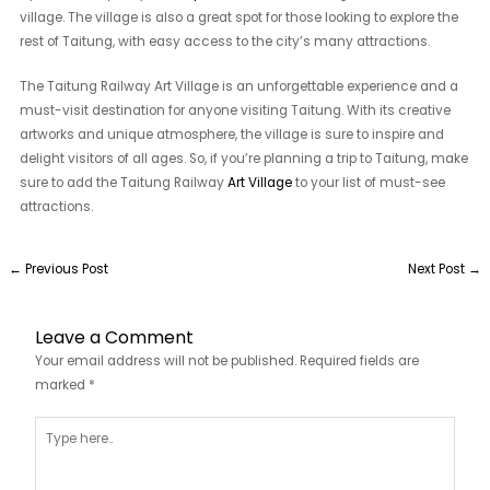
village. The village is also a great spot for those looking to explore the
rest of Taitung, with easy access to the city’s many attractions.
The Taitung Railway Art Village is an unforgettable experience and a
must-visit destination for anyone visiting Taitung. With its creative
artworks and unique atmosphere, the village is sure to inspire and
delight visitors of all ages. So, if you’re planning a trip to Taitung, make
sure to add the Taitung Railway
Art Village
to your list of must-see
attractions.
←
Previous Post
Next Post
→
Leave a Comment
Your email address will not be published.
Required fields are
marked
*
Type
here..