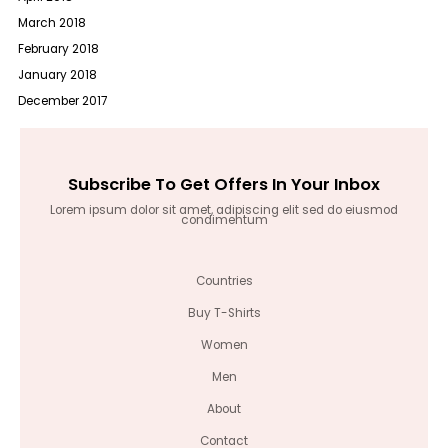
March 2018
February 2018
January 2018
December 2017
Subscribe To Get Offers In Your Inbox
Lorem ipsum dolor sit amet, adipiscing elit sed do eiusmod
condimentum
Countries
Buy T-Shirts
Women
Men
About
Contact