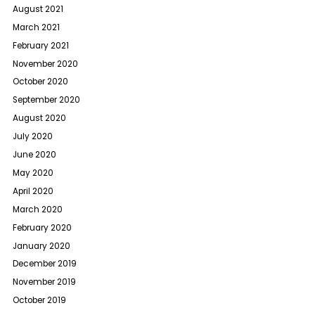
August 2021
March 2021
February 2021
November 2020
October 2020
September 2020
August 2020
July 2020
June 2020
May 2020
April 2020
March 2020
February 2020
January 2020
December 2019
November 2019
October 2019