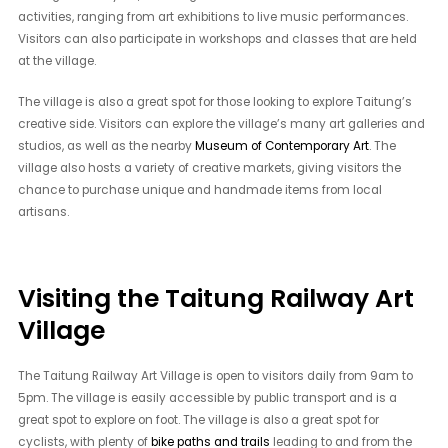
activities, ranging from art exhibitions to live music performances.
Visitors can also participate in workshops and classes that are held
at the village.
The village is also a great spot for those looking to explore Taitung’s
creative side. Visitors can explore the village’s many art galleries and
studios, as well as the nearby
Museum of Contemporary Art
. The
village also hosts a variety of creative markets, giving visitors the
chance to purchase unique and handmade items from local
artisans.
Visiting the Taitung Railway Art
Village
The Taitung Railway Art Village is open to visitors daily from 9am to
5pm. The village is easily accessible by public transport and is a
great spot to explore on foot. The village is also a great spot for
cyclists, with plenty of
bike paths and trails
leading to and from the