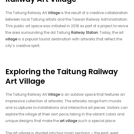
The Taitung Railway Art
Village
is the result of a creative collaboration
between local Taitung artists and the Taiwan Railway Administration.
This public art space was initiated in 2018 as part of a project to revive
the area surrounding the old Taitung
Railway Station
. Today, the art
village
is a popular tourist destination with artworks that reflect the
city’s creative spirit.
Exploring the Taitung Railway
Art Village
The Taitung Railway Art
Village
is an outdoor space that features an
impressive collection of artworks. The artworks range from murals
and sculptures to installations and interactive art pieces. Visitors can
explore the village at their own pace, taking in the vibrant colors and
unique designs that make the
art village
such a special place.
The art village is divided into four main sections – the east, west,