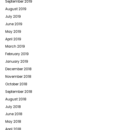
September 2019
August 2019
July 2019
June 2019
May 2019
April 2019
March 2019
February 2019
January 2019
December 2018
November 2018
October 2018
September 2018
August 2018
July 2018
June 2018
May 2018
April 2018