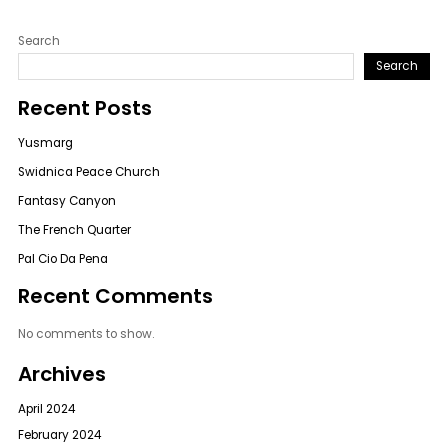
Search
Search
Recent Posts
Yusmarg
Swidnica Peace Church
Fantasy Canyon
The French Quarter
Pal Cio Da Pena
Recent Comments
No comments to show.
Archives
April 2024
February 2024