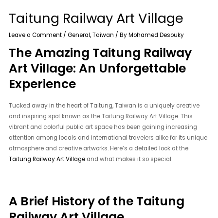
Taitung Railway Art Village
Leave a Comment
/
General
,
Taiwan
/ By
Mohamed Desouky
The Amazing Taitung Railway
Art Village: An Unforgettable
Experience
Tucked away in the heart of Taitung, Taiwan is a uniquely creative
and inspiring spot known as the Taitung Railway Art Village. This
vibrant and colorful public art space has been gaining increasing
attention among locals and international travelers alike for its unique
atmosphere and creative artworks. Here’s a detailed look at the
Taitung Railway Art Village
and what makes it so special.
A Brief History of the Taitung
Railway Art Village