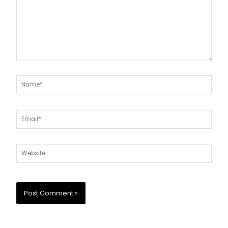
Name*
Email*
Website