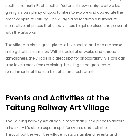
south, and north. Each section features its own unique artworks,
giving visitors plenty of opportunities to explore and appreciate the
creative spirit of Taitung. The village also features a number of
interactive art pieces that allow visitors to get up close and personal
with the artworks.
The village is also a great place to take photos and capture some
unforgettable memories. With its colorful artworks and unique
atmosphere, the village is a great spot for photography. Visitors can
also take a break from exploring the village and grab some
refreshments at the nearby cafes and restaurants.
Events and Activities at the
Taitung Railway Art Village
The Taitung Railway Art Village is more than just a place to admire
artworks – it’s also a popular spot for events and activities.
Throughout the year, the village hosts a number of events and