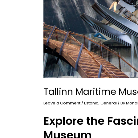
Tallinn Maritime M
Leave a Comment
/
Estonia
,
General
/ By
Moha
Explore the Fasci
Museum