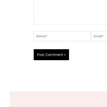
Name*
Email*