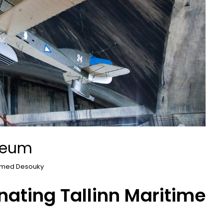
useum
med Desouky
nating Tallinn Maritime