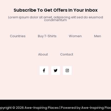
Subscribe To Get Offers In Your Inbox
Lorem ipsum dolor sit amet, adipiscing elit sed do eiusmod
condimentum
Countries
Buy T-Shirts
Women
Men
About
Contact
pyright © 2026 Awe-Inspiring Places | Powered by Awe-Inspiring Pla