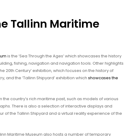
he Tallinn Maritime
seum
is the ‘Sea Through the Ages’ which showcases the history
uilding, fishing, navigation and navigation tools. Other highlights
e 20th Century’ exhibition, which focuses on the history of
ry, and the ‘Tallinn Shipyard’ exhibition which
showcases the
m the country’s rich maritime past, such as models of various
hs. There is also a selection of interactive displays and
 tour of the Tallinn Shipyard and a virtual reality experience of the
Tallinn Maritime Museum also hosts a number of temporary