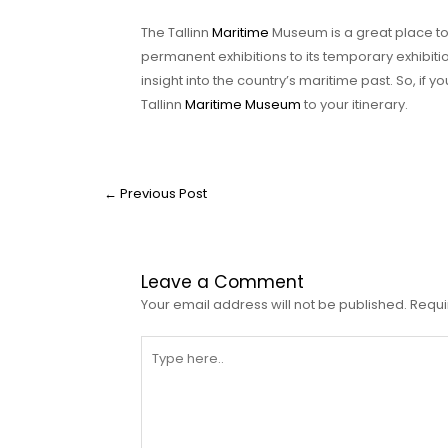
The Tallinn
Maritime
Museum is a great place to e
permanent exhibitions to its temporary exhibiti
insight into the country’s maritime past. So, if 
Tallinn
Maritime Museum
to your itinerary.
←
Previous Post
Leave a Comment
Your email address will not be published.
Requi
Type
here..