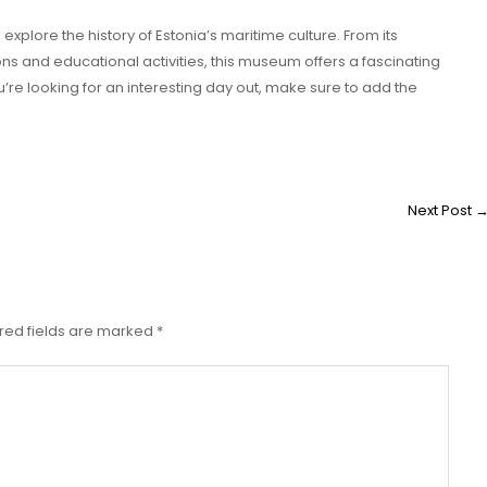
xplore the history of Estonia’s maritime culture. From its
ons and educational activities, this museum offers a fascinating
you’re looking for an interesting day out, make sure to add the
Next Post
red fields are marked
*