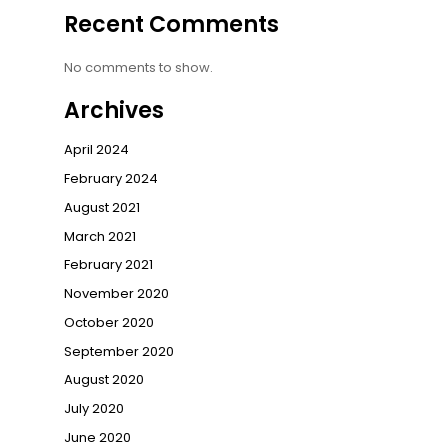
Recent Comments
No comments to show.
Archives
April 2024
February 2024
August 2021
March 2021
February 2021
November 2020
October 2020
September 2020
August 2020
July 2020
June 2020