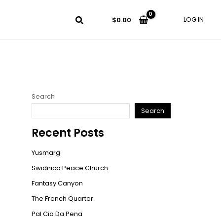
LOG IN
$
0.00
Search
Search
Recent Posts
Yusmarg
Swidnica Peace Church
Fantasy Canyon
The French Quarter
Pal Cio Da Pena