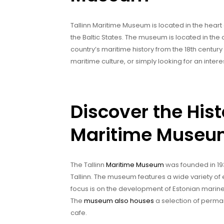
Tallinn Maritime Museum is located in the heart 
the Baltic States. The museum is located in the 
country’s maritime history from the 18th century 
maritime culture, or simply looking for an intere
Discover the Hist
Maritime Muse
The Tallinn
Maritime Museum
was founded in 193
Tallinn. The museum features a wide variety of e
focus is on the development of Estonian marine 
The
museum also houses
a selection of perman
cafe.