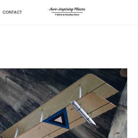
CONTACT