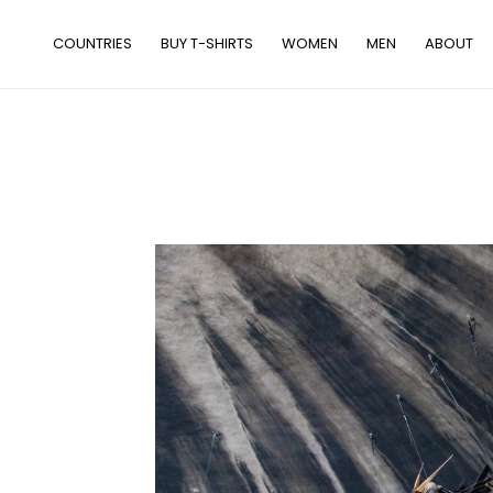
Skip
to
COUNTRIES
BUY T-SHIRTS
WOMEN
MEN
ABOUT
content