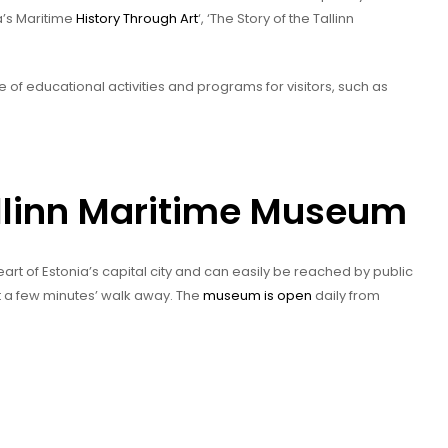
a’s Maritime
History Through Art
‘, ‘The Story of the Tallinn
e of educational activities and programs for visitors, such as
allinn Maritime Museum
eart of Estonia’s capital city and can easily be reached by public
st a few minutes’ walk away. The
museum is open
daily from