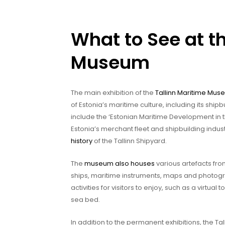
What to See at t
Museum
The main exhibition of the
Tallinn Maritime Mu
of Estonia’s maritime culture, including its shipb
include the ‘Estonian Maritime Development in th
Estonia’s merchant fleet and shipbuilding indust
history
of the Tallinn Shipyard.
The
museum also houses
various artefacts fro
ships, maritime instruments, maps and photograp
activities for visitors to enjoy, such as a virtual
sea bed.
In addition to the permanent exhibitions, the 