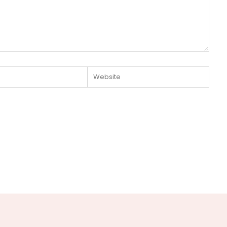
Website