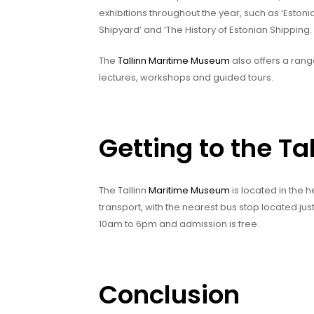
exhibitions throughout the year, such as ‘Estoni
Shipyard’ and ‘The History of Estonian Shipping.
The
Tallinn Maritime Museum
also offers a rang
lectures, workshops and guided tours.
Getting to the T
The Tallinn
Maritime Museum
is located in the h
transport, with the nearest bus stop located ju
10am to 6pm and admission is free.
Conclusion