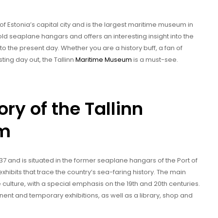
of Estonia’s capital city and is the largest maritime museum in
old seaplane hangars and offers an interesting insight into the
to the present day. Whether you are a history buff, a fan of
sting day out, the Tallinn
Maritime Museum
is a must-see.
ory of the Tallinn
um
7 and is situated in the former seaplane hangars of the Port of
xhibits that trace the country’s sea-faring history. The main
culture, with a special emphasis on the 19th and 20th centuries.
ent and temporary exhibitions, as well as a library, shop and