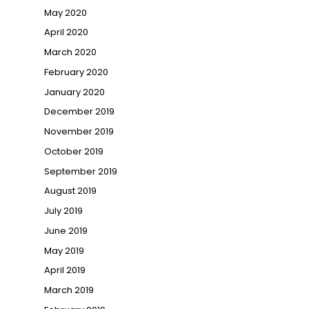
May 2020
April 2020
March 2020
February 2020
January 2020
December 2019
November 2019
October 2019
September 2019
August 2019
July 2019
June 2019
May 2019
April 2019
March 2019