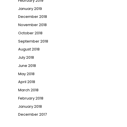
February 2019
January 2019
December 2018
November 2018
October 2018
September 2018
August 2018
July 2018
June 2018
May 2018
April 2018
March 2018
February 2018
January 2018
December 2017