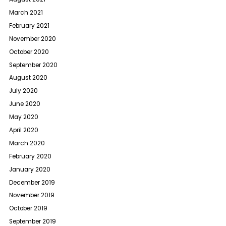
March 2021
February 2021
November 2020
October 2020
September 2020
August 2020
July 2020
June 2020
May 2020
April 2020
March 2020
February 2020
January 2020
December 2019
November 2019
October 2019
September 2019