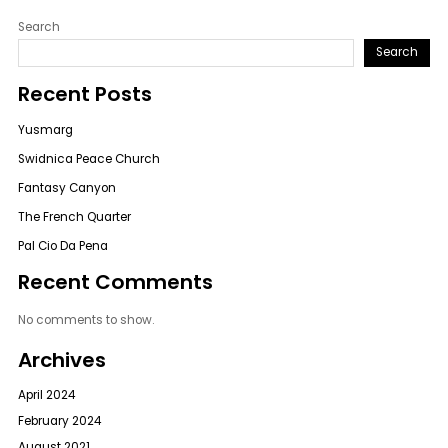
Search
Search
Recent Posts
Yusmarg
Swidnica Peace Church
Fantasy Canyon
The French Quarter
Pal Cio Da Pena
Recent Comments
No comments to show.
Archives
April 2024
February 2024
August 2021