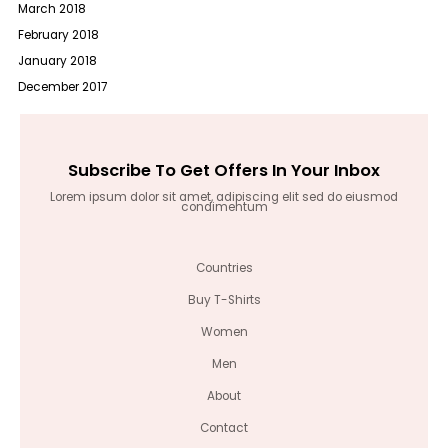
March 2018
February 2018
January 2018
December 2017
Subscribe To Get Offers In Your Inbox
Lorem ipsum dolor sit amet, adipiscing elit sed do eiusmod
condimentum
Countries
Buy T-Shirts
Women
Men
About
Contact