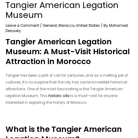
Tangier American Legation
Museum
Leave a Comment
/
General
,
Morocco
,
United States
/ By
Mohamed
Desouky
Tangier American Legation
Museum: A Must-Visit Historical
Attraction in Morocco
Tangier has been a port of call for centuries, and as a melting pot of
cultures, it’s no surprise that the city has some incredible historical
attractions. One of the most fascinating is the Tangier American
Legation Museum. This
historic site
is a must-visit for anyone
interested in exploring the history of Morocco.
What is the Tangier American