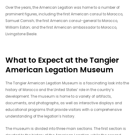
Over the years, the American Legation was home to a number of
prominent figures, including the first American consul to Morocco,
Samuel Cornish; the first American consul-general to Morocco,
William Eaton; and the first American ambassador to Morocco,
Livingstone Beale.
What to Expect at the Tangier
American Legation Museum
The Tangier American Legation Museum is a fascinating look into the
history of Morocco and the United States’ role in the country’s
development. The museum is home to a variety of artifacts,
documents, and photographs, as well as interactive displays and
educational programs that provide visitors with a comprehensive
understanding of the legation’s history.
The museum is divided into three main sections. The first section is