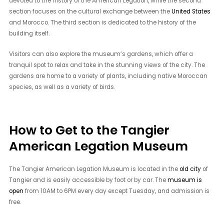
devoted to the history of the American Legation, while the second
section focuses on the cultural exchange between the
United States
and Morocco. The third section is dedicated to the history of the
building itself.
Visitors can also explore the museum’s gardens, which offer a
tranquil spot to relax and take in the stunning views of the city. The
gardens are home to a variety of plants, including native Moroccan
species, as well as a variety of birds.
How to Get to the Tangier
American Legation Museum
The Tangier American Legation Museum is located in the
old city
of
Tangier and is easily accessible by foot or by car. The
museum is
open
from 10AM to 6PM every day except Tuesday, and admission is
free.