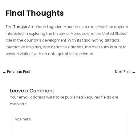
Final Thoughts
The
Tangier
American Legation Museum is a must-visit for anyone
interested in exploring the history of Morocco and the United States’
role in the country’s development. With its fascinating artifacts,
interactive displays, and beautiful gardens, the museum is sure to
provide visitors with an unforgettable experience.
←
Previous Post
Next Post
→
Leave a Comment
Your email address will not be published.
Required fields are
marked
*
Type
here..