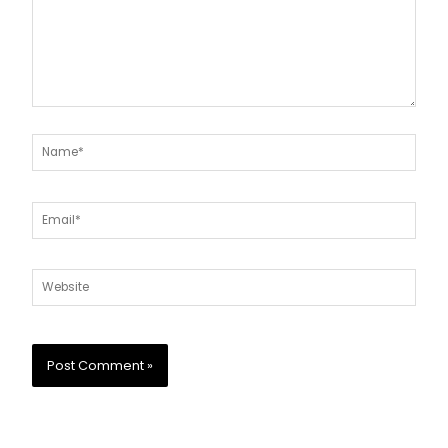
Name*
Email*
Website