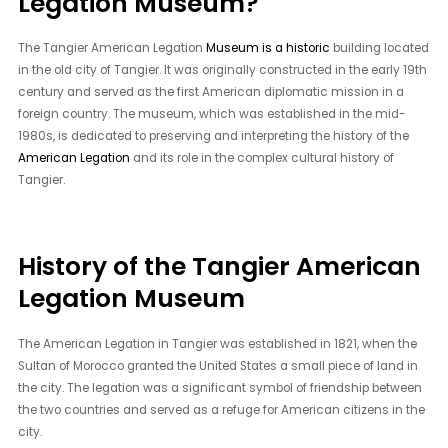
Legation Museum?
The Tangier American Legation
Museum is a historic
building located
in the old city of Tangier. It was originally constructed in the early 19th
century and served as the first American diplomatic mission in a
foreign country. The museum, which was established in the mid-
1980s, is dedicated to preserving and interpreting the history of the
American Legation
and its role in the complex cultural history of
Tangier.
History of the Tangier American
Legation Museum
The American Legation in Tangier was established in 1821, when the
Sultan of Morocco granted the United States a small piece of land in
the city. The legation was a significant symbol of friendship between
the two countries and served as a refuge for American citizens in the
city.