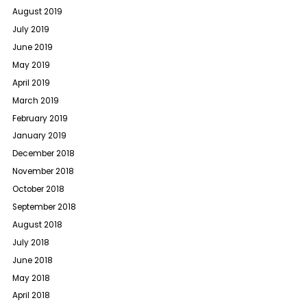
August 2019
July 2019
June 2019
May 2019
April 2019
March 2019
February 2019
January 2019
December 2018
November 2018
October 2018
September 2018
August 2018
July 2018
June 2018
May 2018
April 2018