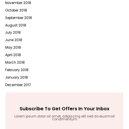
November 2018
October 2018
September 2018
August 2018
July 2018
June 2018
May 2018
April 2018
March 2018
February 2018
January 2018
December 2017
Subscribe To Get Offers In Your Inbox
Lorem ipsum dolor sit amet, adipiscing elit sed do eiusmod
condimentum