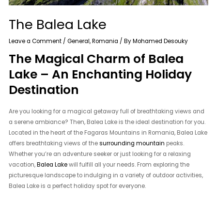
The Balea Lake
Leave a Comment
/
General
,
Romania
/ By
Mohamed Desouky
The Magical Charm of Balea
Lake – An Enchanting Holiday
Destination
Are you looking for a magical getaway full of breathtaking views and
a serene ambiance? Then, Balea Lake is the ideal destination for you.
Located in the heart of the Fagaras Mountains in Romania, Balea Lake
offers breathtaking views of the
surrounding mountain
peaks.
Whether you’re an adventure seeker or just looking for a relaxing
vacation,
Balea Lake
will fulfill all your needs. From exploring the
picturesque landscape to indulging in a variety of outdoor activities,
Balea Lake is a perfect holiday spot for everyone.