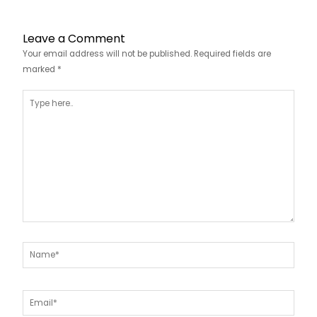
Leave a Comment
Your email address will not be published.
Required fields are
marked
*
Type
here..
Name*
Email*