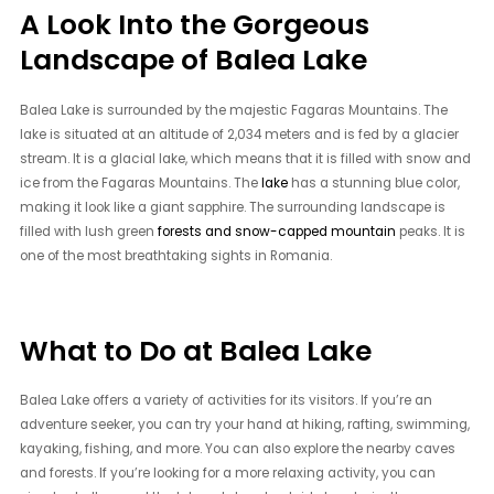
A Look Into the Gorgeous
Landscape of Balea Lake
Balea Lake is surrounded by the majestic Fagaras Mountains. The
lake is situated at an altitude of 2,034 meters and is fed by a glacier
stream. It is a glacial lake, which means that it is filled with snow and
ice from the Fagaras Mountains. The
lake
has a stunning blue color,
making it look like a giant sapphire. The surrounding landscape is
filled with lush green
forests and snow-capped mountain
peaks. It is
one of the most breathtaking sights in Romania.
What to Do at Balea Lake
Balea Lake offers a variety of activities for its visitors. If you’re an
adventure seeker, you can try your hand at hiking, rafting, swimming,
kayaking, fishing, and more. You can also explore the nearby caves
and forests. If you’re looking for a more relaxing activity, you can