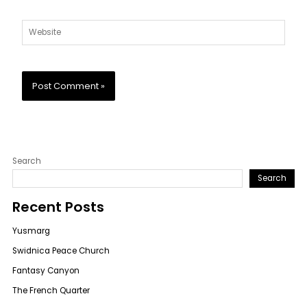
Website
Search
Search
Recent Posts
Yusmarg
Swidnica Peace Church
Fantasy Canyon
The French Quarter