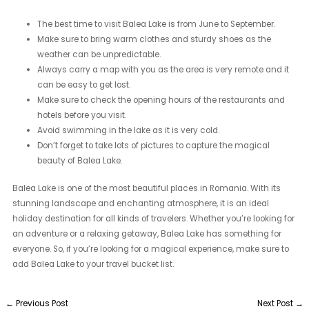
The best time to visit Balea Lake is from June to September.
Make sure to bring warm clothes and sturdy shoes as the
weather can be unpredictable.
Always carry a map with you as the area is very remote and it
can be easy to get lost.
Make sure to check the opening hours of the restaurants and
hotels before you visit.
Avoid swimming in the lake as it is very cold.
Don’t forget to take lots of pictures to capture the magical
beauty of Balea Lake.
Balea Lake is one of the most beautiful places in Romania. With its
stunning landscape and enchanting atmosphere, it is an ideal
holiday destination for all kinds of travelers. Whether you’re looking for
an adventure or a relaxing getaway, Balea Lake has something for
everyone. So, if you’re looking for a magical experience, make sure to
add Balea Lake to your travel bucket list.
←
Previous Post
Next Post
→