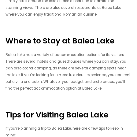
simply stroll around the lake or take a boat ride to admire the
stunning views. There are also several restaurants at Balea Lake
where you can enjoy traditional Romanian cuisine.
Where to Stay at Balea Lake
Balea Lake has a variety of accommodation options for its visitors.
There are several hotels and guesthouses where you can stay. You
can also opt for camping, as there are several camping spots near
the lake. If you’re looking for a more luxurious experience, you can rent
out a villa or a cabin. Whatever your budget and preferences, you’ll
find the perfect accommodation option at Balea Lake.
Tips for Visiting Balea Lake
If you’re planning a trip to Balea Lake, here are a few tips to keep in
mind: