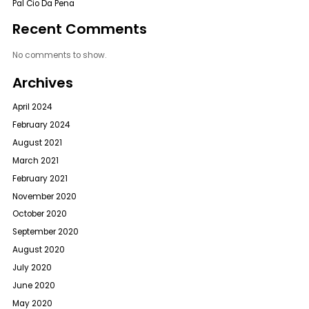
Pal Cio Da Pena
Recent Comments
No comments to show.
Archives
April 2024
February 2024
August 2021
March 2021
February 2021
November 2020
October 2020
September 2020
August 2020
July 2020
June 2020
May 2020