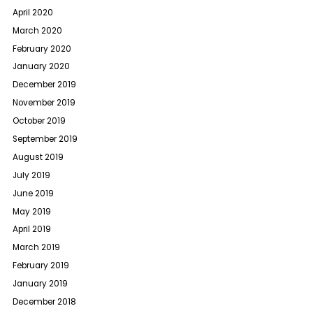
April 2020
March 2020
February 2020
January 2020
December 2019
November 2019
October 2019
September 2019
August 2019
July 2019
June 2019
May 2019
April 2019
March 2019
February 2019
January 2019
December 2018