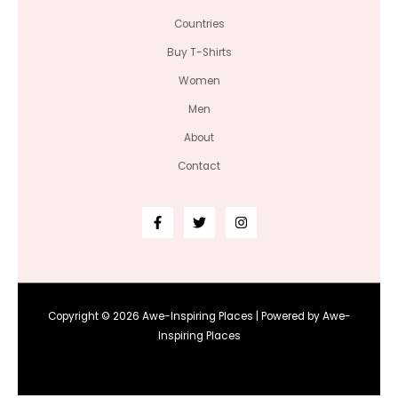
Countries
Buy T-Shirts
Women
Men
About
Contact
Copyright © 2026 Awe-Inspiring Places | Powered by Awe-
Inspiring Places